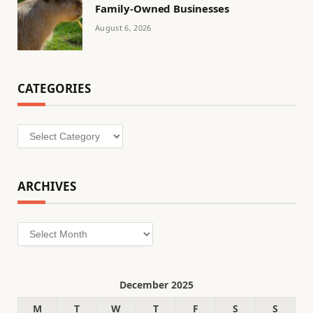
Family-Owned Businesses
August 6, 2026
CATEGORIES
Categories
ARCHIVES
Archives
December 2025
M
T
W
T
F
S
S