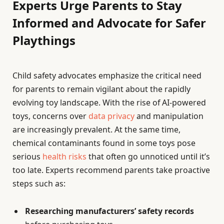
Experts Urge Parents to Stay
Informed and Advocate for Safer
Playthings
Child safety advocates emphasize the critical need
for parents to remain vigilant about the rapidly
evolving toy landscape. With the rise of AI-powered
toys, concerns over
data privacy
and manipulation
are increasingly prevalent. At the same time,
chemical contaminants found in some toys pose
serious
health risks
that often go unnoticed until it’s
too late. Experts recommend parents take proactive
steps such as:
Researching manufacturers’ safety records