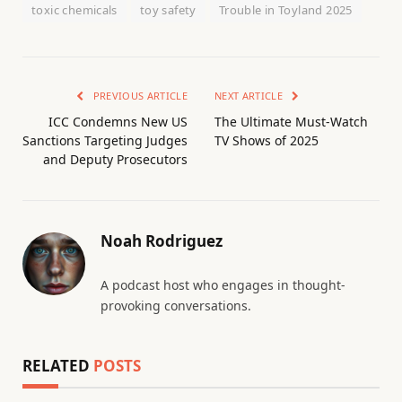
toxic chemicals
toy safety
Trouble in Toyland 2025
PREVIOUS ARTICLE
NEXT ARTICLE
ICC Condemns New US
The Ultimate Must-Watch
Sanctions Targeting Judges
TV Shows of 2025
and Deputy Prosecutors
Noah Rodriguez
A podcast host who engages in thought-
provoking conversations.
RELATED
POSTS