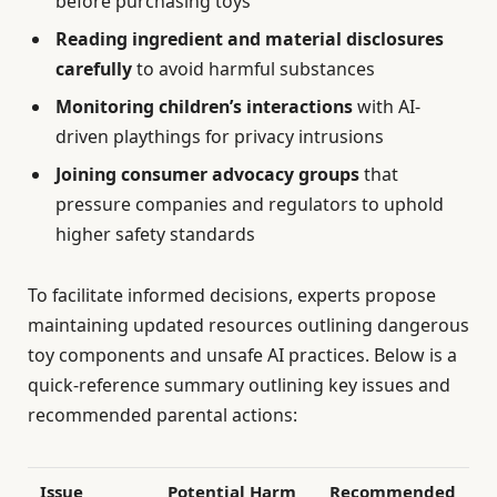
before purchasing toys
Reading ingredient and material disclosures
carefully
to avoid harmful substances
Monitoring children’s interactions
with AI-
driven playthings for privacy intrusions
Joining consumer advocacy groups
that
pressure companies and regulators to uphold
higher safety standards
To facilitate informed decisions, experts propose
maintaining updated resources outlining dangerous
toy components and unsafe AI practices. Below is a
quick-reference summary outlining key issues and
recommended parental actions:
Issue
Potential Harm
Recommended