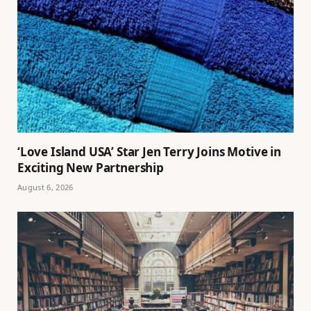
‘Love Island USA’ Star Jen Terry Joins Motive in
Exciting New Partnership
August 6, 2026