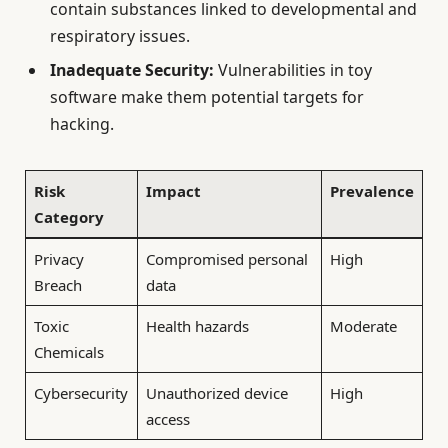
contain substances linked to developmental and
respiratory issues.
Inadequate Security:
Vulnerabilities in toy
software make them potential targets for
hacking.
Risk
Impact
Prevalence
Category
Privacy
Compromised personal
High
Breach
data
Toxic
Health hazards
Moderate
Chemicals
Cybersecurity
Unauthorized device
High
access