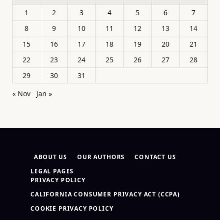
1
2
3
4
5
6
7
8
9
10
11
12
13
14
15
16
17
18
19
20
21
22
23
24
25
26
27
28
29
30
31
« Nov
Jan »
ABOUT US
OUR AUTHORS
CONTACT US
LEGAL PAGES
PRIVACY POLICY
CALIFORNIA CONSUMER PRIVACY ACT (CCPA)
COOKIE PRIVACY POLICY