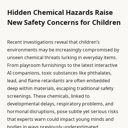
Hidden Chemical Hazards Raise
New Safety Concerns for Children
Recent investigations reveal that children’s
environments may be increasingly compromised by
unseen chemical threats lurking in everyday items.
From playroom furnishings to the latest interactive
AI companions, toxic substances like phthalates,
lead, and flame retardants are often embedded
deep within materials, escaping traditional safety
screenings. These chemicals, linked to
developmental delays, respiratory problems, and
hormonal disruptions, pose subtle yet serious risks
that experts warn could impact young minds and
bodies in ways previously underestimated.