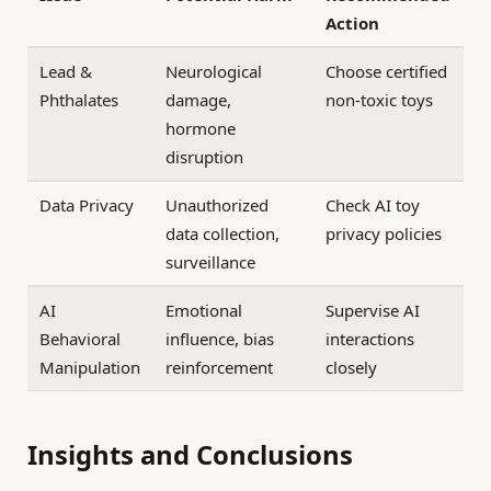
Action
Lead &
Neurological
Choose certified
Phthalates
damage,
non-toxic toys
hormone
disruption
Data Privacy
Unauthorized
Check AI toy
data collection,
privacy policies
surveillance
AI
Emotional
Supervise AI
Behavioral
influence, bias
interactions
Manipulation
reinforcement
closely
Insights and Conclusions