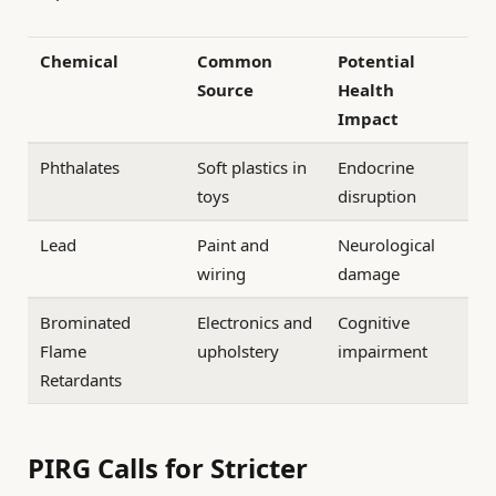
Chemical
Common
Potential
Source
Health
Impact
Phthalates
Soft plastics in
Endocrine
toys
disruption
Lead
Paint and
Neurological
wiring
damage
Brominated
Electronics and
Cognitive
Flame
upholstery
impairment
Retardants
PIRG Calls for Stricter