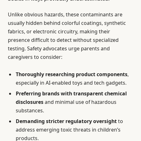
Unlike obvious hazards, these contaminants are
usually hidden behind colorful coatings, synthetic
fabrics, or electronic circuitry, making their
presence difficult to detect without specialized
testing. Safety advocates urge parents and
caregivers to consider:
Thoroughly researching product components
,
especially in AI-enabled toys and tech gadgets.
Preferring brands with transparent chemical
disclosures
and minimal use of hazardous
substances.
Demanding stricter regulatory oversight
to
address emerging toxic threats in children’s
products.