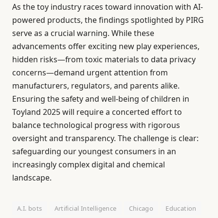
As the toy industry races toward innovation with AI-
powered products, the findings spotlighted by PIRG
serve as a crucial warning. While these
advancements offer exciting new play experiences,
hidden risks—from toxic materials to data privacy
concerns—demand urgent attention from
manufacturers, regulators, and parents alike.
Ensuring the safety and well-being of children in
Toyland 2025 will require a concerted effort to
balance technological progress with rigorous
oversight and transparency. The challenge is clear:
safeguarding our youngest consumers in an
increasingly complex digital and chemical
landscape.
A.I. bots
Artificial Intelligence
Chicago
Education