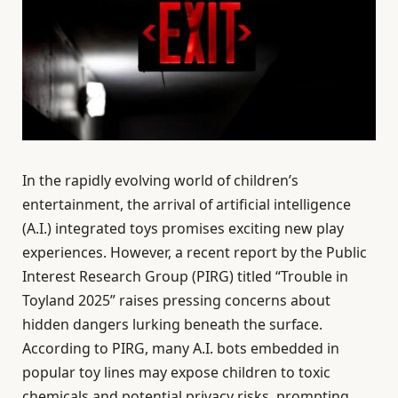
In the rapidly evolving world of children’s
entertainment, the arrival of artificial intelligence
(A.I.) integrated toys promises exciting new play
experiences. However, a recent report by the Public
Interest Research Group (PIRG) titled “Trouble in
Toyland 2025” raises pressing concerns about
hidden dangers lurking beneath the surface.
According to PIRG, many A.I. bots embedded in
popular toy lines may expose children to toxic
chemicals and potential privacy risks, prompting