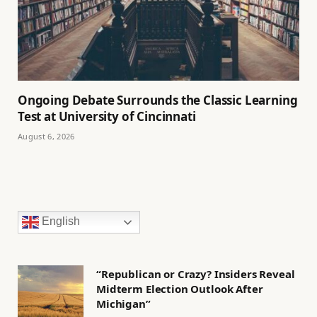
Ongoing Debate Surrounds the Classic Learning
Test at University of Cincinnati
August 6, 2026
English
“Republican or Crazy? Insiders Reveal
Midterm Election Outlook After
Michigan”