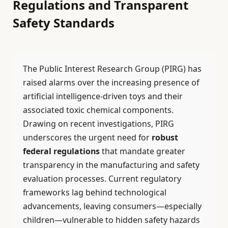
Regulations and Transparent
Safety Standards
The Public Interest Research Group (PIRG) has
raised alarms over the increasing presence of
artificial intelligence-driven toys and their
associated toxic chemical components.
Drawing on recent investigations, PIRG
underscores the urgent need for
robust
federal regulations
that mandate greater
transparency in the manufacturing and safety
evaluation processes. Current regulatory
frameworks lag behind technological
advancements, leaving consumers—especially
children—vulnerable to hidden safety hazards