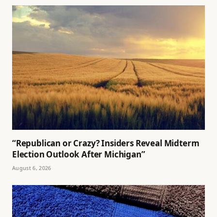
“Republican or Crazy? Insiders Reveal Midterm
Election Outlook After Michigan”
August 6, 2026