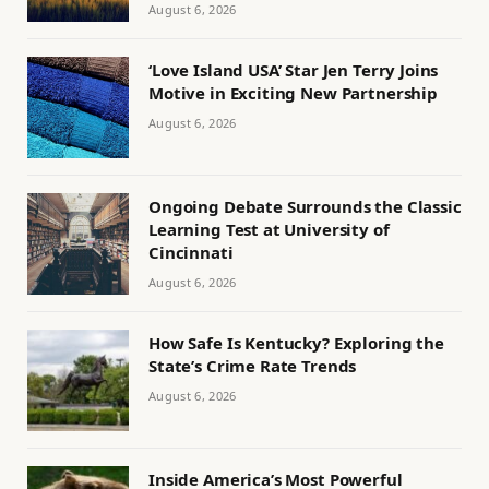
August 6, 2026
‘Love Island USA’ Star Jen Terry Joins
Motive in Exciting New Partnership
August 6, 2026
Ongoing Debate Surrounds the Classic
Learning Test at University of
Cincinnati
August 6, 2026
How Safe Is Kentucky? Exploring the
State’s Crime Rate Trends
August 6, 2026
Inside America’s Most Powerful