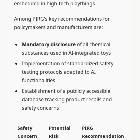
embedded in high-tech playthings.
Among PIRG’s key recommendations for
policymakers and manufacturers are:
Mandatory disclosure
of all chemical
substances used in AI-integrated toys
Implementation of standardized safety
testing protocols adapted to AI
functionalities
Establishment of a publicly accessible
database tracking product recalls and
safety concerns
Safety
Potential
PIRG
Concern
Risk
Recommendation