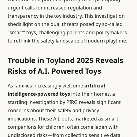
urgent calls for increased regulation and
transparency in the toy industry. This investigation
sheds light on the dual threats posed by so-called
“smart” toys, challenging parents and policymakers
to rethink the safety landscape of modern playtime.
Trouble in Toyland 2025 Reveals
Risks of A.I. Powered Toys
As families increasingly welcome
artificial
intelligence-powered toys
into their homes, a
startling investigation by PIRG reveals significant
concerns about their safety and privacy
implications. These A.I. bots, marketed as smart
companions for children, often come laden with
undisclosed risks—from collecting sensitive data