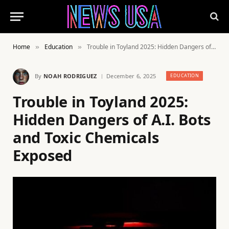
Home
Education
Trouble in Toyland 2025: Hidden Dangers of A.I. Bots and Toxic Chemicals Exposed
»
»
By
NOAH RODRIGUEZ
December 6, 2025
EDUCATION
Trouble in Toyland 2025:
Hidden Dangers of A.I. Bots
and Toxic Chemicals
Exposed