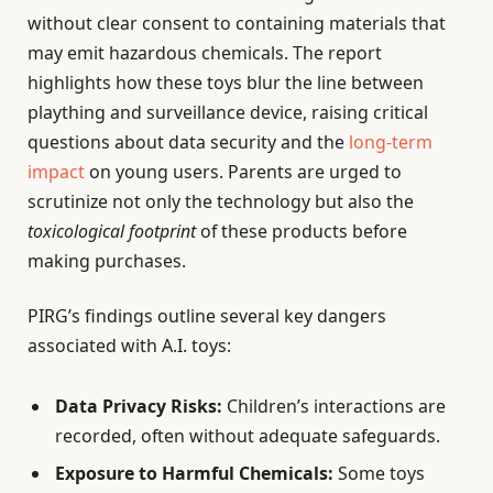
without clear consent to containing materials that
may emit hazardous chemicals. The report
highlights how these toys blur the line between
plaything and surveillance device, raising critical
questions about data security and the
long-term
impact
on young users. Parents are urged to
scrutinize not only the technology but also the
toxicological footprint
of these products before
making purchases.
PIRG’s findings outline several key dangers
associated with A.I. toys:
Data Privacy Risks:
Children’s interactions are
recorded, often without adequate safeguards.
Exposure to Harmful Chemicals:
Some toys