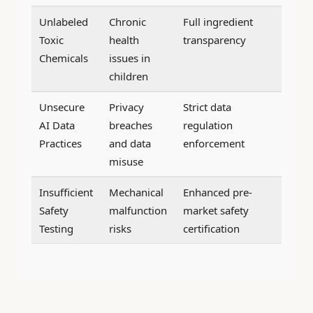
Unlabeled
Chronic
Full ingredient
Toxic
health
transparency
Chemicals
issues in
children
Unsecure
Privacy
Strict data
AI Data
breaches
regulation
Practices
and data
enforcement
misuse
Insufficient
Mechanical
Enhanced pre-
Safety
malfunction
market safety
Testing
risks
certification