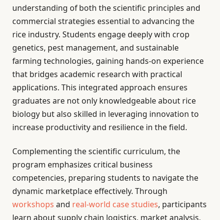
understanding of both the scientific principles and
commercial strategies essential to advancing the
rice industry. Students engage deeply with crop
genetics, pest management, and sustainable
farming technologies, gaining hands-on experience
that bridges academic research with practical
applications. This integrated approach ensures
graduates are not only knowledgeable about rice
biology but also skilled in leveraging innovation to
increase productivity and resilience in the field.
Complementing the scientific curriculum, the
program emphasizes critical business
competencies, preparing students to navigate the
dynamic marketplace effectively. Through
workshops
and
real-world case studies
, participants
learn about supply chain logistics, market analysis,