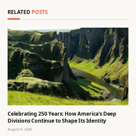
RELATED
POSTS
Celebrating 250 Years: How America’s Deep
Divisions Continue to Shape Its Identity
August 4, 2026