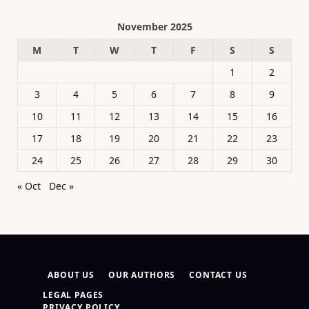
November 2025
M
T
W
T
F
S
S
1
2
3
4
5
6
7
8
9
10
11
12
13
14
15
16
17
18
19
20
21
22
23
24
25
26
27
28
29
30
« Oct
Dec »
ABOUT US
OUR AUTHORS
CONTACT US
LEGAL PAGES
PRIVACY POLICY