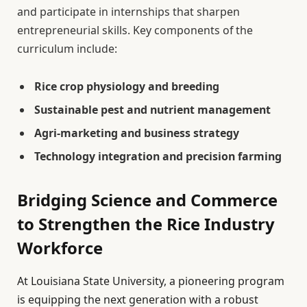
and participate in internships that sharpen
entrepreneurial skills. Key components of the
curriculum include:
Rice crop physiology and breeding
Sustainable pest and nutrient management
Agri-marketing and business strategy
Technology integration and precision farming
Bridging Science and Commerce
to Strengthen the Rice Industry
Workforce
At Louisiana State University, a pioneering program
is equipping the next generation with a robust