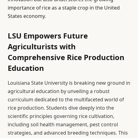
importance of rice as a staple crop in the United
States economy.
LSU Empowers Future
Agriculturists with
Comprehensive Rice Production
Education
Louisiana State University is breaking new ground in
agricultural education by unveiling a robust
curriculum dedicated to the multifaceted world of
rice production. Students dive deeply into the
scientific principles governing rice cultivation,
including soil health management, pest control
strategies, and advanced breeding techniques. This