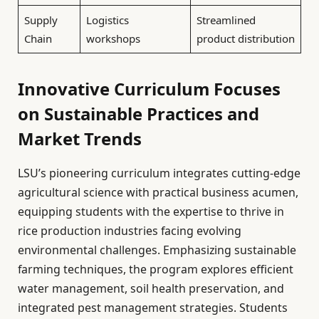
Supply
Logistics
Streamlined
Chain
workshops
product distribution
Innovative Curriculum Focuses
on Sustainable Practices and
Market Trends
LSU’s pioneering curriculum integrates cutting-edge
agricultural science with practical business acumen,
equipping students with the expertise to thrive in
rice production industries facing evolving
environmental challenges. Emphasizing sustainable
farming techniques, the program explores efficient
water management, soil health preservation, and
integrated pest management strategies. Students