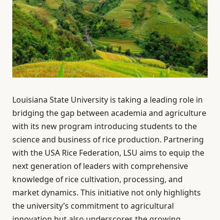
Louisiana State University is taking a leading role in
bridging the gap between academia and agriculture
with its new program introducing students to the
science and business of rice production. Partnering
with the USA Rice Federation, LSU aims to equip the
next generation of leaders with comprehensive
knowledge of rice cultivation, processing, and
market dynamics. This initiative not only highlights
the university’s commitment to agricultural
innovation but also underscores the growing