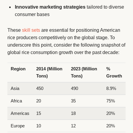
Innovative marketing strategies
tailored to diverse
consumer bases
These
skill sets
are essential for positioning American
rice producers competitively on the global stage. To
underscore this point, consider the following snapshot of
global rice consumption growth over the past decade:
Region
2014 (Million
2023 (Million
%
Tons)
Tons)
Growth
Asia
450
490
8.9%
Africa
20
35
75%
Americas
15
18
20%
Europe
10
12
20%