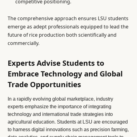
competitive positioning.
The comprehensive approach ensures LSU students
emerge as adept professionals equipped to lead the
future of rice production both scientifically and
commercially.
Experts Advise Students to
Embrace Technology and Global
Trade Opportunities
In a rapidly evolving global marketplace, industry
experts emphasize the importance of integrating
technology and international trade strategies into
agricultural education. Students at LSU are encouraged
to harness digital innovations such as precision farming,