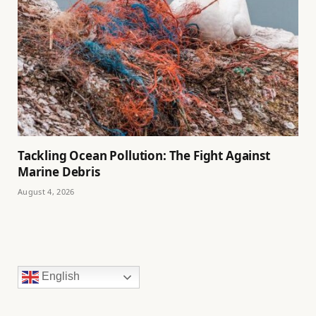
Tackling Ocean Pollution: The Fight Against
Marine Debris
August 4, 2026
English