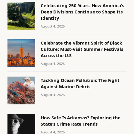
Celebrating 250 Years: How America’s
Deep Divisions Continue to Shape Its
Identity
August 4, 2026
Celebrate the Vibrant Spirit of Black
Culture: Must-Visit Summer Festivals
Across the U.S
August 4, 2026
Tackling Ocean Pollution: The Fight
Against Marine Debris
August 4, 2026
How Safe Is Arkansas? Exploring the
State’s Crime Rate Trends
August 4, 2026