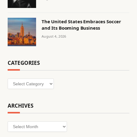
The United States Embraces Soccer
and Its Booming Business
August 4, 2026
CATEGORIES
Categories
ARCHIVES
Archives