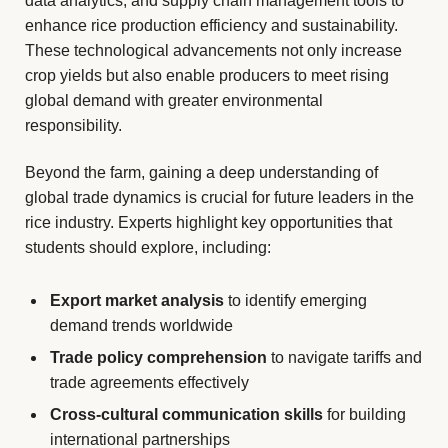
data analytics, and supply chain management tools to
enhance rice production efficiency and sustainability.
These technological advancements not only increase
crop yields but also enable producers to meet rising
global demand with greater environmental
responsibility.
Beyond the farm, gaining a deep understanding of
global trade dynamics is crucial for future leaders in the
rice industry. Experts highlight key opportunities that
students should explore, including:
Export market analysis
to identify emerging
demand trends worldwide
Trade policy comprehension
to navigate tariffs and
trade agreements effectively
Cross-cultural communication skills
for building
international partnerships