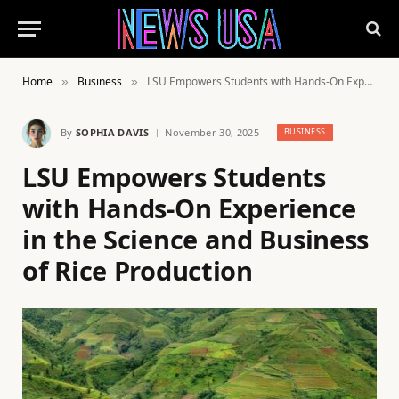
Home
Business
LSU Empowers Students with Hands-On Experience in the Science and Business of Rice Production
»
»
By
SOPHIA DAVIS
November 30, 2025
BUSINESS
LSU Empowers Students
with Hands-On Experience
in the Science and Business
of Rice Production