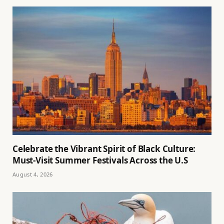
Celebrate the Vibrant Spirit of Black Culture:
Must-Visit Summer Festivals Across the U.S
August 4, 2026