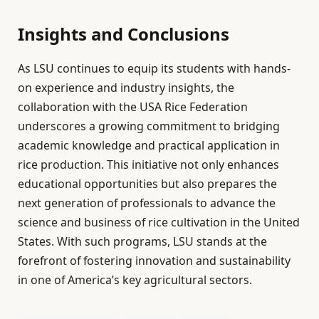
Insights and Conclusions
As LSU continues to equip its students with hands-
on experience and industry insights, the
collaboration with the USA Rice Federation
underscores a growing commitment to bridging
academic knowledge and practical application in
rice production. This initiative not only enhances
educational opportunities but also prepares the
next generation of professionals to advance the
science and business of rice cultivation in the United
States. With such programs, LSU stands at the
forefront of fostering innovation and sustainability
in one of America’s key agricultural sectors.