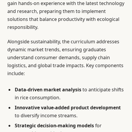
gain hands-on experience with the latest technology
and research, preparing them to implement
solutions that balance productivity with ecological
responsibility.
Alongside sustainability, the curriculum addresses
dynamic market trends, ensuring graduates
understand consumer demands, supply chain
logistics, and global trade impacts. Key components
include:
Data-driven market analysis
to anticipate shifts
in rice consumption.
Innovative value-added product development
to diversify income streams.
Strategic decision-making models
for