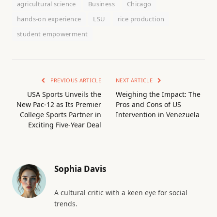
agricultural science
Business
Chicago
hands-on experience
LSU
rice production
student empowerment
PREVIOUS ARTICLE
NEXT ARTICLE
USA Sports Unveils the
Weighing the Impact: The
New Pac-12 as Its Premier
Pros and Cons of US
College Sports Partner in
Intervention in Venezuela
Exciting Five-Year Deal
Sophia Davis
A cultural critic with a keen eye for social
trends.