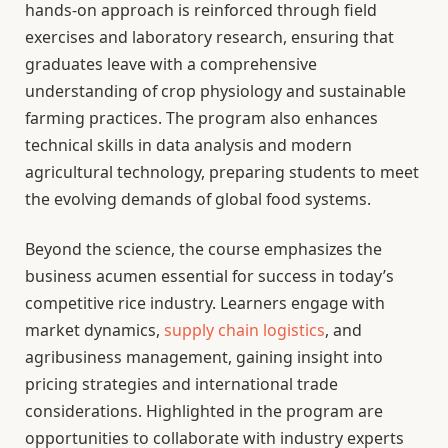
hands-on approach is reinforced through field
exercises and laboratory research, ensuring that
graduates leave with a comprehensive
understanding of crop physiology and sustainable
farming practices. The program also enhances
technical skills in data analysis and modern
agricultural technology, preparing students to meet
the evolving demands of global food systems.
Beyond the science, the course emphasizes the
business acumen essential for success in today’s
competitive rice industry. Learners engage with
market dynamics,
supply chain logistics
, and
agribusiness management, gaining insight into
pricing strategies and international trade
considerations. Highlighted in the program are
opportunities to collaborate with industry experts