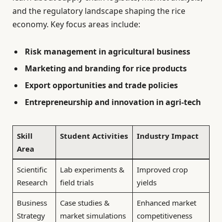
and the regulatory landscape shaping the rice
economy. Key focus areas include:
Risk management in agricultural business
Marketing and branding for rice products
Export opportunities and trade policies
Entrepreneurship and innovation in agri-tech
Skill
Student Activities
Industry Impact
Area
Scientific
Lab experiments &
Improved crop
Research
field trials
yields
Business
Case studies &
Enhanced market
Strategy
market simulations
competitiveness