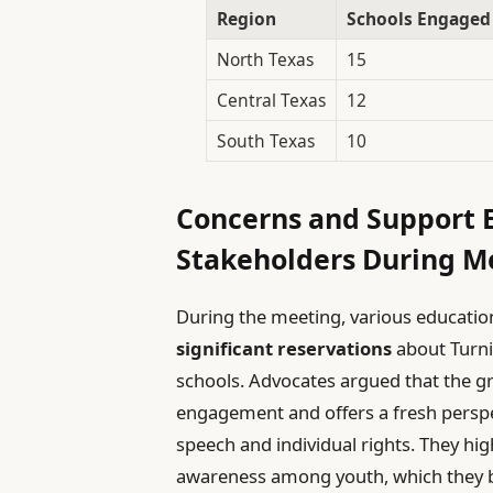
Region
Schools Engaged
North Texas
15
Central Texas
12
South Texas
10
Concerns and Support 
Stakeholders During M
During the meeting, various educatio
significant reservations
about Turni
schools. Advocates argued that the 
engagement and offers a fresh perspe
speech and individual rights. They high
awareness among youth, which they be