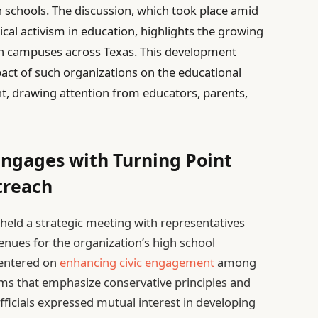
gh schools. The discussion, which took place amid
ical activism in education, highlights the growing
on campuses across Texas. This development
pact of such organizations on the educational
 drawing attention from educators, parents,
Engages with Turning Point
treach
y held a strategic meeting with representatives
nues for the organization’s high school
centered on
enhancing civic engagement
among
ms that emphasize conservative principles and
icials expressed mutual interest in developing