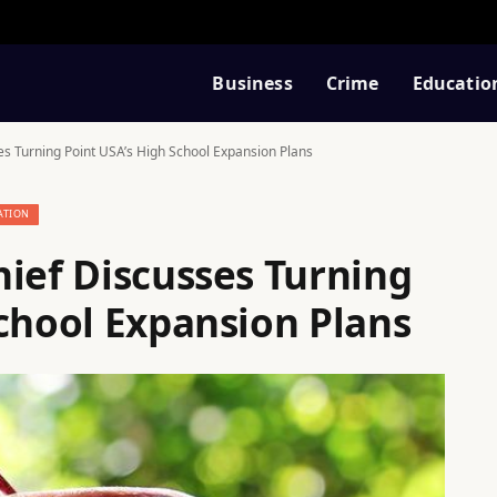
Business
Crime
Educatio
es Turning Point USA’s High School Expansion Plans
ATION
hief Discusses Turning
School Expansion Plans