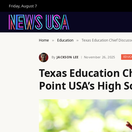
Friday, August 7
Home
Education
Texas Education Chief Discuss
»
»
By
JACKSON LEE
November 26, 2025
EDUC
Texas Education C
Point USA’s High 