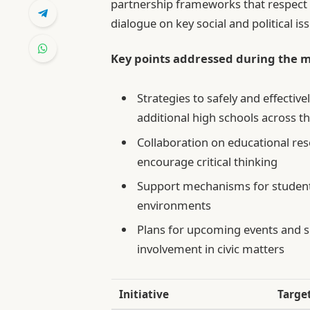
partnership frameworks that respect
dialogue on key social and political is
Key points addressed during the m
Strategies to safely and effectiv
additional high schools across th
Collaboration on educational res
encourage critical thinking
Support mechanisms for students
environments
Plans for upcoming events and 
involvement in civic matters
Initiative
Targe