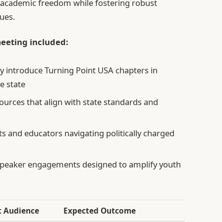
 academic freedom while fostering robust
sues.
eeting included:
ely introduce Turning Point USA chapters in
e state
ources that align with state standards and
 and educators navigating politically charged
speaker engagements designed to amplify youth
t Audience
Expected Outcome