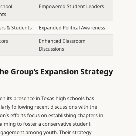
School
Empowered Student Leaders
nts
ers & Students
Expanded Political Awareness
tors
Enhanced Classroom
Discussions
the Group’s Expansion Strategy
den its presence in Texas high schools has
ularly following recent discussions with the
ion’s efforts focus on establishing chapters in
 aiming to foster a conservative student
ngagement among youth. Their strategy