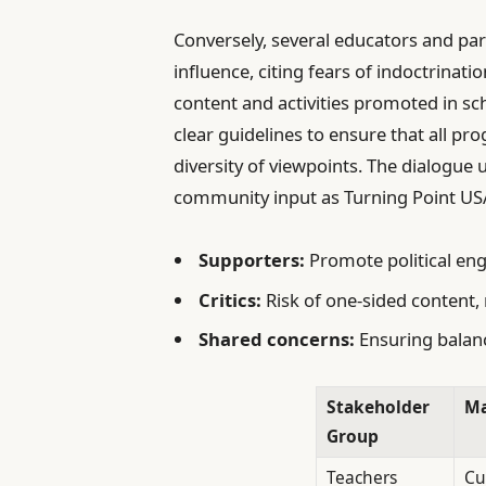
Conversely, several educators and pa
influence, citing fears of indoctrinati
content and activities promoted in s
clear guidelines to ensure that all p
diversity of viewpoints. The dialogu
community input as Turning Point USA
Supporters:
Promote political en
Critics:
Risk of one-sided content
Shared concerns:
Ensuring balanc
Stakeholder
Ma
Group
Teachers
Cu