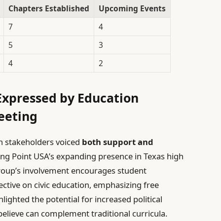
Chapters Established
Upcoming Events
7
4
5
3
4
2
Expressed by Education
eeting
n stakeholders voiced
both support and
ng Point USA’s expanding presence in Texas high
group’s involvement encourages student
ctive on civic education, emphasizing free
lighted the potential for increased political
lieve can complement traditional curricula.