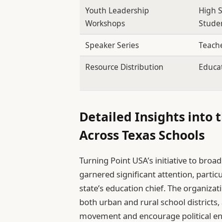
Youth Leadership
High 
Workshops
Stude
Speaker Series
Teach
Resource Distribution
Educa
Detailed Insights into 
Across Texas Schools
Turning Point USA’s initiative to broa
garnered significant attention, partic
state’s education chief. The organizat
both urban and rural school districts,
movement and encourage political e