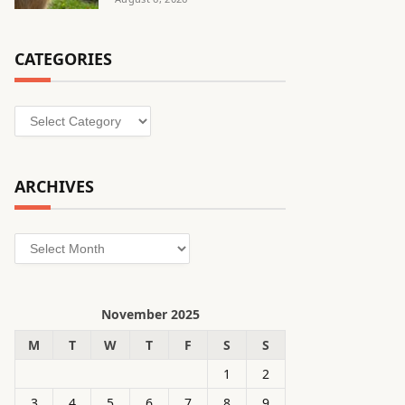
CATEGORIES
Categories
ARCHIVES
Archives
November 2025
M
T
W
T
F
S
S
1
2
3
4
5
6
7
8
9