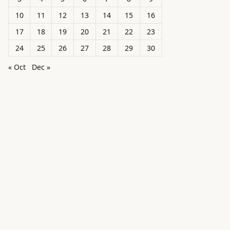
10
11
12
13
14
15
16
17
18
19
20
21
22
23
24
25
26
27
28
29
30
« Oct
Dec »