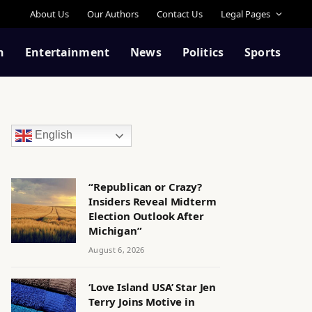
About Us
Our Authors
Contact Us
Legal Pages
n
Entertainment
News
Politics
Sports
English
“Republican or Crazy?
Insiders Reveal Midterm
Election Outlook After
Michigan”
August 6, 2026
‘Love Island USA’ Star Jen
Terry Joins Motive in