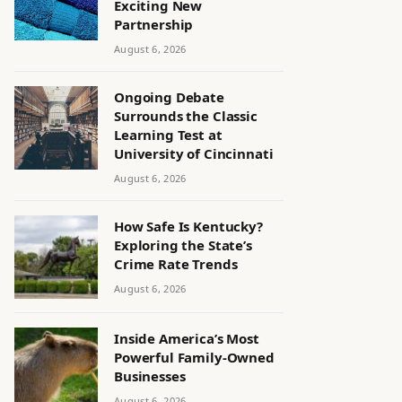
Exciting New
Partnership
August 6, 2026
Ongoing Debate
Surrounds the Classic
Learning Test at
University of Cincinnati
August 6, 2026
How Safe Is Kentucky?
Exploring the State’s
Crime Rate Trends
August 6, 2026
Inside America’s Most
Powerful Family-Owned
Businesses
August 6, 2026