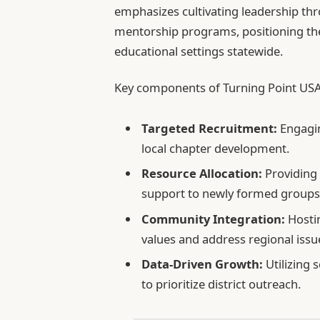
emphasizes cultivating leadership th
mentorship programs, positioning th
educational settings statewide.
Key components of Turning Point USA’
Targeted Recruitment:
Engagin
local chapter development.
Resource Allocation:
Providing 
support to newly formed groups
Community Integration:
Hostin
values and address regional issu
Data-Driven Growth:
Utilizing 
to prioritize district outreach.