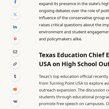
expand its presence in the state’s hi
ongoing debates over the role of polit
influence of the conservative group 
raises critical questions about the im
environment and student engagement,
and policymakers alike.
Texas Education Chief 
USA on High School Ou
Texas’s top education official recentl
from Turning Point USA to explore ave
outreach expansion. The discussion 
students through educational progra
promote free speech on campuses. Off