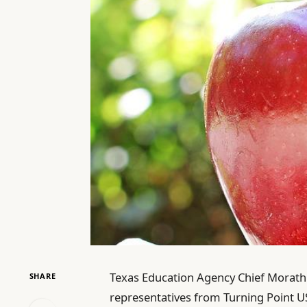
Texas Education Agency Chief Morath 
SHARE
representatives from Turning Point US