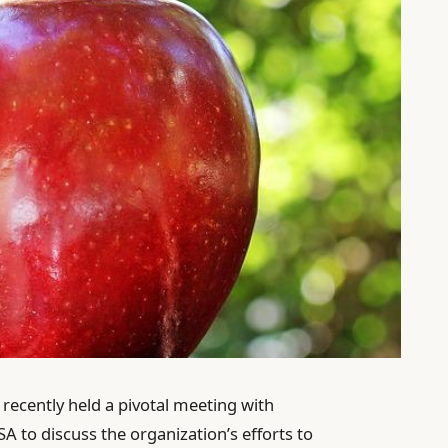
recently held a pivotal meeting with
A to discuss the organization’s efforts to