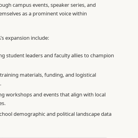
rough campus events, speaker series, and
emselves as a prominent voice within
s expansion include:
g student leaders and faculty allies to champion
training materials, funding, and logistical
.
g workshops and events that align with local
es.
school demographic and political landscape data