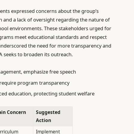
rents expressed concerns about the group’s
on and a lack of oversight regarding the nature of
chool environments. These stakeholders urged for
rograms meet educational standards and respect
e underscored the need for more transparency and
 seeks to broaden its outreach.
gagement, emphasize free speech
, require program transparency
ed education, protecting student welfare
in Concern
Suggested
Action
rriculum
Implement