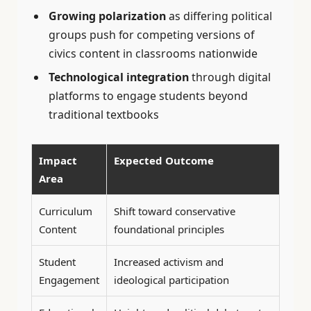
Growing polarization
as differing political
groups push for competing versions of
civics content in classrooms nationwide
Technological integration
through digital
platforms to engage students beyond
traditional textbooks
Impact
Expected Outcome
Area
Curriculum
Shift toward conservative
Content
foundational principles
Student
Increased activism and
Engagement
ideological participation