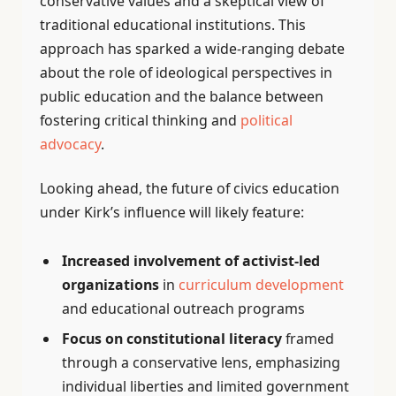
conservative values and a skeptical view of
traditional educational institutions. This
approach has sparked a wide-ranging debate
about the role of ideological perspectives in
public education and the balance between
fostering critical thinking and
political
advocacy
.
Looking ahead, the future of civics education
under Kirk’s influence will likely feature:
Increased involvement of activist-led
organizations
in
curriculum development
and educational outreach programs
Focus on constitutional literacy
framed
through a conservative lens, emphasizing
individual liberties and limited government