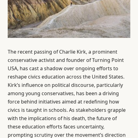
The recent passing of Charlie Kirk, a prominent
conservative activist and founder of Turning Point
USA, has cast a shadow over ongoing efforts to
reshape civics education across the United States.
Kirk’s influence on political discourse, particularly
among young conservatives, has been a driving
force behind initiatives aimed at redefining how
civics is taught in schools. As stakeholders grapple
with the implications of his death, the future of
these education efforts faces uncertainty,
prompting scrutiny over the movement’s direction