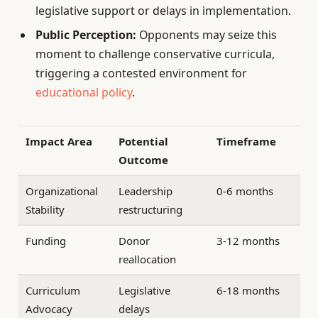
legislative support or delays in implementation.
Public Perception:
Opponents may seize this
moment to challenge conservative curricula,
triggering a contested environment for
educational policy
.
Impact Area
Potential
Timeframe
Outcome
Organizational
Leadership
0-6 months
Stability
restructuring
Funding
Donor
3-12 months
reallocation
Curriculum
Legislative
6-18 months
Advocacy
delays