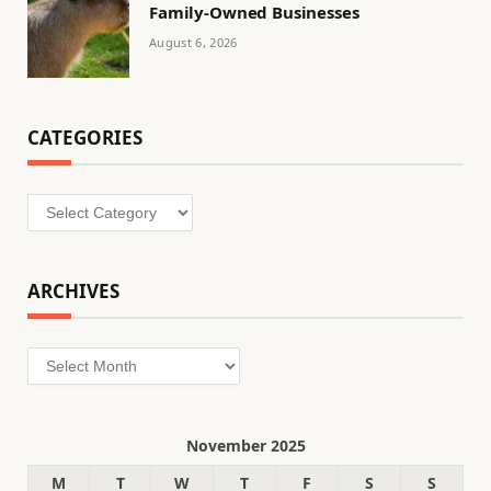
Family-Owned Businesses
August 6, 2026
CATEGORIES
Categories
ARCHIVES
Archives
November 2025
M
T
W
T
F
S
S