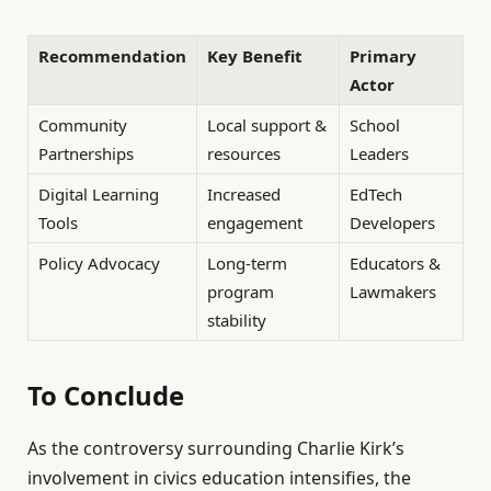
Recommendation
Key Benefit
Primary
Actor
Community
Local support &
School
Partnerships
resources
Leaders
Digital Learning
Increased
EdTech
Tools
engagement
Developers
Policy Advocacy
Long-term
Educators &
program
Lawmakers
stability
To Conclude
As the controversy surrounding Charlie Kirk’s
involvement in civics education intensifies, the