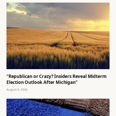
“Republican or Crazy? Insiders Reveal Midterm
Election Outlook After Michigan”
August 6, 2026