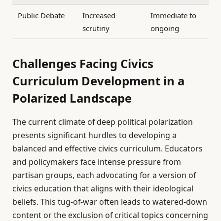
Public Debate
Increased
Immediate to
scrutiny
ongoing
Challenges Facing Civics
Curriculum Development in a
Polarized Landscape
The current climate of deep political polarization
presents significant hurdles to developing a
balanced and effective civics curriculum. Educators
and policymakers face intense pressure from
partisan groups, each advocating for a version of
civics education that aligns with their ideological
beliefs. This tug-of-war often leads to watered-down
content or the exclusion of critical topics concerning