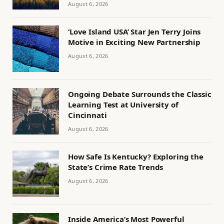
August 6, 2026
‘Love Island USA’ Star Jen Terry Joins
Motive in Exciting New Partnership
August 6, 2026
Ongoing Debate Surrounds the Classic
Learning Test at University of
Cincinnati
August 6, 2026
How Safe Is Kentucky? Exploring the
State’s Crime Rate Trends
August 6, 2026
Inside America’s Most Powerful