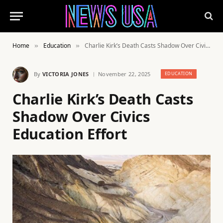
Home
Education
Charlie Kirk’s Death Casts Shadow Over Civics Education Effort
»
»
By
VICTORIA JONES
November 22, 2025
EDUCATION
Charlie Kirk’s Death Casts
Shadow Over Civics
Education Effort