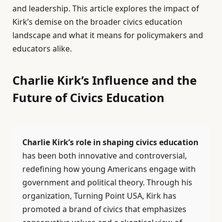
and leadership. This article explores the impact of
Kirk’s demise on the broader civics education
landscape and what it means for policymakers and
educators alike.
Charlie Kirk’s Influence and the
Future of Civics Education
Charlie Kirk’s role in shaping civics education
has been both innovative and controversial,
redefining how young Americans engage with
government and political theory. Through his
organization, Turning Point USA, Kirk has
promoted a brand of civics that emphasizes