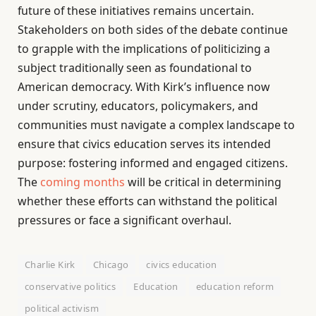
future of these initiatives remains uncertain.
Stakeholders on both sides of the debate continue
to grapple with the implications of politicizing a
subject traditionally seen as foundational to
American democracy. With Kirk’s influence now
under scrutiny, educators, policymakers, and
communities must navigate a complex landscape to
ensure that civics education serves its intended
purpose: fostering informed and engaged citizens.
The
coming months
will be critical in determining
whether these efforts can withstand the political
pressures or face a significant overhaul.
Charlie Kirk
Chicago
civics education
conservative politics
Education
education reform
political activism