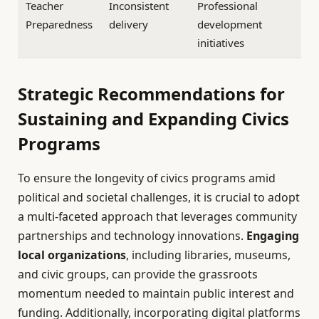
Teacher
Inconsistent
Professional
Preparedness
delivery
development
initiatives
Strategic Recommendations for
Sustaining and Expanding Civics
Programs
To ensure the longevity of civics programs amid
political and societal challenges, it is crucial to adopt
a multi-faceted approach that leverages community
partnerships and technology innovations.
Engaging
local organizations
, including libraries, museums,
and civic groups, can provide the grassroots
momentum needed to maintain public interest and
funding. Additionally, incorporating digital platforms