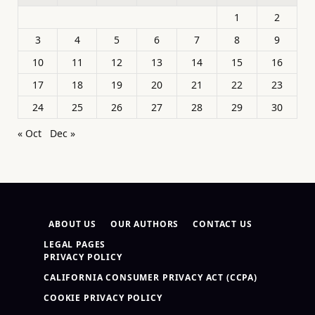
1
2
3
4
5
6
7
8
9
10
11
12
13
14
15
16
17
18
19
20
21
22
23
24
25
26
27
28
29
30
« Oct
Dec »
ABOUT US
OUR AUTHORS
CONTACT US
LEGAL PAGES
PRIVACY POLICY
CALIFORNIA CONSUMER PRIVACY ACT (CCPA)
COOKIE PRIVACY POLICY