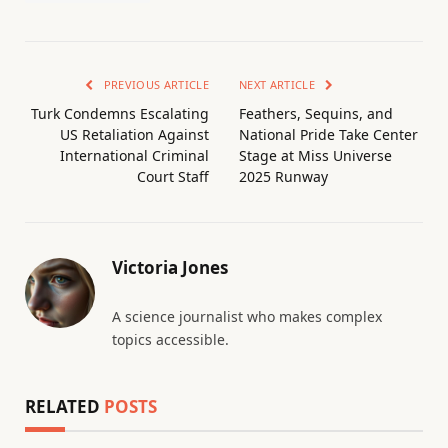
PREVIOUS ARTICLE
NEXT ARTICLE
Turk Condemns Escalating
Feathers, Sequins, and
US Retaliation Against
National Pride Take Center
International Criminal
Stage at Miss Universe
Court Staff
2025 Runway
Victoria Jones
A science journalist who makes complex
topics accessible.
RELATED
POSTS