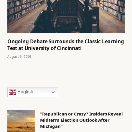
Ongoing Debate Surrounds the Classic Learning
Test at University of Cincinnati
August 6, 2026
English
“Republican or Crazy? Insiders Reveal
Midterm Election Outlook After
Michigan”