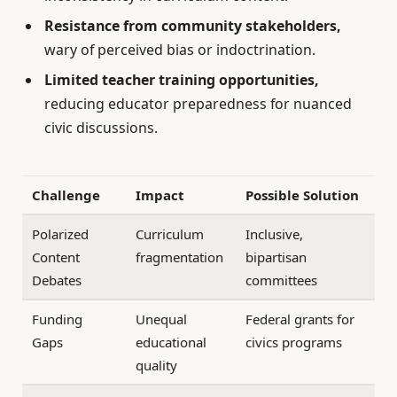
Resistance from community stakeholders,
wary of perceived bias or indoctrination.
Limited teacher training opportunities,
reducing educator preparedness for nuanced
civic discussions.
Challenge
Impact
Possible Solution
Polarized
Curriculum
Inclusive,
Content
fragmentation
bipartisan
Debates
committees
Funding
Unequal
Federal grants for
Gaps
educational
civics programs
quality