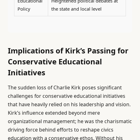
Educational
Heightened political debates at
Policy
the state and local level
Implications of Kirk’s Passing for
Conservative Educational
Initiatives
The sudden loss of Charlie Kirk poses significant
challenges for conservative educational initiatives
that have heavily relied on his leadership and vision.
Kirk’s influence extended beyond mere
organizational management; he was the charismatic
driving force behind efforts to reshape civics
education with a conservative ethos. Without his