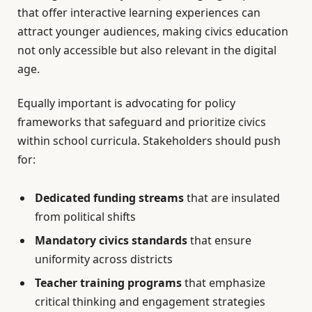
that offer interactive learning experiences can
attract younger audiences, making civics education
not only accessible but also relevant in the digital
age.
Equally important is advocating for policy
frameworks that safeguard and prioritize civics
within school curricula. Stakeholders should push
for:
Dedicated funding streams
that are insulated
from political shifts
Mandatory civics standards
that ensure
uniformity across districts
Teacher training programs
that emphasize
critical thinking and engagement strategies