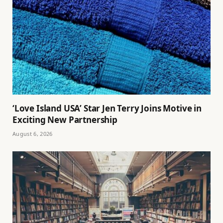
‘Love Island USA’ Star Jen Terry Joins Motive in
Exciting New Partnership
August 6, 2026