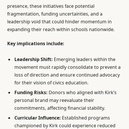
presence, these initiatives face potential
fragmentation, funding uncertainties, and a
leadership void that could hinder momentum in
expanding their reach within schools nationwide.
Key implications include:
Leadership Shift:
Emerging leaders within the
movement must rapidly consolidate to prevent a
loss of direction and ensure continued advocacy
for their vision of civics education.
Funding Risks:
Donors who aligned with Kirk’s
personal brand may reevaluate their
commitments, affecting financial stability.
Curricular Influence:
Established programs
championed by Kirk could experience reduced