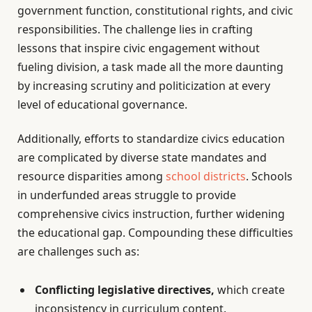
government function, constitutional rights, and civic
responsibilities. The challenge lies in crafting
lessons that inspire civic engagement without
fueling division, a task made all the more daunting
by increasing scrutiny and politicization at every
level of educational governance.
Additionally, efforts to standardize civics education
are complicated by diverse state mandates and
resource disparities among
school districts
. Schools
in underfunded areas struggle to provide
comprehensive civics instruction, further widening
the educational gap. Compounding these difficulties
are challenges such as:
Conflicting legislative directives,
which create
inconsistency in curriculum content.