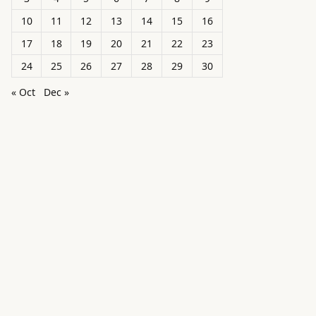
10
11
12
13
14
15
16
17
18
19
20
21
22
23
24
25
26
27
28
29
30
« Oct
Dec »