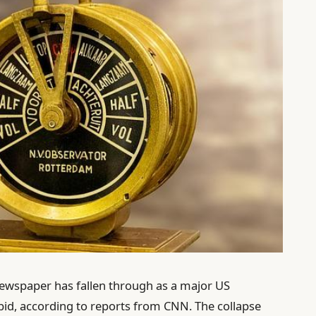
ewspaper has fallen through as a major US
 bid, according to reports from CNN. The collapse