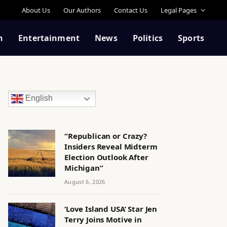
About Us
Our Authors
Contact Us
Legal Pages
n
Entertainment
News
Politics
Sports
English
“Republican or Crazy?
Insiders Reveal Midterm
Election Outlook After
Michigan”
August 6, 2026
‘Love Island USA’ Star Jen
Terry Joins Motive in