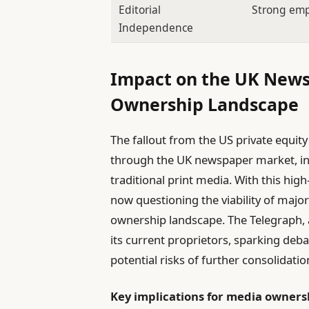
Editorial
Strong em
Independence
Impact on the UK New
Ownership Landscape
The fallout from the US private equit
through the UK newspaper market, int
traditional print media. With this high
now questioning the viability of majo
ownership landscape. The Telegraph, a
its current proprietors, sparking deb
potential risks of further consolidatio
Key implications for media owners