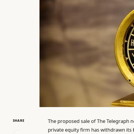
The proposed sale of The Telegraph n
SHARE
private equity firm has withdrawn its