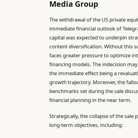
Media Group
The withdrawal of the US private equi
immediate financial outlook of Telegr
capital was expected to underpin stra
content diversification. Without this
faces greater pressure to optimize int
financing models. The indecision may 
the immediate effect being a revalua
growth trajectory. Moreover, the fallo
benchmarks set during the sale discu
financial planning in the near term.
Strategically, the collapse of the sa
long-term objectives, including: