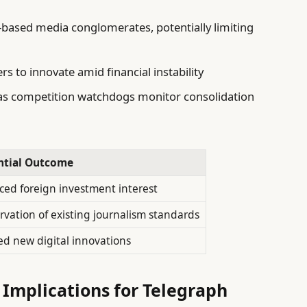
-based media conglomerates, potentially limiting
 to innovate amid financial instability
g as competition watchdogs monitor consolidation
ntial Outcome
ed foreign investment interest
rvation of existing journalism standards
ed new digital innovations
 Implications for Telegraph