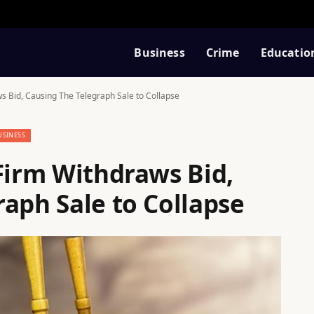
Business
Crime
Educatio
ws Bid, Causing The Telegraph Sale to Collapse
USINESS
Firm Withdraws Bid,
aph Sale to Collapse