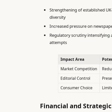
Strengthening of established UK
diversity
Increased pressure on newspapers
Regulatory scrutiny intensifyin
attempts
Impact Area
Pote
Market Competition
Reduc
Editorial Control
Prese
Consumer Choice
Limit
Financial and Strategic