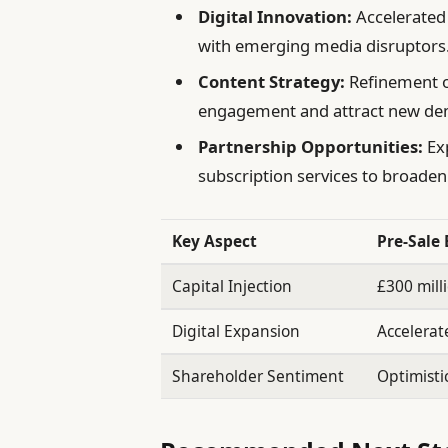
Digital Innovation:
Accelerated
with emerging media disruptors
Content Strategy:
Refinement of
engagement and attract new de
Partnership Opportunities:
Exp
subscription services to broade
Key Aspect
Pre-Sale
Capital Injection
£300 mill
Digital Expansion
Accelera
Shareholder Sentiment
Optimisti