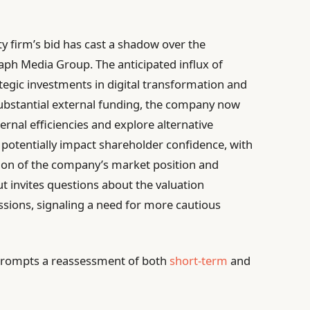
ty firm’s bid has cast a shadow over the
aph Media Group. The anticipated influx of
tegic investments in digital transformation and
 substantial external funding, the company now
ernal efficiencies and explore alternative
potentially impact shareholder confidence, with
tion of the company’s market position and
ut invites questions about the valuation
ssions, signaling a need for more cautious
le prompts a reassessment of both
short-term
and