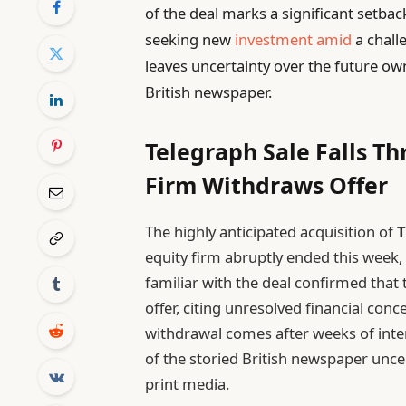
of the deal marks a significant setbac
seeking new
investment amid
a chall
leaves uncertainty over the future own
British newspaper.
Telegraph Sale Falls Th
Firm Withdraws Offer
The highly anticipated acquisition of
T
equity firm abruptly ended this week
familiar with the deal confirmed that
offer, citing unresolved financial con
withdrawal comes after weeks of inte
of the storied British newspaper unce
print media.