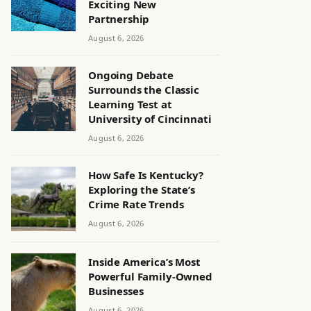
Exciting New
Partnership
August 6, 2026
Ongoing Debate
Surrounds the Classic
Learning Test at
University of Cincinnati
August 6, 2026
How Safe Is Kentucky?
Exploring the State’s
Crime Rate Trends
August 6, 2026
Inside America’s Most
Powerful Family-Owned
Businesses
August 6, 2026