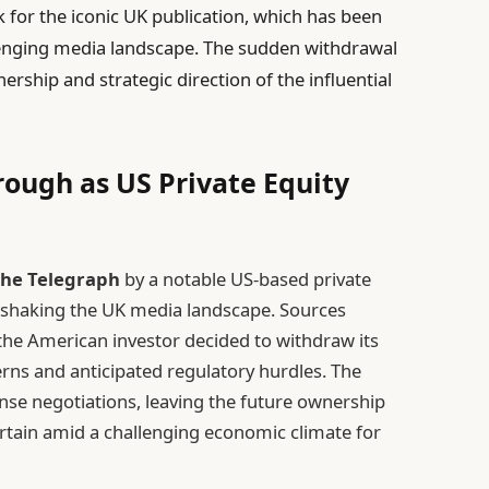
k for the iconic UK publication, which has been
enging media landscape. The sudden withdrawal
ership and strategic direction of the influential
rough as US Private Equity
he Telegraph
by a notable US-based private
, shaking the UK media landscape. Sources
 the American investor decided to withdraw its
cerns and anticipated regulatory hurdles. The
nse negotiations, leaving the future ownership
rtain amid a challenging economic climate for