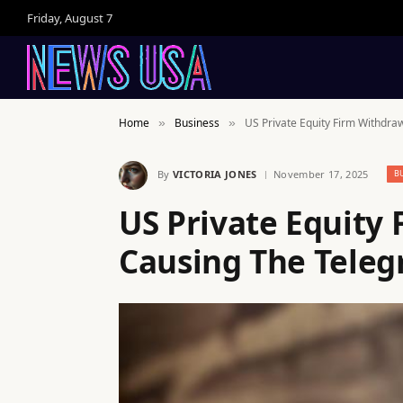
Friday, August 7
Home
Business
US Private Equity Firm Withdra
»
»
By
VICTORIA JONES
November 17, 2025
B
US Private Equity 
Causing The Telegr