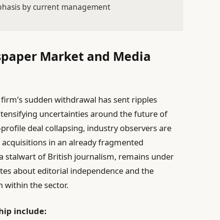
phasis by current management
spaper Market and Media
y firm’s sudden withdrawal has sent ripples
ensifying uncertainties around the future of
-profile deal collapsing, industry observers are
r acquisitions in an already fragmented
 stalwart of British journalism, remains under
ates about editorial independence and the
n within the sector.
hip include: