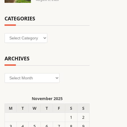
CATEGORIES
Categories
ARCHIVES
Archives
November 2025
M
T
W
T
F
S
S
1
2
3
4
5
6
7
8
9