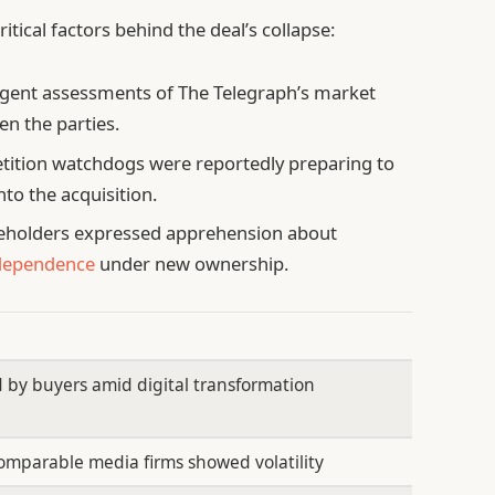
itical factors behind the deal’s collapse:
gent assessments of The Telegraph’s market
n the parties.
ition watchdogs were reportedly preparing to
to the acquisition.
eholders expressed apprehension about
ndependence
under new ownership.
 by buyers amid digital transformation
omparable media firms showed volatility