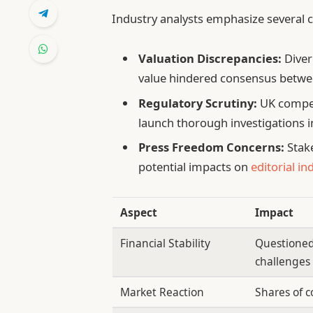
Industry analysts emphasize several cr
Valuation Discrepancies:
Diver
value hindered consensus betwee
Regulatory Scrutiny:
UK compet
launch thorough investigations in
Press Freedom Concerns:
Stak
potential impacts on
editorial i
Aspect
Impact
Financial Stability
Questioned
challenges
Market Reaction
Shares of c