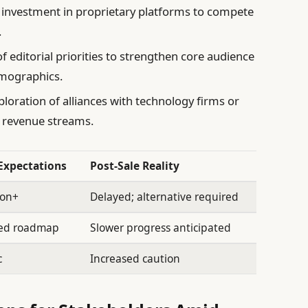
 investment in proprietary platforms to compete
.
 editorial priorities to strengthen core audience
mographics.
loration of alliances with technology firms or
n revenue streams.
 Expectations
Post-Sale Reality
ion+
Delayed; alternative required
ted roadmap
Slower progress anticipated
c
Increased caution