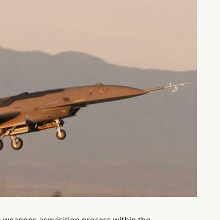
ts weapons acquisition process within the