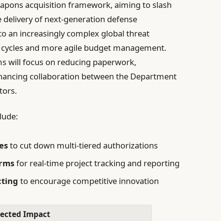
eapons acquisition framework, aiming to slash
 delivery of next-generation defense
to an increasingly complex global threat
on cycles and more agile budget management.
rms will focus on reducing paperwork,
nhancing collaboration between the Department
tors.
lude:
es
to cut down multi-tiered authorizations
orms
for real-time project tracking and reporting
cting
to encourage competitive innovation
ected Impact