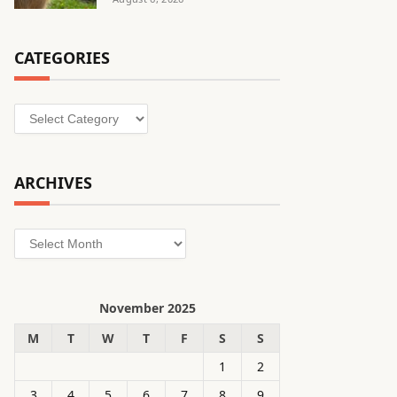
CATEGORIES
Categories
ARCHIVES
Archives
November 2025
M
T
W
T
F
S
S
1
2
3
4
5
6
7
8
9