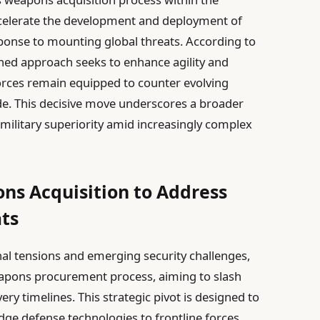
celerate the development and deployment of
sponse to mounting global threats. According to
ned approach seeks to enhance agility and
forces remain equipped to counter evolving
e. This decisive move underscores a broader
 military superiority amid increasingly complex
ns Acquisition to Address
ats
nal tensions and emerging security challenges,
weapons procurement process, aiming to slash
ery timelines. This strategic pivot is designed to
ge defense technologies to frontline forces,