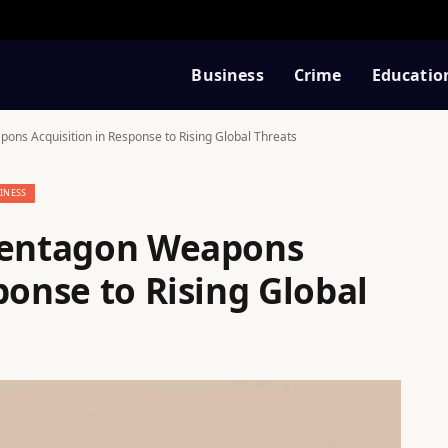
Business
Crime
Educatio
ons Acquisition in Response to Rising Global Threats
INESS
 Pentagon Weapons
ponse to Rising Global