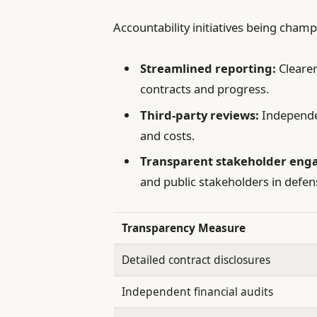
Accountability initiatives being cham
Streamlined reporting:
Cleare
contracts and progress.
Third-party reviews:
Independe
and costs.
Transparent stakeholder eng
and public stakeholders in defen
Transparency Measure
Detailed contract disclosures
Independent financial audits