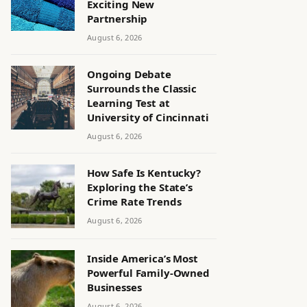
Exciting New
Partnership
August 6, 2026
Ongoing Debate
Surrounds the Classic
Learning Test at
University of Cincinnati
August 6, 2026
How Safe Is Kentucky?
Exploring the State’s
Crime Rate Trends
August 6, 2026
Inside America’s Most
Powerful Family-Owned
Businesses
August 6, 2026