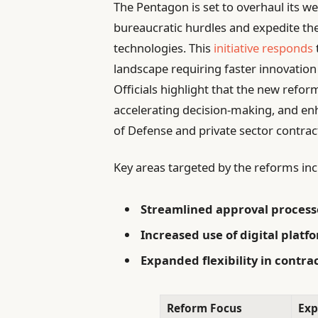
The Pentagon is set to overhaul its w
bureaucratic hurdles and expedite the
technologies. This
initiative responds
landscape requiring faster innovati
Officials highlight that the new refo
accelerating decision-making, and e
of Defense and private sector contrac
Key areas targeted by the reforms inc
Streamlined approval process
Increased use of digital platf
Expanded flexibility in contra
Reform Focus
Exp