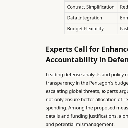
Contract Simplification
Red
Data Integration
Enh
Budget Flexibility
Fas
Experts Call for Enhan
Accountability in Defe
Leading defense analysts and policy 
transparency in the Pentagon’s budg
escalating global threats, experts ar
not only ensure better allocation of r
spending. Among the proposed meas
details and funding justifications, al
and potential mismanagement.