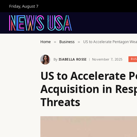
Friday, August 7
Home
Business
US to Accelerate Pentagon Weap
»
»
By
ISABELLA ROSSI
November 7, 2025
BUS
US to Accelerate
Acquisition in Res
Threats