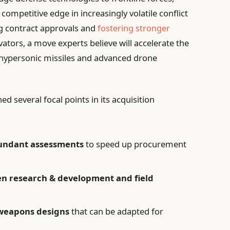
competitive edge in increasingly volatile conflict
ng contract approvals and
fostering stronger
vators, a move experts believe will accelerate the
as hypersonic missiles and advanced drone
 several focal points in its acquisition
undant assessments
to speed up procurement
n research & development and field
r weapons designs
that can be adapted for