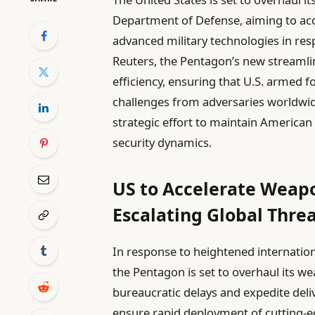
Department of Defense, aiming to ac
advanced military technologies in re
Reuters, the Pentagon’s new streamli
efficiency, ensuring that U.S. armed 
challenges from adversaries worldwid
strategic effort to maintain American
security dynamics.
US to Accelerate Weapo
Escalating Global Thre
In response to heightened internatio
the Pentagon is set to overhaul its 
bureaucratic delays and expedite deliv
ensure rapid deployment of cutting-ed