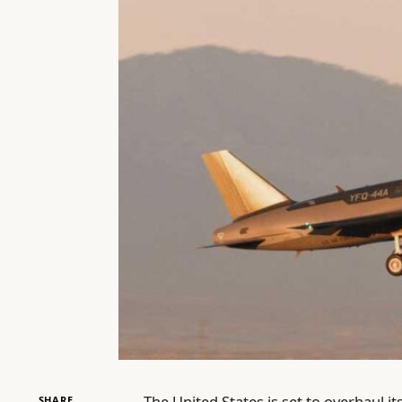
The United States is set to overhaul i
SHARE