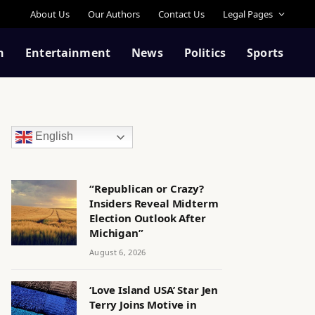
About Us
Our Authors
Contact Us
Legal Pages
n
Entertainment
News
Politics
Sports
English
“Republican or Crazy?
Insiders Reveal Midterm
Election Outlook After
Michigan”
August 6, 2026
‘Love Island USA’ Star Jen
Terry Joins Motive in