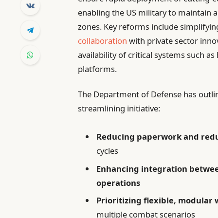
enabling the US military to maintain a 
zones. Key reforms include simplifyi
collaboration
with private sector inno
availability of critical systems such 
platforms.
The Department of Defense has outlined
streamlining initiative:
Reducing paperwork and red
cycles
Enhancing integration betwee
operations
Prioritizing flexible, modula
multiple combat scenarios