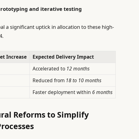
rototyping and iterative testing
a significant uptick in allocation to these high-
4.
et Increase
Expected Delivery Impact
Accelerated to
12 months
Reduced from
18 to 10 months
Faster deployment within
6 months
ral Reforms to Simplify
rocesses