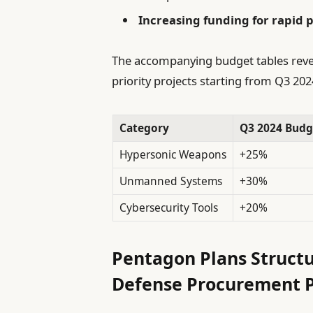
Increasing funding for rapid p
The accompanying budget tables reveal 
priority projects starting from Q3 202
Category
Q3 2024 Budg
Hypersonic Weapons
+25%
Unmanned Systems
+30%
Cybersecurity Tools
+20%
Pentagon Plans Structu
Defense Procurement P