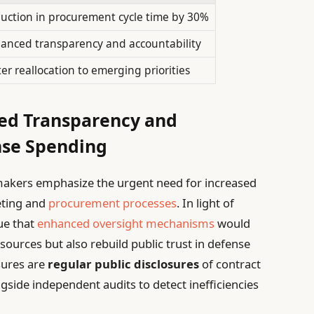
uction in procurement cycle time by 30%
anced transparency and accountability
ter reallocation to emerging priorities
ced Transparency and
nse Spending
makers emphasize the urgent need for increased
eting and
procurement processes
. In light of
gue that
enhanced oversight mechanisms
would
esources but also rebuild public trust in defense
ures are
regular public disclosures
of contract
ongside independent audits to detect inefficiencies