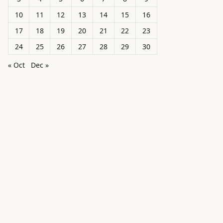
10
11
12
13
14
15
16
17
18
19
20
21
22
23
24
25
26
27
28
29
30
« Oct
Dec »