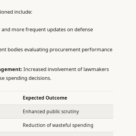
pioned include:
r and more frequent updates on defense
nt bodies evaluating procurement performance
agement:
Increased involvement of lawmakers
se spending decisions.
Expected Outcome
Enhanced public scrutiny
Reduction of wasteful spending