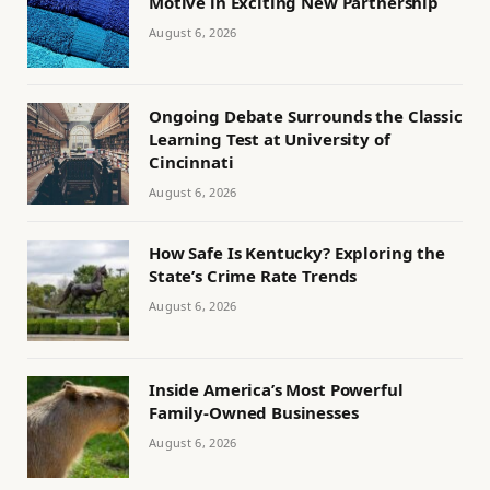
Motive in Exciting New Partnership
August 6, 2026
Ongoing Debate Surrounds the Classic
Learning Test at University of
Cincinnati
August 6, 2026
How Safe Is Kentucky? Exploring the
State’s Crime Rate Trends
August 6, 2026
Inside America’s Most Powerful
Family-Owned Businesses
August 6, 2026