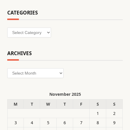
CATEGORIES
Categories
ARCHIVES
Archives
November 2025
M
T
W
T
F
S
S
1
2
3
4
5
6
7
8
9