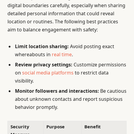
digital boundaries carefully, especially when sharing
detailed personal information that could reveal
location or routines. The following best practices
aim to balance engagement with safety:
Limit location sharing:
Avoid posting exact
whereabouts in
real time
.
Review privacy settings:
Customize permissions
on
social media platforms
to restrict data
visibility.
Monitor followers and interactions:
Be cautious
about unknown contacts and report suspicious
behavior promptly.
Security
Purpose
Benefit