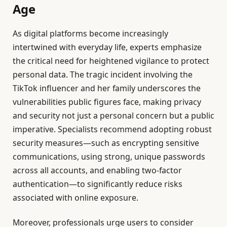
Age
As digital platforms become increasingly
intertwined with everyday life, experts emphasize
the critical need for heightened vigilance to protect
personal data. The tragic incident involving the
TikTok influencer and her family underscores the
vulnerabilities public figures face, making privacy
and security not just a personal concern but a public
imperative. Specialists recommend adopting robust
security measures—such as encrypting sensitive
communications, using strong, unique passwords
across all accounts, and enabling two-factor
authentication—to significantly reduce risks
associated with online exposure.
Moreover, professionals urge users to consider