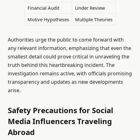
Financial Audit
Under Review
Motive Hypotheses
Multiple Theories
Authorities urge the public to come forward with
any relevant information, emphasizing that even the
smallest detail could prove critical in unraveling the
truth behind this heartbreaking incident. The
investigation remains active, with officials promising
transparency and updates as new developments
arise.
Safety Precautions for Social
Media Influencers Traveling
Abroad