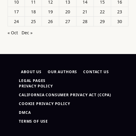
10
11
12
13
14
15
16
17
18
19
20
21
22
23
24
25
26
27
28
29
30
« Oct
Dec »
ABOUT US
OUR AUTHORS
CONTACT US
LEGAL PAGES
PRIVACY POLICY
CALIFORNIA CONSUMER PRIVACY ACT (CCPA)
COOKIE PRIVACY POLICY
DMCA
TERMS OF USE