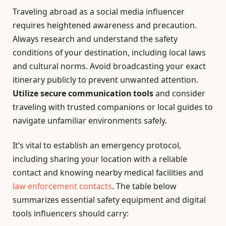
Traveling abroad as a social media influencer
requires heightened awareness and precaution.
Always research and understand the safety
conditions of your destination, including local laws
and cultural norms. Avoid broadcasting your exact
itinerary publicly to prevent unwanted attention.
Utilize secure communication tools
and consider
traveling with trusted companions or local guides to
navigate unfamiliar environments safely.
It’s vital to establish an emergency protocol,
including sharing your location with a reliable
contact and knowing nearby medical facilities and
law enforcement contacts
. The table below
summarizes essential safety equipment and digital
tools influencers should carry: