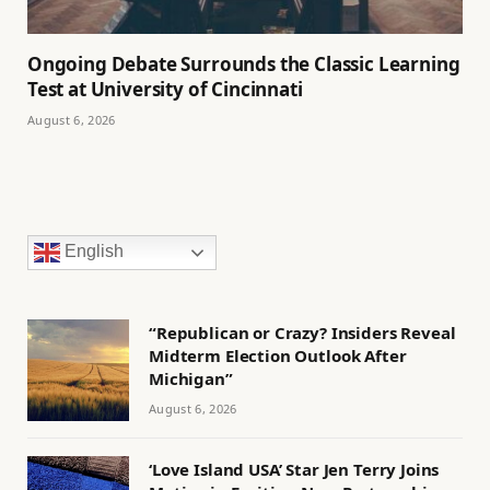
Ongoing Debate Surrounds the Classic Learning
Test at University of Cincinnati
August 6, 2026
English
“Republican or Crazy? Insiders Reveal
Midterm Election Outlook After
Michigan”
August 6, 2026
‘Love Island USA’ Star Jen Terry Joins