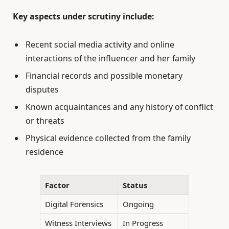
Key aspects under scrutiny include:
Recent social media activity and online
interactions of the influencer and her family
Financial records and possible monetary
disputes
Known acquaintances and any history of conflict
or threats
Physical evidence collected from the family
residence
Factor
Status
Digital Forensics
Ongoing
Witness Interviews
In Progress