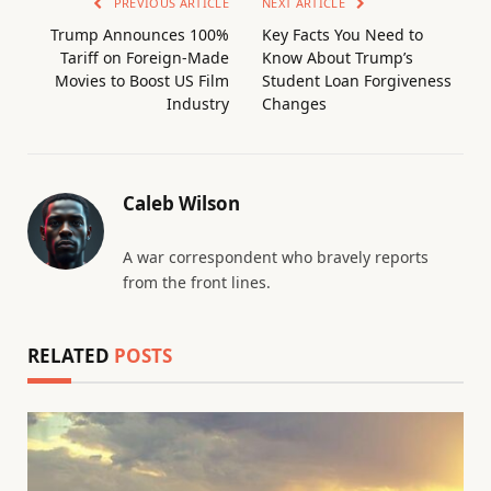
PREVIOUS ARTICLE
NEXT ARTICLE
Trump Announces 100%
Key Facts You Need to
Tariff on Foreign-Made
Know About Trump’s
Movies to Boost US Film
Student Loan Forgiveness
Industry
Changes
Caleb Wilson
A war correspondent who bravely reports
from the front lines.
RELATED
POSTS