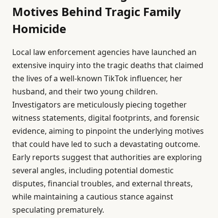
Motives Behind Tragic Family
Homicide
Local law enforcement agencies have launched an
extensive inquiry into the tragic deaths that claimed
the lives of a well-known TikTok influencer, her
husband, and their two young children.
Investigators are meticulously piecing together
witness statements, digital footprints, and forensic
evidence, aiming to pinpoint the underlying motives
that could have led to such a devastating outcome.
Early reports suggest that authorities are exploring
several angles, including potential domestic
disputes, financial troubles, and external threats,
while maintaining a cautious stance against
speculating prematurely.