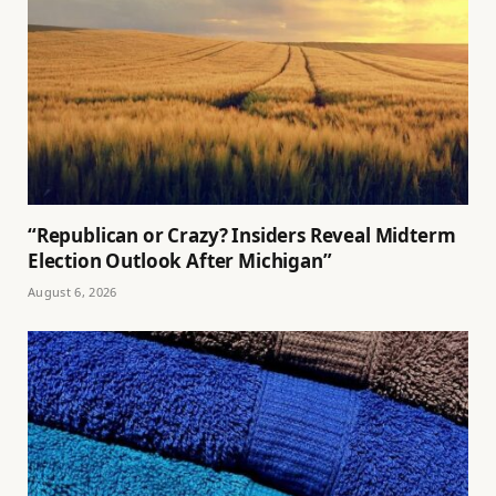
“Republican or Crazy? Insiders Reveal Midterm
Election Outlook After Michigan”
August 6, 2026