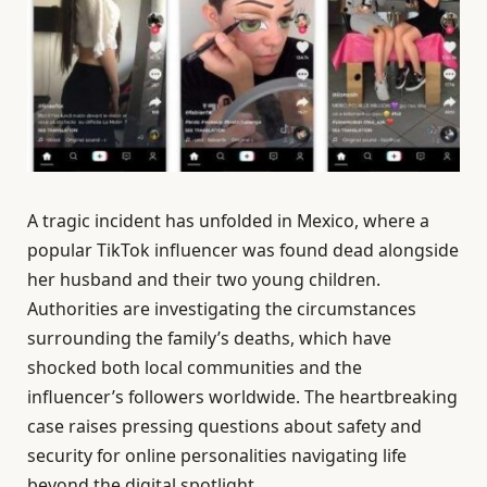
A tragic incident has unfolded in Mexico, where a
popular TikTok influencer was found dead alongside
her husband and their two young children.
Authorities are investigating the circumstances
surrounding the family’s deaths, which have
shocked both local communities and the
influencer’s followers worldwide. The heartbreaking
case raises pressing questions about safety and
security for online personalities navigating life
beyond the digital spotlight.