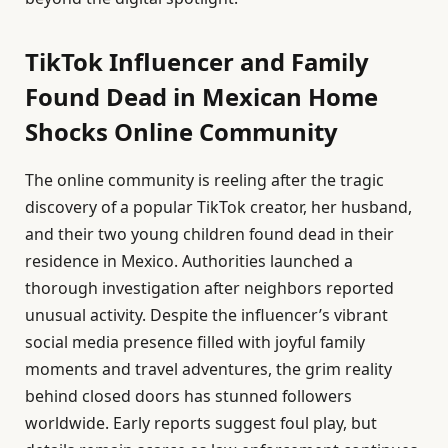
TikTok Influencer and Family
Found Dead in Mexican Home
Shocks Online Community
The online community is reeling after the tragic
discovery of a popular TikTok creator, her husband,
and their two young children found dead in their
residence in Mexico. Authorities launched a
thorough investigation after neighbors reported
unusual activity. Despite the influencer’s vibrant
social media presence filled with joyful family
moments and travel adventures, the grim reality
behind closed doors has stunned followers
worldwide. Early reports suggest foul play, but