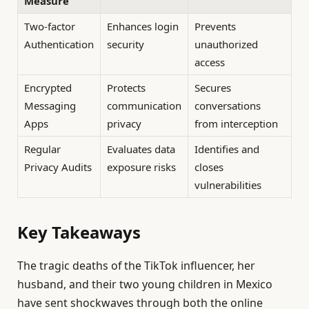
Measure
Two-factor
Enhances login
Prevents
Authentication
security
unauthorized
access
Encrypted
Protects
Secures
Messaging
communication
conversations
Apps
privacy
from interception
Regular
Evaluates data
Identifies and
Privacy Audits
exposure risks
closes
vulnerabilities
Key Takeaways
The tragic deaths of the TikTok influencer, her
husband, and their two young children in Mexico
have sent shockwaves through both the online