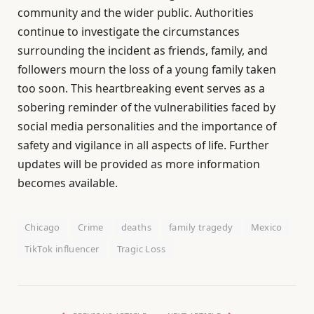
community and the wider public. Authorities
continue to investigate the circumstances
surrounding the incident as friends, family, and
followers mourn the loss of a young family taken
too soon. This heartbreaking event serves as a
sobering reminder of the vulnerabilities faced by
social media personalities and the importance of
safety and vigilance in all aspects of life. Further
updates will be provided as more information
becomes available.
Chicago
Crime
deaths
family tragedy
Mexico
TikTok influencer
Tragic Loss