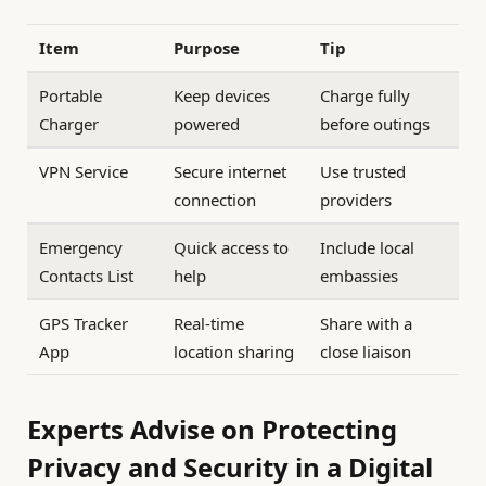
Item
Purpose
Tip
Portable
Keep devices
Charge fully
Charger
powered
before outings
VPN Service
Secure internet
Use trusted
connection
providers
Emergency
Quick access to
Include local
Contacts List
help
embassies
GPS Tracker
Real-time
Share with a
App
location sharing
close liaison
Experts Advise on Protecting
Privacy and Security in a Digital