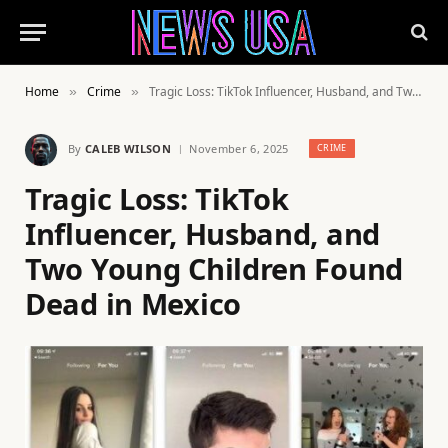
Home
Crime
Tragic Loss: TikTok Influencer, Husband, and Two Young Children Found Dead in Mexico
»
»
By
CALEB WILSON
November 6, 2025
CRIME
Tragic Loss: TikTok
Influencer, Husband, and
Two Young Children Found
Dead in Mexico