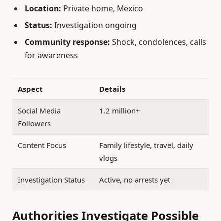
Location:
Private home, Mexico
Status:
Investigation ongoing
Community response:
Shock, condolences, calls
for awareness
Aspect
Details
Social Media
1.2 million+
Followers
Content Focus
Family lifestyle, travel, daily
vlogs
Investigation Status
Active, no arrests yet
Authorities Investigate Possible