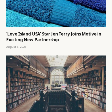
‘Love Island USA’ Star Jen Terry Joins Motive in
Exciting New Partnership
August 6, 2026