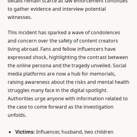
details remain scarce as law enforcement continues
to gather evidence and interview potential
witnesses.
This incident has sparked a wave of condolences
and concern over the safety of content creators
living abroad. Fans and fellow influencers have
expressed shock, highlighting the contrast between
the online persona and the tragedy unveiled. Social
media platforms are now a hub for memorials,
raising awareness about the risks and mental health
struggles many face in the digital spotlight.
Authorities urge anyone with information related to
the case to come forward as the investigation
unfolds.
Victims:
Influencer, husband, two children