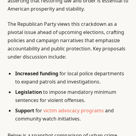
asserting that restoring law and order is essential to
American prosperity and stability.
The Republican Party views this crackdown as a
pivotal issue ahead of upcoming elections, crafting
policies and campaign narratives that emphasize
accountability and public protection. Key proposals
under discussion include:
Increased funding
for local police departments
to expand patrols and investigations.
Legislation
to impose mandatory minimum
sentences for violent offenses.
Support
for
victim advocacy programs
and
community watch initiatives.
Below is a snapshot comparison of urban crime