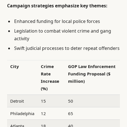
Campaign strategies emphasize key themes:
Enhanced funding for local police forces
Legislation to combat violent crime and gang
activity
Swift judicial processes to deter repeat offenders
City
Crime
GOP Law Enforcement
Rate
Funding Proposal ($
Increase
million)
(%)
Detroit
15
50
Philadelphia
12
65
Atlanta
18
40