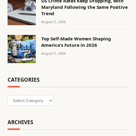
US Crime Rates Keep Dropping, with
Maryland Following the Same Positive
Trend
August 5, 2026
Top Self-Made Women Shaping
America’s Future in 2026
August 5, 2026
CATEGORIES
Categories
ARCHIVES