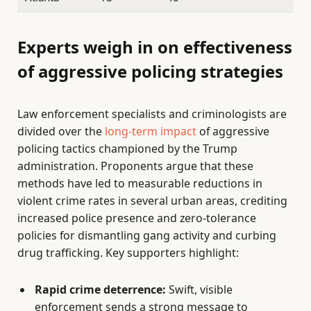
Experts weigh in on effectiveness
of aggressive policing strategies
Law enforcement specialists and criminologists are
divided over the
long-term impact
of aggressive
policing tactics championed by the Trump
administration. Proponents argue that these
methods have led to measurable reductions in
violent crime rates in several urban areas, crediting
increased police presence and zero-tolerance
policies for dismantling gang activity and curbing
drug trafficking. Key supporters highlight:
Rapid crime deterrence:
Swift, visible
enforcement sends a strong message to