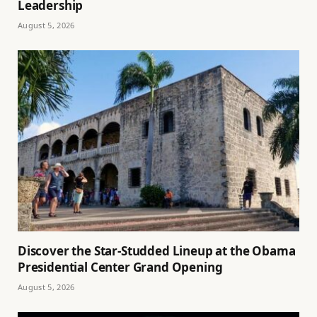
Leadership
August 5, 2026
Discover the Star-Studded Lineup at the Obama
Presidential Center Grand Opening
August 5, 2026