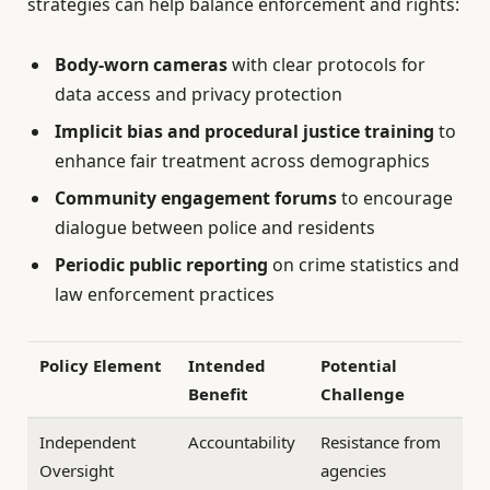
strategies can help balance enforcement and rights:
Body-worn cameras
with clear protocols for
data access and privacy protection
Implicit bias and procedural justice training
to
enhance fair treatment across demographics
Community engagement forums
to encourage
dialogue between police and residents
Periodic public reporting
on crime statistics and
law enforcement practices
Policy Element
Intended
Potential
Benefit
Challenge
Independent
Accountability
Resistance from
Oversight
agencies