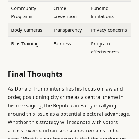
Community
Crime
Funding
Programs
prevention
limitations
Body Cameras
Transparency
Privacy concerns
Bias Training
Fairness
Program
effectiveness
Final Thoughts
As Donald Trump intensifies his focus on law and
order, positioning city crime as a central theme in
his messaging, the Republican Party is rallying
around this issue as a potential electoral advantage.
Whether this strategy will resonate with voters
across diverse urban landscapes remains to be
seen. What is clear, however, is that the crackdown