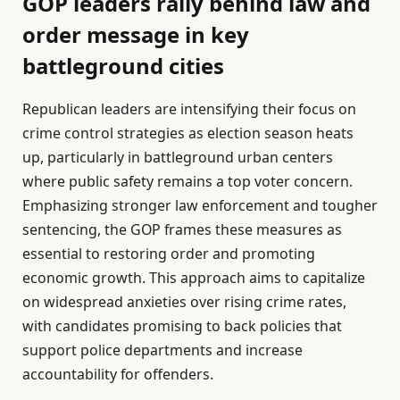
GOP leaders rally behind law and
order message in key
battleground cities
Republican leaders are intensifying their focus on
crime control strategies as election season heats
up, particularly in battleground urban centers
where public safety remains a top voter concern.
Emphasizing stronger law enforcement and tougher
sentencing, the GOP frames these measures as
essential to restoring order and promoting
economic growth. This approach aims to capitalize
on widespread anxieties over rising crime rates,
with candidates promising to back policies that
support police departments and increase
accountability for offenders.