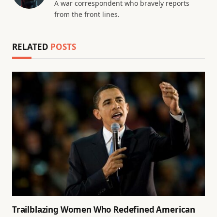
A war correspondent who bravely reports
from the front lines.
RELATED
POSTS
Trailblazing Women Who Redefined American