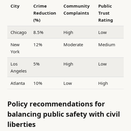
City
Crime
Community
Public
Reduction
Complaints
Trust
(%)
Rating
Chicago
8.5%
High
Low
New
12%
Moderate
Medium
York
Los
5%
High
Low
Angeles
Atlanta
10%
Low
High
Policy recommendations for
balancing public safety with civil
liberties