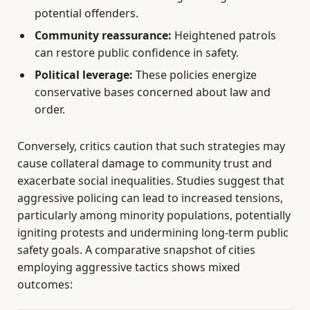
potential offenders.
Community reassurance:
Heightened patrols
can restore public confidence in safety.
Political leverage:
These policies energize
conservative bases concerned about law and
order.
Conversely, critics caution that such strategies may
cause collateral damage to community trust and
exacerbate social inequalities. Studies suggest that
aggressive policing can lead to increased tensions,
particularly among minority populations, potentially
igniting protests and undermining long-term public
safety goals. A comparative snapshot of cities
employing aggressive tactics shows mixed
outcomes: