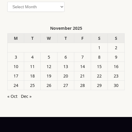
Archives
November 2025
M
T
W
T
F
S
S
1
2
3
4
5
6
7
8
9
10
11
12
13
14
15
16
17
18
19
20
21
22
23
24
25
26
27
28
29
30
« Oct
Dec »