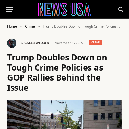
Home
Crime
Trump Doubles Down on Tough Crime Policies as GOP Rallies Behind the Issue
»
»
By
CALEB WILSON
November 4, 2025
CRIME
Trump Doubles Down on
Tough Crime Policies as
GOP Rallies Behind the
Issue