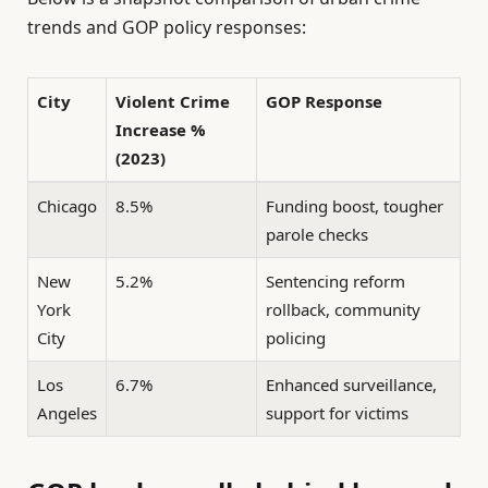
trends and GOP policy responses:
City
Violent Crime
GOP Response
Increase %
(2023)
Chicago
8.5%
Funding boost, tougher
parole checks
New
5.2%
Sentencing reform
York
rollback, community
City
policing
Los
6.7%
Enhanced surveillance,
Angeles
support for victims