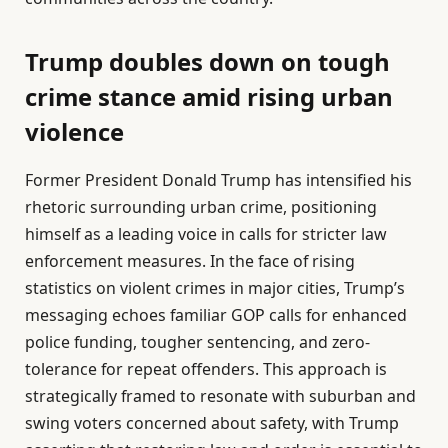
Trump doubles down on tough
crime stance amid rising urban
violence
Former President Donald Trump has intensified his
rhetoric surrounding urban crime, positioning
himself as a leading voice in calls for stricter law
enforcement measures. In the face of rising
statistics on violent crimes in major cities, Trump’s
messaging echoes familiar GOP calls for enhanced
police funding, tougher sentencing, and zero-
tolerance for repeat offenders. This approach is
strategically framed to resonate with suburban and
swing voters concerned about safety, with Trump