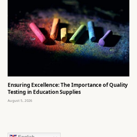
Ensuring Excellence: The Importance of Quality
Testing in Education Supplies
August 5, 2026