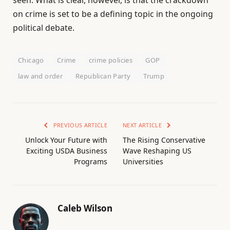
on crime is set to be a defining topic in the ongoing
political debate.
Chicago
Crime
crime policies
GOP
law and order
Republican Party
Trump
PREVIOUS ARTICLE
NEXT ARTICLE
Unlock Your Future with
The Rising Conservative
Exciting USDA Business
Wave Reshaping US
Programs
Universities
Caleb Wilson