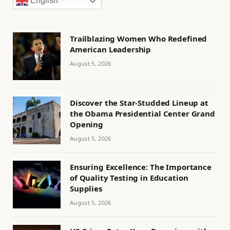
English
Trailblazing Women Who Redefined
American Leadership
August 5, 2026
Discover the Star-Studded Lineup at
the Obama Presidential Center Grand
Opening
August 5, 2026
Ensuring Excellence: The Importance
of Quality Testing in Education
Supplies
August 5, 2026