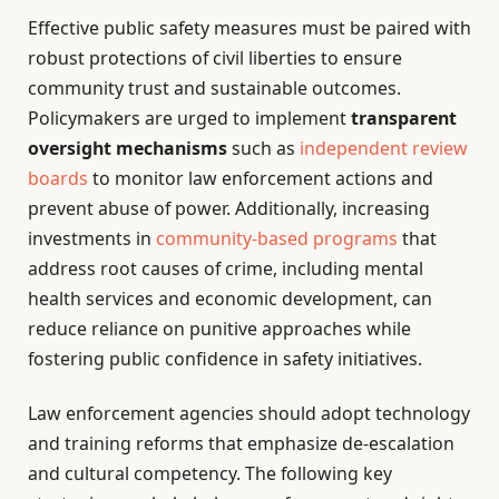
Effective public safety measures must be paired with
robust protections of civil liberties to ensure
community trust and sustainable outcomes.
Policymakers are urged to implement
transparent
oversight mechanisms
such as
independent review
boards
to monitor law enforcement actions and
prevent abuse of power. Additionally, increasing
investments in
community-based programs
that
address root causes of crime, including mental
health services and economic development, can
reduce reliance on punitive approaches while
fostering public confidence in safety initiatives.
Law enforcement agencies should adopt technology
and training reforms that emphasize de-escalation
and cultural competency. The following key