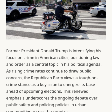
Former President Donald Trump is intensifying his
focus on crime in American cities, positioning law
and order as a central topic in his political agenda.
As rising crime rates continue to draw public
concern, the Republican Party views a tough-on-
crime stance as a key issue to energize its base
ahead of upcoming elections. This renewed
emphasis underscores the ongoing debate over
public safety and policing policies in urban
communities across the country.