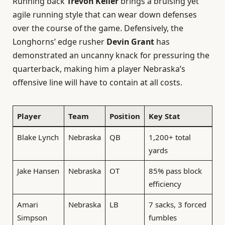
Running back
Trevon Keller
brings a bruising yet
agile running style that can wear down defenses
over the course of the game. Defensively, the
Longhorns’ edge rusher
Devin Grant
has
demonstrated an uncanny knack for pressuring the
quarterback, making him a player Nebraska’s
offensive line will have to contain at all costs.
Player
Team
Position
Key Stat
Blake Lynch
Nebraska
QB
1,200+ total
yards
Jake Hansen
Nebraska
OT
85% pass block
efficiency
Amari
Nebraska
LB
7 sacks, 3 forced
Simpson
fumbles