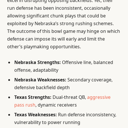
excel in disrupting opposing backfields. Yet, their
run defense has been inconsistent, occasionally
allowing significant chunk plays that could be
exploited by Nebraska’s strong rushing schemes.
The outcome of this bowl game may hinge on which
defense can impose its will early and limit the
other’s playmaking opportunities.
Nebraska Strengths:
Offensive line, balanced
offense, adaptability
Nebraska Weaknesses:
Secondary coverage,
defensive backfield depth
Texas Strengths:
Dual-threat QB,
aggressive
pass rush
, dynamic receivers
Texas Weaknesses:
Run defense inconsistency,
vulnerability to power running