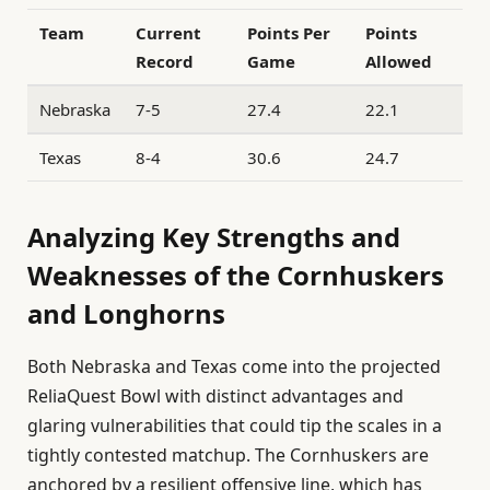
Team
Current
Points Per
Points
Record
Game
Allowed
Nebraska
7-5
27.4
22.1
Texas
8-4
30.6
24.7
Analyzing Key Strengths and
Weaknesses of the Cornhuskers
and Longhorns
Both Nebraska and Texas come into the projected
ReliaQuest Bowl with distinct advantages and
glaring vulnerabilities that could tip the scales in a
tightly contested matchup. The Cornhuskers are
anchored by a resilient offensive line, which has