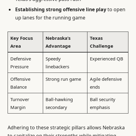
Establishing strong offensive line play
to open
up lanes for the running game
Key Focus
Nebraska’s
Texas
Area
Advantage
Challenge
Defensive
Speedy
Experienced QB
Pressure
linebackers
Offensive
Strong run game
Agile defensive
Balance
ends
Turnover
Ball-hawking
Ball security
Margin
secondary
emphasis
Adhering to these strategic pillars allows Nebraska
to capitalize on their strengths while mitigating