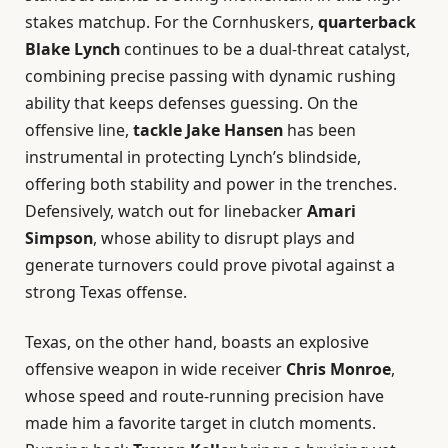
stakes matchup. For the Cornhuskers,
quarterback
Blake Lynch
continues to be a dual-threat catalyst,
combining precise passing with dynamic rushing
ability that keeps defenses guessing. On the
offensive line,
tackle Jake Hansen
has been
instrumental in protecting Lynch’s blindside,
offering both stability and power in the trenches.
Defensively, watch out for linebacker
Amari
Simpson
, whose ability to disrupt plays and
generate turnovers could prove pivotal against a
strong Texas offense.
Texas, on the other hand, boasts an explosive
offensive weapon in wide receiver
Chris Monroe
,
whose speed and route-running precision have
made him a favorite target in clutch moments.