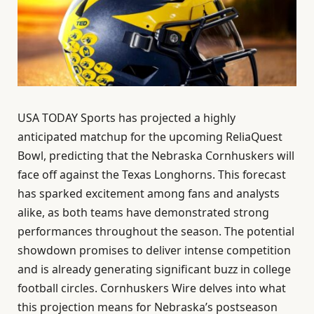
USA TODAY Sports has projected a highly
anticipated matchup for the upcoming ReliaQuest
Bowl, predicting that the Nebraska Cornhuskers will
face off against the Texas Longhorns. This forecast
has sparked excitement among fans and analysts
alike, as both teams have demonstrated strong
performances throughout the season. The potential
showdown promises to deliver intense competition
and is already generating significant buzz in college
football circles. Cornhuskers Wire delves into what
this projection means for Nebraska’s postseason