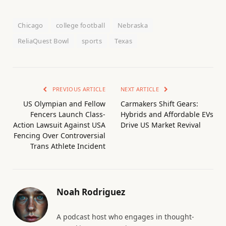
Chicago
college football
Nebraska
ReliaQuest Bowl
sports
Texas
PREVIOUS ARTICLE
NEXT ARTICLE
US Olympian and Fellow
Carmakers Shift Gears:
Fencers Launch Class-
Hybrids and Affordable EVs
Action Lawsuit Against USA
Drive US Market Revival
Fencing Over Controversial
Trans Athlete Incident
Noah Rodriguez
A podcast host who engages in thought-