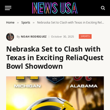
Home
Sports
Nebraska Set to Clash with Texas in Exciting ReliaQuest Bowl Showdown
»
»
By
NOAH RODRIGUEZ
October 30, 2025
SPORTS
Nebraska Set to Clash with
Texas in Exciting ReliaQuest
Bowl Showdown