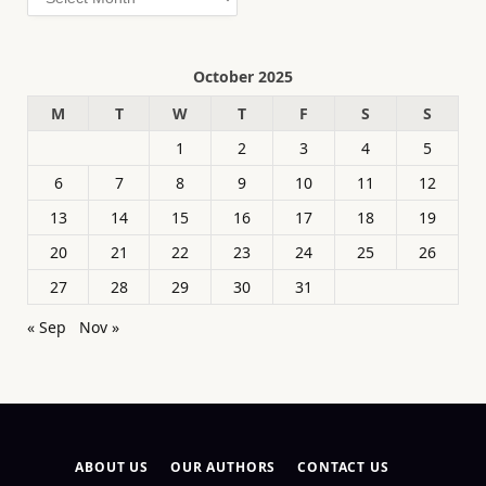
October 2025
M
T
W
T
F
S
S
1
2
3
4
5
6
7
8
9
10
11
12
13
14
15
16
17
18
19
20
21
22
23
24
25
26
27
28
29
30
31
« Sep
Nov »
ABOUT US
OUR AUTHORS
CONTACT US