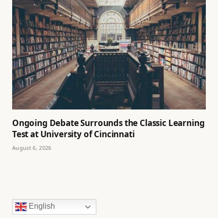
Ongoing Debate Surrounds the Classic Learning
Test at University of Cincinnati
August 6, 2026
English