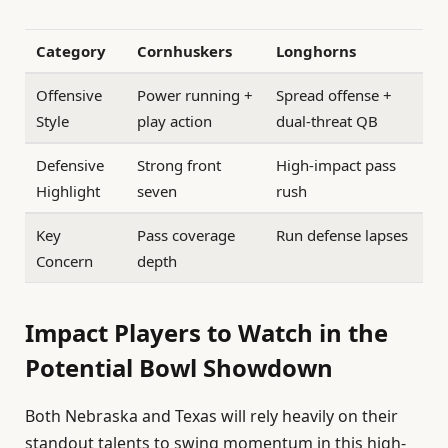
Category
Cornhuskers
Longhorns
Offensive
Power running +
Spread offense +
Style
play action
dual-threat QB
Defensive
Strong front
High-impact pass
Highlight
seven
rush
Key
Pass coverage
Run defense lapses
Concern
depth
Impact Players to Watch in the
Potential Bowl Showdown
Both Nebraska and Texas will rely heavily on their
standout talents to swing momentum in this high-