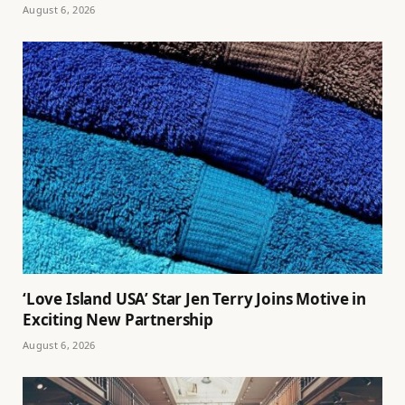
August 6, 2026
‘Love Island USA’ Star Jen Terry Joins Motive in
Exciting New Partnership
August 6, 2026