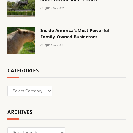
August 6, 2026
Inside America’s Most Powerful
Family-Owned Businesses
August 6, 2026
CATEGORIES
Categories
ARCHIVES
Archives