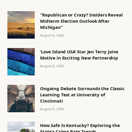
“Republican or Crazy? Insiders Reveal
Midterm Election Outlook After
Michigan”
August 6, 2026
‘Love Island USA’ Star Jen Terry Joins
Motive in Exciting New Partnership
August 6, 2026
Ongoing Debate Surrounds the Classic
Learning Test at University of
Cincinnati
August 6, 2026
How Safe Is Kentucky? Exploring the
State’s Crime Rate Trends