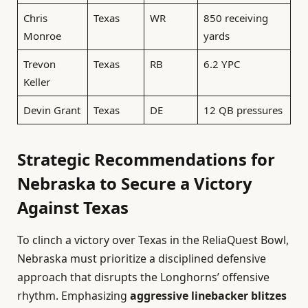
Chris
Texas
WR
850 receiving
Monroe
yards
Trevon
Texas
RB
6.2 YPC
Keller
Devin Grant
Texas
DE
12 QB pressures
Strategic Recommendations for
Nebraska to Secure a Victory
Against Texas
To clinch a victory over Texas in the ReliaQuest Bowl,
Nebraska must prioritize a disciplined defensive
approach that disrupts the Longhorns’ offensive
rhythm. Emphasizing
aggressive linebacker blitzes