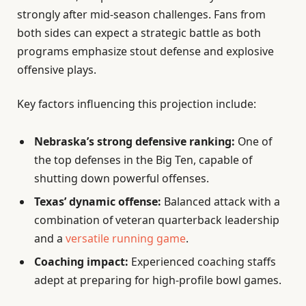
strongly after mid-season challenges. Fans from
both sides can expect a strategic battle as both
programs emphasize stout defense and explosive
offensive plays.
Key factors influencing this projection include:
Nebraska’s strong defensive ranking:
One of
the top defenses in the Big Ten, capable of
shutting down powerful offenses.
Texas’ dynamic offense:
Balanced attack with a
combination of veteran quarterback leadership
and a
versatile running game
.
Coaching impact:
Experienced coaching staffs
adept at preparing for high-profile bowl games.