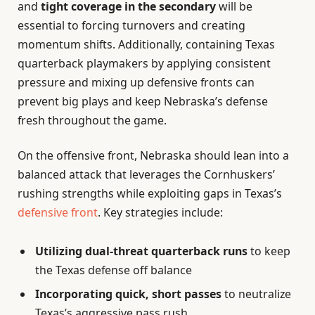
and
tight coverage in the secondary
will be
essential to forcing turnovers and creating
momentum shifts. Additionally, containing Texas
quarterback playmakers by applying consistent
pressure and mixing up defensive fronts can
prevent big plays and keep Nebraska’s defense
fresh throughout the game.
On the offensive front, Nebraska should lean into a
balanced attack that leverages the Cornhuskers’
rushing strengths while exploiting gaps in Texas’s
defensive front
. Key strategies include:
Utilizing dual-threat quarterback runs
to keep
the Texas defense off balance
Incorporating quick, short passes
to neutralize
Texas’s aggressive pass rush