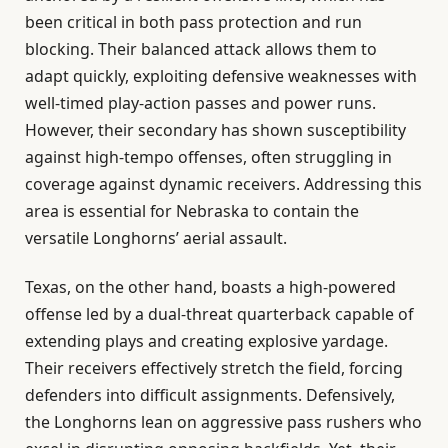
been critical in both pass protection and run
blocking. Their balanced attack allows them to
adapt quickly, exploiting defensive weaknesses with
well-timed play-action passes and power runs.
However, their secondary has shown susceptibility
against high-tempo offenses, often struggling in
coverage against dynamic receivers. Addressing this
area is essential for Nebraska to contain the
versatile Longhorns’ aerial assault.
Texas, on the other hand, boasts a high-powered
offense led by a dual-threat quarterback capable of
extending plays and creating explosive yardage.
Their receivers effectively stretch the field, forcing
defenders into difficult assignments. Defensively,
the Longhorns lean on aggressive pass rushers who