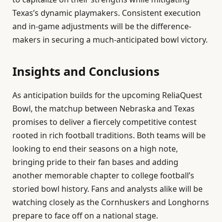
Texas’s dynamic playmakers. Consistent execution
and in-game adjustments will be the difference-
makers in securing a much-anticipated bowl victory.
Insights and Conclusions
As anticipation builds for the upcoming ReliaQuest
Bowl, the matchup between Nebraska and Texas
promises to deliver a fiercely competitive contest
rooted in rich football traditions. Both teams will be
looking to end their seasons on a high note,
bringing pride to their fan bases and adding
another memorable chapter to college football’s
storied bowl history. Fans and analysts alike will be
watching closely as the Cornhuskers and Longhorns
prepare to face off on a national stage.