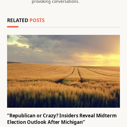
provoking conversations.
RELATED
POSTS
“Republican or Crazy? Insiders Reveal Midterm
Election Outlook After Michigan”