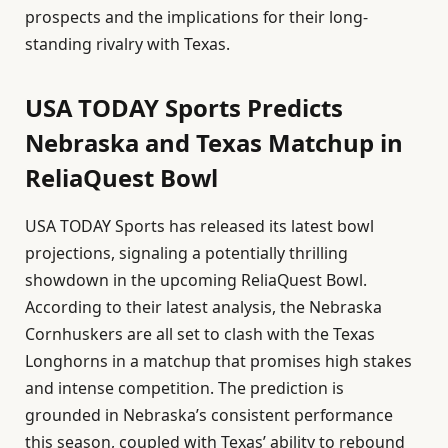
prospects and the implications for their long-
standing rivalry with Texas.
USA TODAY Sports Predicts
Nebraska and Texas Matchup in
ReliaQuest Bowl
USA TODAY Sports has released its latest bowl
projections, signaling a potentially thrilling
showdown in the upcoming ReliaQuest Bowl.
According to their latest analysis, the Nebraska
Cornhuskers are all set to clash with the Texas
Longhorns in a matchup that promises high stakes
and intense competition. The prediction is
grounded in Nebraska’s consistent performance
this season, coupled with Texas’ ability to rebound