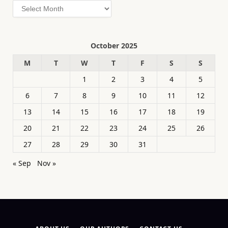
Archives
October 2025
M
T
W
T
F
S
S
1
2
3
4
5
6
7
8
9
10
11
12
13
14
15
16
17
18
19
20
21
22
23
24
25
26
27
28
29
30
31
« Sep
Nov »