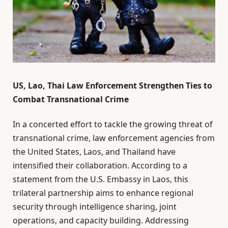
US, Lao, Thai Law Enforcement Strengthen Ties to
Combat Transnational Crime
In a concerted effort to tackle the growing threat of
transnational crime, law enforcement agencies from
the United States, Laos, and Thailand have
intensified their collaboration. According to a
statement from the U.S. Embassy in Laos, this
trilateral partnership aims to enhance regional
security through intelligence sharing, joint
operations, and capacity building. Addressing