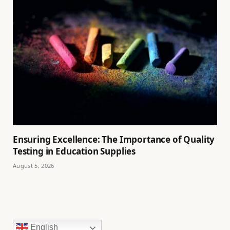
Ensuring Excellence: The Importance of Quality
Testing in Education Supplies
August 5, 2026
English