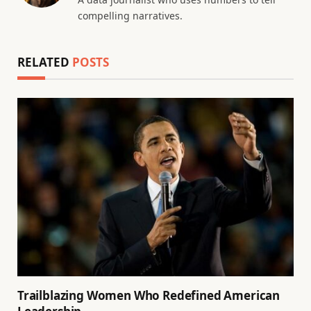
compelling narratives.
RELATED
POSTS
Trailblazing Women Who Redefined American