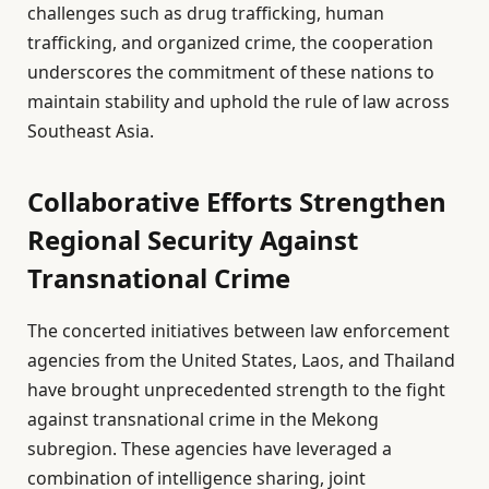
challenges such as drug trafficking, human
trafficking, and organized crime, the cooperation
underscores the commitment of these nations to
maintain stability and uphold the rule of law across
Southeast Asia.
Collaborative Efforts Strengthen
Regional Security Against
Transnational Crime
The concerted initiatives between law enforcement
agencies from the United States, Laos, and Thailand
have brought unprecedented strength to the fight
against transnational crime in the Mekong
subregion. These agencies have leveraged a
combination of intelligence sharing, joint