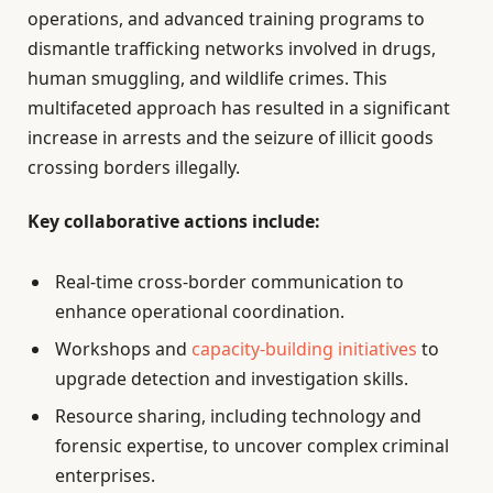
operations, and advanced training programs to
dismantle trafficking networks involved in drugs,
human smuggling, and wildlife crimes. This
multifaceted approach has resulted in a significant
increase in arrests and the seizure of illicit goods
crossing borders illegally.
Key collaborative actions include:
Real-time cross-border communication to
enhance operational coordination.
Workshops and
capacity-building initiatives
to
upgrade detection and investigation skills.
Resource sharing, including technology and
forensic expertise, to uncover complex criminal
enterprises.