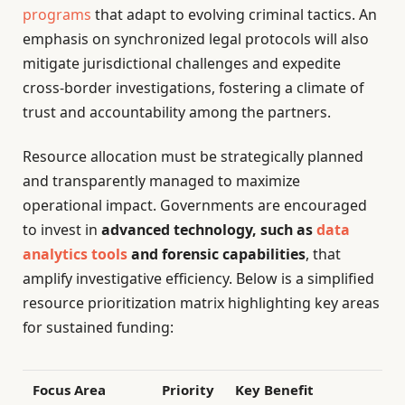
programs
that adapt to evolving criminal tactics. An
emphasis on synchronized legal protocols will also
mitigate jurisdictional challenges and expedite
cross-border investigations, fostering a climate of
trust and accountability among the partners.
Resource allocation must be strategically planned
and transparently managed to maximize
operational impact. Governments are encouraged
to invest in
advanced technology, such as
data
analytics tools
and forensic capabilities
, that
amplify investigative efficiency. Below is a simplified
resource prioritization matrix highlighting key areas
for sustained funding:
Focus Area
Priority
Key Benefit