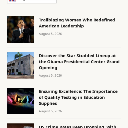
Trailblazing Women Who Redefined
American Leadership
August 5, 2026
Discover the Star-Studded Lineup at
the Obama Presidential Center Grand
Opening
August 5, 2026
Ensuring Excellence: The Importance
of Quality Testing in Education
Supplies
August 5, 2026
US Crime Rates Keep Dropping, with