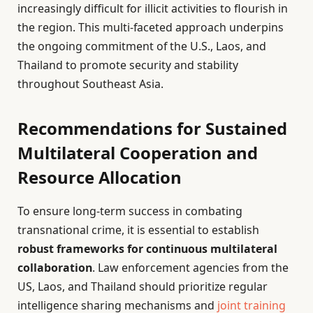
increasingly difficult for illicit activities to flourish in
the region. This multi-faceted approach underpins
the ongoing commitment of the U.S., Laos, and
Thailand to promote security and stability
throughout Southeast Asia.
Recommendations for Sustained
Multilateral Cooperation and
Resource Allocation
To ensure long-term success in combating
transnational crime, it is essential to establish
robust frameworks for continuous multilateral
collaboration
. Law enforcement agencies from the
US, Laos, and Thailand should prioritize regular
intelligence sharing mechanisms and
joint training