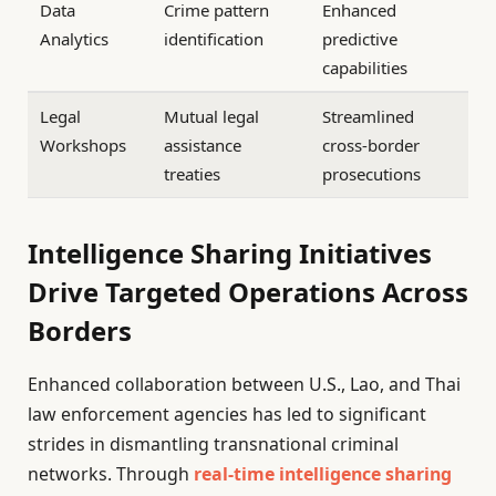
Data
Crime pattern
Enhanced
Analytics
identification
predictive
capabilities
Legal
Mutual legal
Streamlined
Workshops
assistance
cross-border
treaties
prosecutions
Intelligence Sharing Initiatives
Drive Targeted Operations Across
Borders
Enhanced collaboration between U.S., Lao, and Thai
law enforcement agencies has led to significant
strides in dismantling transnational criminal
networks. Through
real-time intelligence sharing