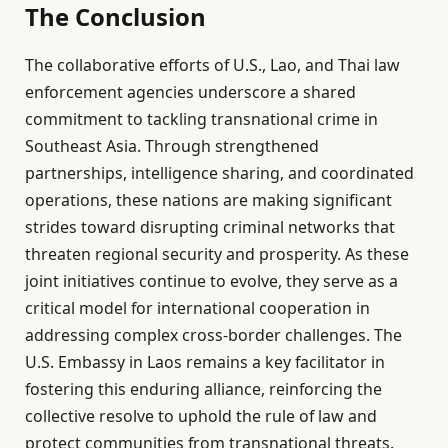
The Conclusion
The collaborative efforts of U.S., Lao, and Thai law
enforcement agencies underscore a shared
commitment to tackling transnational crime in
Southeast Asia. Through strengthened
partnerships, intelligence sharing, and coordinated
operations, these nations are making significant
strides toward disrupting criminal networks that
threaten regional security and prosperity. As these
joint initiatives continue to evolve, they serve as a
critical model for international cooperation in
addressing complex cross-border challenges. The
U.S. Embassy in Laos remains a key facilitator in
fostering this enduring alliance, reinforcing the
collective resolve to uphold the rule of law and
protect communities from transnational threats.