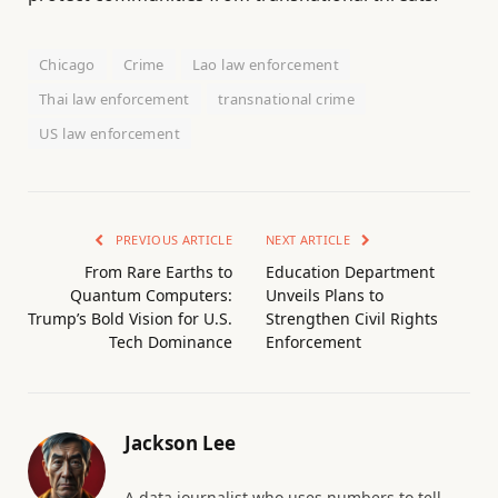
Chicago
Crime
Lao law enforcement
Thai law enforcement
transnational crime
US law enforcement
PREVIOUS ARTICLE
NEXT ARTICLE
From Rare Earths to
Education Department
Quantum Computers:
Unveils Plans to
Trump’s Bold Vision for U.S.
Strengthen Civil Rights
Tech Dominance
Enforcement
Jackson Lee
A data journalist who uses numbers to tell