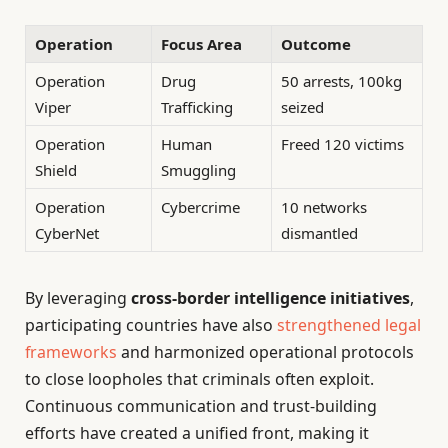
Operation
Focus Area
Outcome
Operation
Drug
50 arrests, 100kg
Viper
Trafficking
seized
Operation
Human
Freed 120 victims
Shield
Smuggling
Operation
Cybercrime
10 networks
CyberNet
dismantled
By leveraging
cross-border intelligence initiatives
,
participating countries have also
strengthened legal
frameworks
and harmonized operational protocols
to close loopholes that criminals often exploit.
Continuous communication and trust-building
efforts have created a unified front, making it