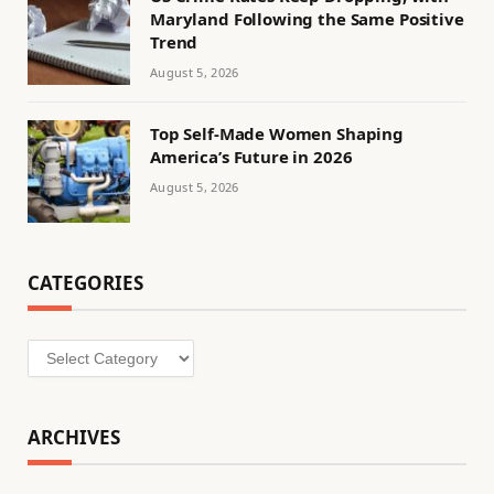
Maryland Following the Same Positive
Trend
August 5, 2026
Top Self-Made Women Shaping
America’s Future in 2026
August 5, 2026
CATEGORIES
Categories
ARCHIVES