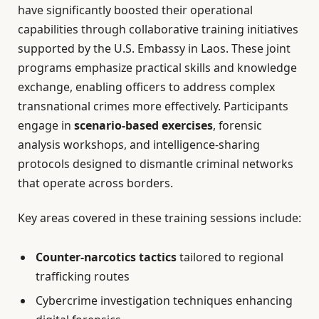
have significantly boosted their operational
capabilities through collaborative training initiatives
supported by the U.S. Embassy in Laos. These joint
programs emphasize practical skills and knowledge
exchange, enabling officers to address complex
transnational crimes more effectively. Participants
engage in
scenario-based exercises
, forensic
analysis workshops, and intelligence-sharing
protocols designed to dismantle criminal networks
that operate across borders.
Key areas covered in these training sessions include:
Counter-narcotics tactics
tailored to regional
trafficking routes
Cybercrime investigation techniques enhancing