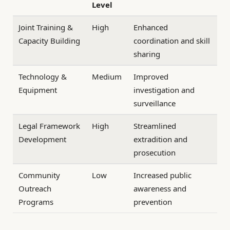
Level
Joint Training &
High
Enhanced
Capacity Building
coordination and skill
sharing
Technology &
Medium
Improved
Equipment
investigation and
surveillance
Legal Framework
High
Streamlined
Development
extradition and
prosecution
Community
Low
Increased public
Outreach
awareness and
Programs
prevention