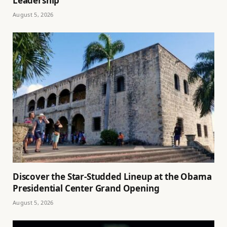
Leadership
August 5, 2026
Discover the Star-Studded Lineup at the Obama
Presidential Center Grand Opening
August 5, 2026