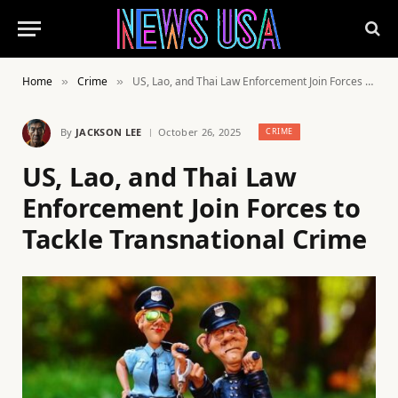
Home
Crime
US, Lao, and Thai Law Enforcement Join Forces to Tackle Transnational Crime
»
»
By
JACKSON LEE
October 26, 2025
CRIME
US, Lao, and Thai Law
Enforcement Join Forces to
Tackle Transnational Crime