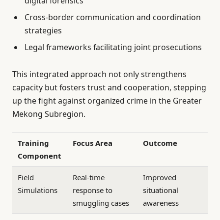
digital forensics
Cross-border communication and coordination
strategies
Legal frameworks facilitating joint prosecutions
This integrated approach not only strengthens
capacity but fosters trust and cooperation, stepping
up the fight against organized crime in the Greater
Mekong Subregion.
Training
Focus Area
Outcome
Component
Field
Real-time
Improved
Simulations
response to
situational
smuggling cases
awareness