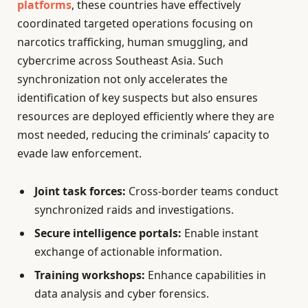
platforms
, these countries have effectively
coordinated targeted operations focusing on
narcotics trafficking, human smuggling, and
cybercrime across Southeast Asia. Such
synchronization not only accelerates the
identification of key suspects but also ensures
resources are deployed efficiently where they are
most needed, reducing the criminals’ capacity to
evade law enforcement.
Joint task forces:
Cross-border teams conduct
synchronized raids and investigations.
Secure intelligence portals:
Enable instant
exchange of actionable information.
Training workshops:
Enhance capabilities in
data analysis and cyber forensics.