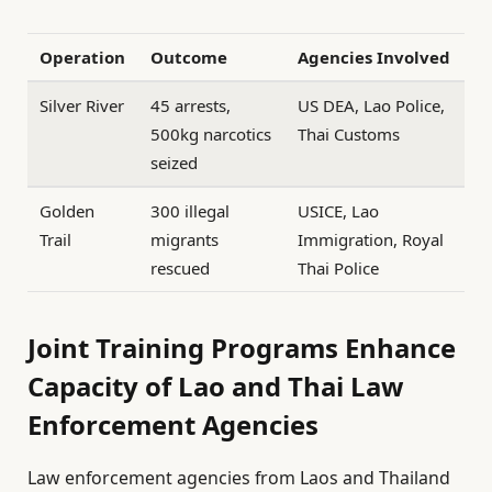
Operation
Outcome
Agencies Involved
Silver River
45 arrests,
US DEA, Lao Police,
500kg narcotics
Thai Customs
seized
Golden
300 illegal
USICE, Lao
Trail
migrants
Immigration, Royal
rescued
Thai Police
Joint Training Programs Enhance
Capacity of Lao and Thai Law
Enforcement Agencies
Law enforcement agencies from Laos and Thailand