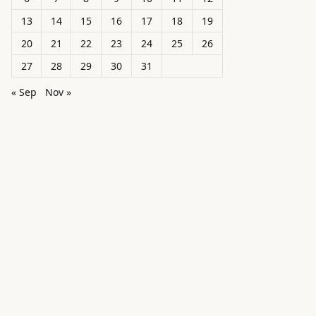
13
14
15
16
17
18
19
20
21
22
23
24
25
26
27
28
29
30
31
« Sep
Nov »