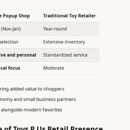
le Popup Shop
Traditional Toy Retailer
 (Nov-Jan)
Year-round
selection
Extensive inventory
ive and personal
Standardized service
ocal focus
Moderate
ring added value to shoppers
onomy and small business partners
s alongside modern favorites
e of Toys R Us Retail Presence