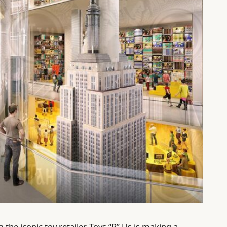
the iconic toy retailer, Toys “R” Us is making a