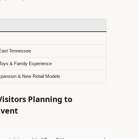
 East Tennessee
Toys & Family Experience
pansion & New Retail Models
sitors Planning to
Event