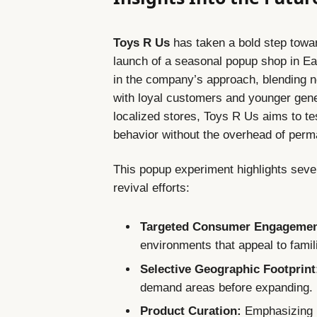
Toys R Us
has taken a bold step toward
launch of a seasonal popup shop in Eas
in the company’s approach, blending no
with loyal customers and younger gener
localized stores, Toys R Us aims to te
behavior without the overhead of perm
This popup experiment highlights seve
revival efforts:
Targeted Consumer Engagemen
environments that appeal to famil
Selective Geographic Footprint
demand areas before expanding.
Product Curation:
Emphasizing p