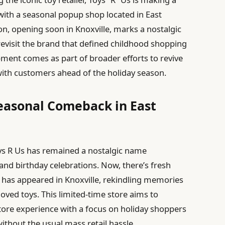
 with a seasonal popup shop located in East
n, opening soon in Knoxville, marks a nostalgic
 revisit the brand that defined childhood shopping
ment comes as part of broader efforts to revive
ith customers ahead of the holiday season.
Seasonal Comeback in East
ys R Us has remained a nostalgic name
nd birthday celebrations. Now, there’s fresh
has appeared in Knoxville, rekindling memories
oved toys. This limited-time store aims to
Store experience with a focus on holiday shoppers
ithout the usual mass retail hassle.