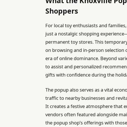
What the Knoxville Pop
Shoppers
For local toy enthusiasts and families
just a nostalgic shopping experience—it
permanent toy stores. This temporary
on browsing and in-person selection 
era of online dominance. Beyond varie
to assist and personalized recommen
gifts with confidence during the holid
The popup also serves as a vital eco
traffic to nearby businesses and revita
It creates a festive atmosphere that
vendors often featured alongside ma
the popup shop’s offerings with those o