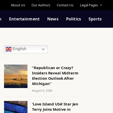
About Us
Our Authors
Contact Us
Legal Pages
n
Entertainment
News
Politics
Sports
English
“Republican or Crazy?
Insiders Reveal Midterm
Election Outlook After
Michigan”
August 6, 2026
‘Love Island USA’ Star Jen
Terry Joins Motive in