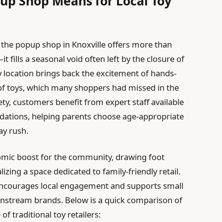
up Shop Means for Local Toy
, the popup shop in Knoxville offers more than
 fills a seasonal void often left by the closure of
 location brings back the excitement of hands-
of toys, which many shoppers had missed in the
ty, customers benefit from expert staff available
dations, helping parents choose age-appropriate
ay rush.
nomic boost for the community, drawing foot
lizing a space dedicated to family-friendly retail.
 encourages local engagement and supports small
instream brands. Below is a quick comparison of
f traditional toy retailers: