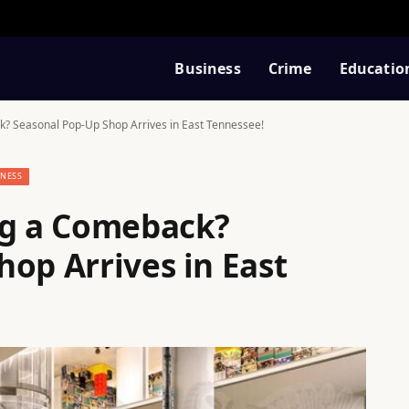
Business
Crime
Educatio
k? Seasonal Pop-Up Shop Arrives in East Tennessee!
INESS
ng a Comeback?
op Arrives in East