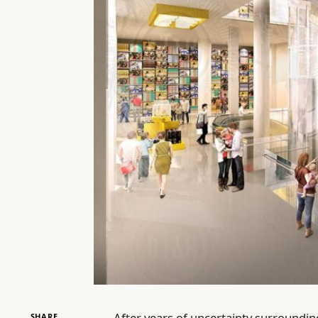
After years of uncertainty surrounding 
SHARE