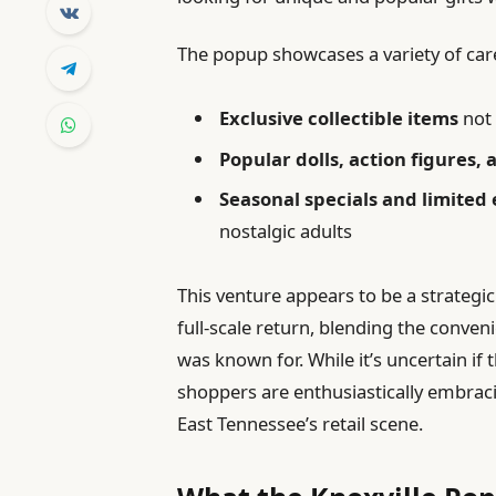
The popup showcases a variety of care
Exclusive collectible items
not 
Popular dolls, action figures
Seasonal specials and limited 
nostalgic adults
This venture appears to be a strategi
full-scale return, blending the conve
was known for. While it’s uncertain if
shoppers are enthusiastically embraci
East Tennessee’s retail scene.