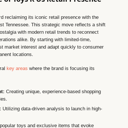
 reclaiming its iconic retail presence with the
t Tennessee. This strategic move reflects a shift
stalgia with modern retail trends to reconnect
ations alike. By starting with limited-time,
st market interest and adapt quickly to consumer
anent locations.
ral
key areas
where the brand is focusing its
t:
Creating unique, experience-based shopping
ies.
:
Utilizing data-driven analysis to launch in high-
opular toys and exclusive items that evoke