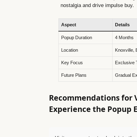
nostalgia and drive impulse buy.
Aspect
Details
Popup Duration
4 Months
Location
Knoxville,
Key Focus
Exclusive 
Future Plans
Gradual Ex
Recommendations for Vi
Experience the Popup 