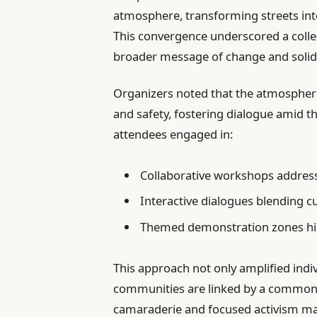
atmosphere, transforming streets int
This convergence underscored a collecti
broader message of change and solida
Organizers noted that the atmosphere 
and safety, fostering dialogue amid 
attendees engaged in:
Collaborative workshops addressi
Interactive dialogues blending cu
Themed demonstration zones hig
This approach not only amplified indi
communities are linked by a common pu
camaraderie and focused activism mark