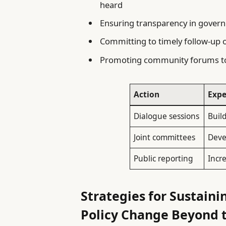
heard
Ensuring transparency in govern
Committing to timely follow-up o
Promoting community forums to
Action
Exp
Dialogue sessions
Buil
Joint committees
Deve
Public reporting
Incr
Strategies for Sustai
Policy Change Beyond t