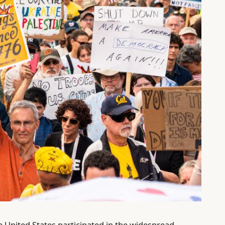
e United States participated in the widespread