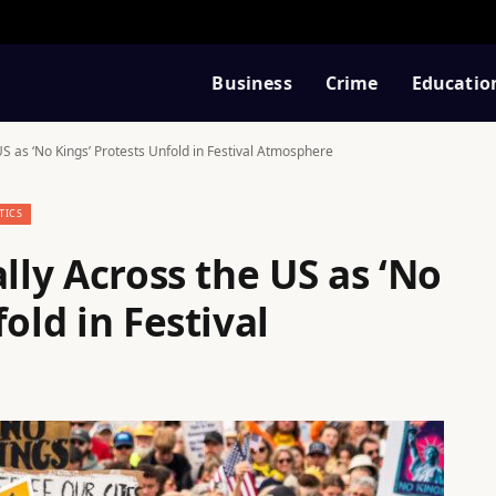
Business
Crime
Educatio
US as ‘No Kings’ Protests Unfold in Festival Atmosphere
TICS
lly Across the US as ‘No
old in Festival