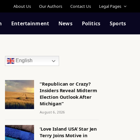
About Us
Our Authors
Contact Us
Legal Pages
n
Entertainment
News
Politics
Sports
English
“Republican or Crazy?
Insiders Reveal Midterm
Election Outlook After
Michigan”
August 6, 2026
‘Love Island USA’ Star Jen
Terry Joins Motive in