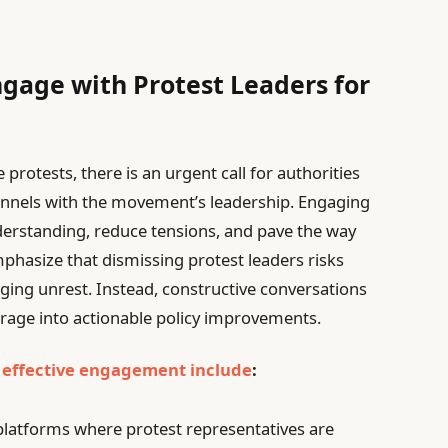
ngage with Protest Leaders for
protests, there is an urgent call for authorities
annels with the movement’s leadership. Engaging
derstanding, reduce tensions, and pave the way
phasize that dismissing protest leaders risks
ging unrest. Instead, constructive conversations
rage into actionable policy improvements.
r
effective engagement include
:
platforms where protest representatives are