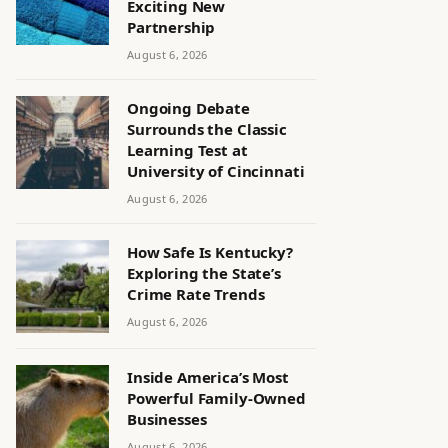
Exciting New
Partnership
August 6, 2026
Ongoing Debate
Surrounds the Classic
Learning Test at
University of Cincinnati
August 6, 2026
How Safe Is Kentucky?
Exploring the State’s
Crime Rate Trends
August 6, 2026
Inside America’s Most
Powerful Family-Owned
Businesses
August 6, 2026