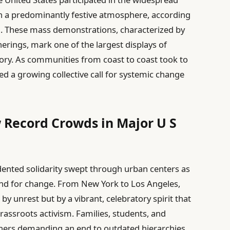
in a predominantly festive atmosphere, according
. These mass demonstrations, characterized by
erings, mark one of the largest displays of
tory. As communities from coast to coast took to
d a growing collective call for systemic change
 Record Crowds in Major U S
dented solidarity swept through urban centers as
and for change. From New York to Los Angeles,
 unrest but by a vibrant, celebratory spirit that
rassroots activism. Families, students, and
ers demanding an end to outdated hierarchies,