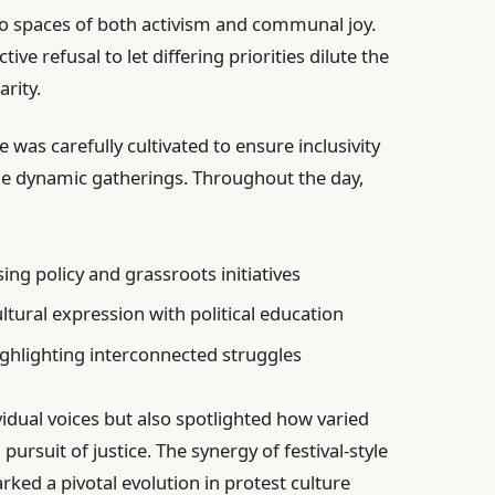
o spaces of both activism and communal joy.
ve refusal to let differing priorities dilute the
rity.
was carefully cultivated to ensure inclusivity
the dynamic gatherings. Throughout the day,
ng policy and grassroots initiatives
ltural expression with political education
hlighting interconnected struggles
vidual voices but also spotlighted how varied
rsuit of justice. The synergy of festival-style
ed a pivotal evolution in protest culture