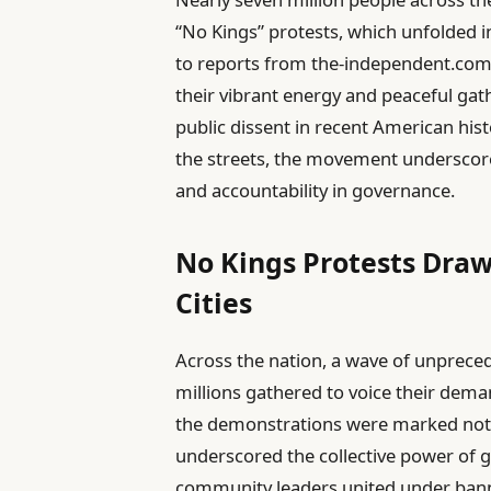
“No Kings” protests, which unfolded 
to reports from the-independent.com
their vibrant energy and peaceful gath
public dissent in recent American his
the streets, the movement underscore
and accountability in governance.
No Kings Protests Draw
Cities
Across the nation, a wave of unprece
millions gathered to voice their dem
the demonstrations were marked not by
underscored the collective power of g
community leaders united under bann