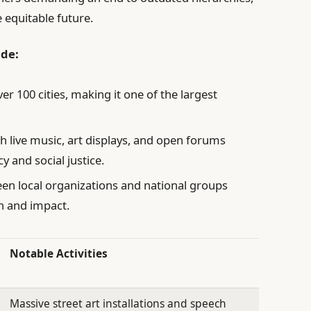
 equitable future.
ude:
ver 100 cities, making it one of the largest
h live music, art displays, and open forums
y and social justice.
een local organizations and national groups
h and impact.
Notable Activities
Massive street art installations and speech