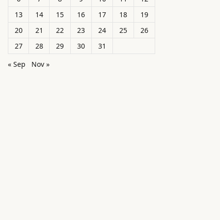
13
14
15
16
17
18
19
20
21
22
23
24
25
26
27
28
29
30
31
« Sep
Nov »