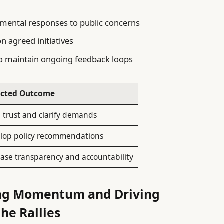
mental responses to public concerns
n agreed initiatives
 maintain ongoing feedback loops
ected Outcome
d trust and clarify demands
lop policy recommendations
ease transparency and accountability
ning Momentum and Driving
he Rallies