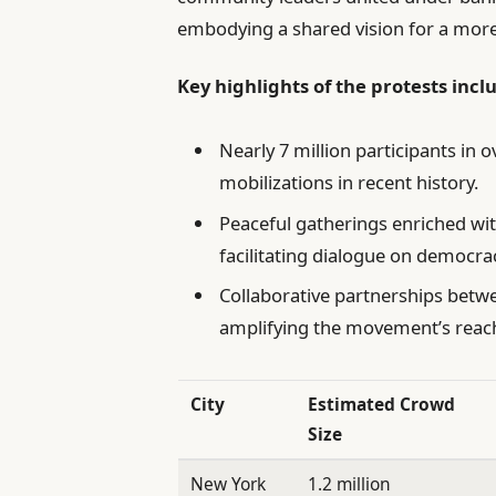
embodying a shared vision for a more
Key highlights of the protests incl
Nearly 7 million participants in o
mobilizations in recent history.
Peaceful gatherings enriched wit
facilitating dialogue on democrac
Collaborative partnerships betw
amplifying the movement’s reac
City
Estimated Crowd
Size
New York
1.2 million