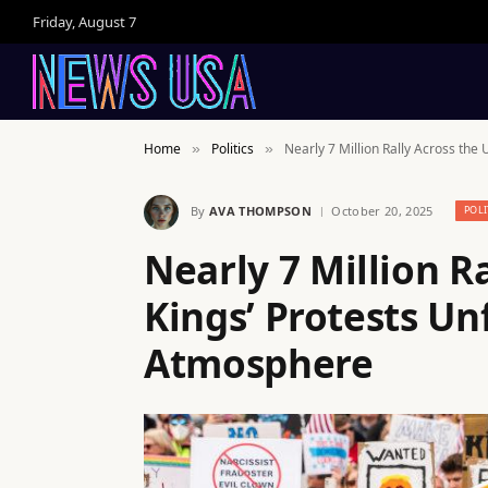
Friday, August 7
Home
Politics
Nearly 7 Million Rally Across the 
»
»
By
AVA THOMPSON
October 20, 2025
POLI
Nearly 7 Million Ra
Kings’ Protests Unf
Atmosphere