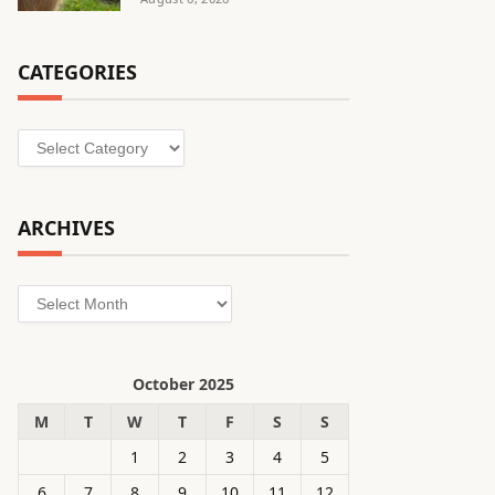
CATEGORIES
Categories
ARCHIVES
Archives
October 2025
M
T
W
T
F
S
S
1
2
3
4
5
6
7
8
9
10
11
12