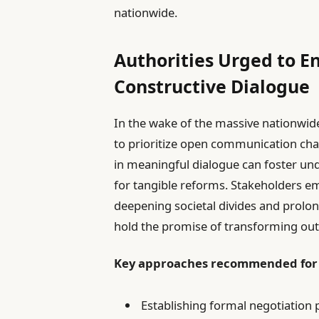
nationwide.
Authorities Urged to E
Constructive Dialogue
In the wake of the massive nationwide 
to prioritize open communication ch
in meaningful dialogue can foster un
for tangible reforms. Stakeholders em
deepening societal divides and prolon
hold the promise of transforming out
Key approaches recommended fo
Establishing formal negotiation 