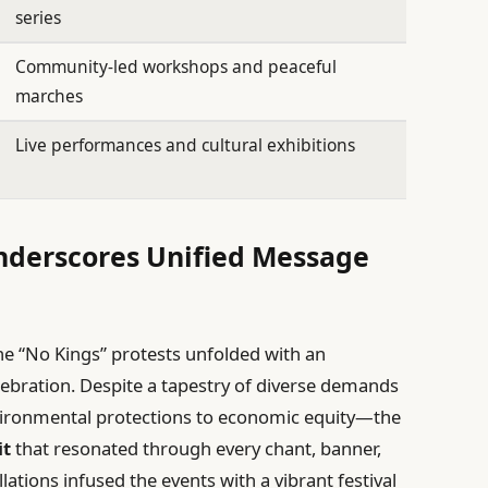
series
Community-led workshops and peaceful
marches
Live performances and cultural exhibitions
nderscores Unified Message
he “No Kings” protests unfolded with an
lebration. Despite a tapestry of diverse demands
vironmental protections to economic equity—the
it
that resonated through every chant, banner,
ations infused the events with a vibrant festival