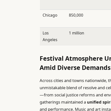
Chicago
850,000
Los
1 million
Angeles
Festival Atmosphere U
Amid Diverse Demands
Across cities and towns nationwide, t
unmistakable blend of resolve and ce
—from social justice reforms and en
gatherings maintained a
unified spir
and performance. Music and art install