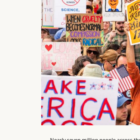
Nearly seven million people across th