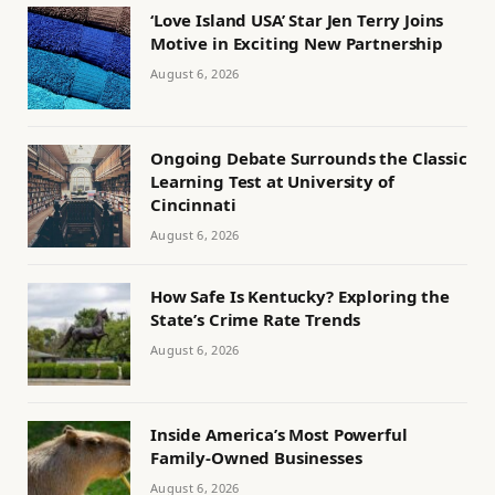
‘Love Island USA’ Star Jen Terry Joins
Motive in Exciting New Partnership
August 6, 2026
Ongoing Debate Surrounds the Classic
Learning Test at University of
Cincinnati
August 6, 2026
How Safe Is Kentucky? Exploring the
State’s Crime Rate Trends
August 6, 2026
Inside America’s Most Powerful
Family-Owned Businesses
August 6, 2026