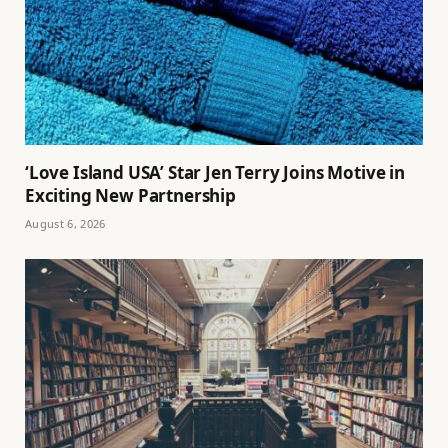
‘Love Island USA’ Star Jen Terry Joins Motive in
Exciting New Partnership
August 6, 2026