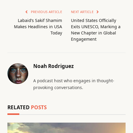
PREVIOUS ARTICLE
NEXT ARTICLE
Labaid’s Sakif Shamim
United States Officially
Makes Headlines in USA
Exits UNESCO, Marking a
Today
New Chapter in Global
Engagement
Noah Rodriguez
A podcast host who engages in thought-
provoking conversations.
RELATED
POSTS