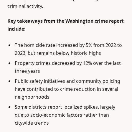
criminal activity.
Key takeaways from the Washington crime report
include:
The homicide rate increased by 5% from 2022 to
2023, but remains below historic highs
Property crimes decreased by 12% over the last
three years
Public safety initiatives and community policing
have contributed to crime reduction in several
neighborhoods
Some districts report localized spikes, largely
due to socio-economic factors rather than
citywide trends