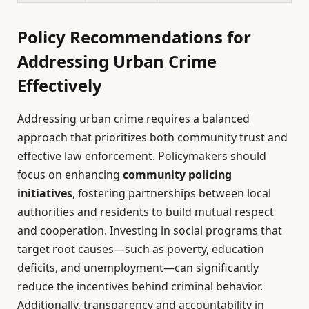
Policy Recommendations for
Addressing Urban Crime
Effectively
Addressing urban crime requires a balanced
approach that prioritizes both community trust and
effective law enforcement. Policymakers should
focus on enhancing
community policing
initiatives
, fostering partnerships between local
authorities and residents to build mutual respect
and cooperation. Investing in social programs that
target root causes—such as poverty, education
deficits, and unemployment—can significantly
reduce the incentives behind criminal behavior.
Additionally, transparency and accountability in