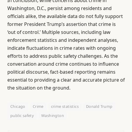
In conclusion, while concerns about crime in
Washington, D.C., persist among residents and
officials alike, the available data do not fully support
former President Trump’s assertion that crime is
‘out of control.’ Multiple sources, including law
enforcement statistics and independent analyses,
indicate fluctuations in crime rates with ongoing
efforts to address public safety challenges. As the
conversation around crime continues to influence
political discourse, fact-based reporting remains
essential to providing a clear and accurate picture of
the situation on the ground.
Chicago
Crime
crime statistics
Donald Trump
public safety
Washington