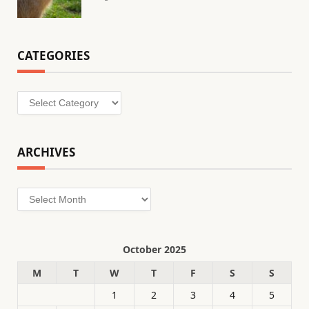
CATEGORIES
Categories
ARCHIVES
Archives
October 2025
M
T
W
T
F
S
S
1
2
3
4
5