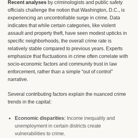
Recent analyses
by criminologists and public safety
officials challenge the notion that Washington, D.C., is
experiencing an uncontrollable surge in crime. Data
indicates that while certain categories, like violent
assault and property theft, have seen modest upticks in
specific neighborhoods, the overall crime rate is
relatively stable compared to previous years. Experts
emphasize that fluctuations in crime often correlate with
socio-economic factors and community trust in law
enforcement, rather than a simple “out of control”
narrative.
Several contributing factors explain the nuanced crime
trends in the capital:
Economic disparities:
Income inequality and
unemployment in certain districts create
vulnerabilities to crime.