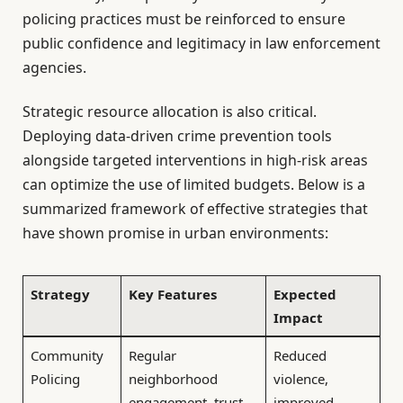
policing practices must be reinforced to ensure
public confidence and legitimacy in law enforcement
agencies.
Strategic resource allocation is also critical.
Deploying data-driven crime prevention tools
alongside targeted interventions in high-risk areas
can optimize the use of limited budgets. Below is a
summarized framework of effective strategies that
have shown promise in urban environments:
Strategy
Key Features
Expected
Impact
Community
Regular
Reduced
Policing
neighborhood
violence,
engagement, trust-
improved