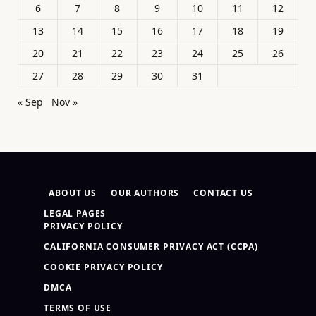
6
7
8
9
10
11
12
13
14
15
16
17
18
19
20
21
22
23
24
25
26
27
28
29
30
31
« Sep
Nov »
ABOUT US
OUR AUTHORS
CONTACT US
LEGAL PAGES
PRIVACY POLICY
CALIFORNIA CONSUMER PRIVACY ACT (CCPA)
COOKIE PRIVACY POLICY
DMCA
TERMS OF USE