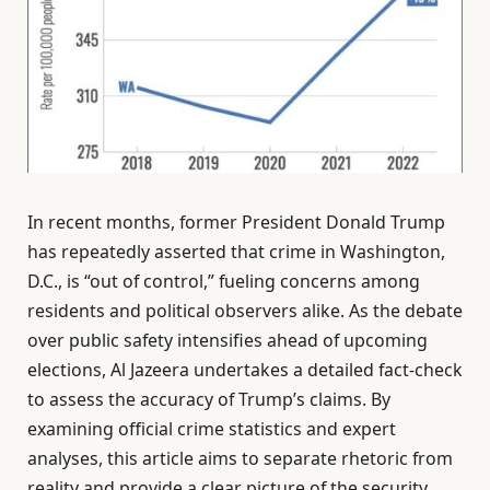
In recent months, former President Donald Trump
has repeatedly asserted that crime in Washington,
D.C., is “out of control,” fueling concerns among
residents and political observers alike. As the debate
over public safety intensifies ahead of upcoming
elections, Al Jazeera undertakes a detailed fact-check
to assess the accuracy of Trump’s claims. By
examining official crime statistics and expert
analyses, this article aims to separate rhetoric from
reality and provide a clear picture of the security