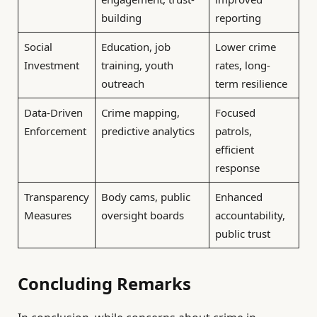
building
reporting
Social
Education, job
Lower crime
Investment
training, youth
rates, long-
outreach
term resilience
Data-Driven
Crime mapping,
Focused
Enforcement
predictive analytics
patrols,
efficient
response
Transparency
Body cams, public
Enhanced
Measures
oversight boards
accountability,
public trust
Concluding Remarks