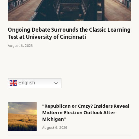
Ongoing Debate Surrounds the Classic Learning
Test at University of Cincinnati
August 6, 2026
English
“Republican or Crazy? Insiders Reveal
Midterm Election Outlook After
Michigan”
August 6, 2026