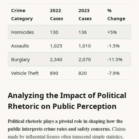
Crime
2022
2023
%
Category
Cases
Cases
Change
Homicides
130
136
+5%
Assaults
1,025
1,010
-1.5%
Burglary
2,340
2,070
-11.5%
Vehicle Theft
890
820
-7.9%
Analyzing the Impact of Political
Rhetoric on Public Perception
Political rhetoric plays a pivotal role in shaping how the
public interprets crime rates and safety concerns.
Claims
made by influential figures often transcend simple statistics,