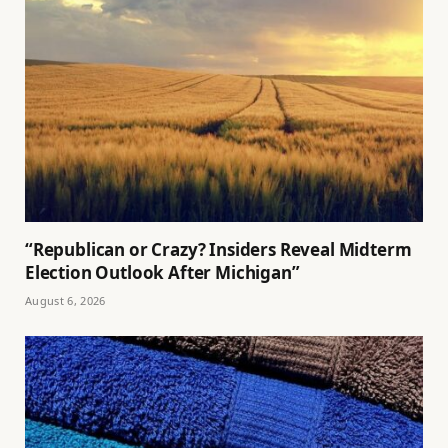
“Republican or Crazy? Insiders Reveal Midterm
Election Outlook After Michigan”
August 6, 2026