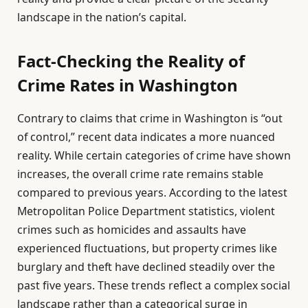
landscape in the nation’s capital.
Fact-Checking the Reality of
Crime Rates in Washington
Contrary to claims that crime in Washington is “out
of control,” recent data indicates a more nuanced
reality. While certain categories of crime have shown
increases, the overall crime rate remains stable
compared to previous years. According to the latest
Metropolitan Police Department statistics, violent
crimes such as homicides and assaults have
experienced fluctuations, but property crimes like
burglary and theft have declined steadily over the
past five years. These trends reflect a complex social
landscape rather than a categorical surge in