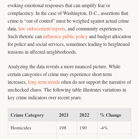
evoking emotional responses that can amplify fear or
complacency. In the case of Washington, D.C., assertions that
crime is “out of control” must be weighed against actual crime
data,
law enforcement reports
, and community experiences.
Such rhetoric can
influence public policy
and budget allocation
for police and social services, sometimes leading to heightened
tensions in affected neighborhoods.
Analyzing the data reveals a more nuanced picture. While
certain categories of crime may experience short-term
increases,
long-term trends
often do not support the narrative of
unchecked chaos. The following table illustrates variations in
key crime indicators over recent years:
Crime Category
2021
2022
% Change
Homicides
198
190
-4%