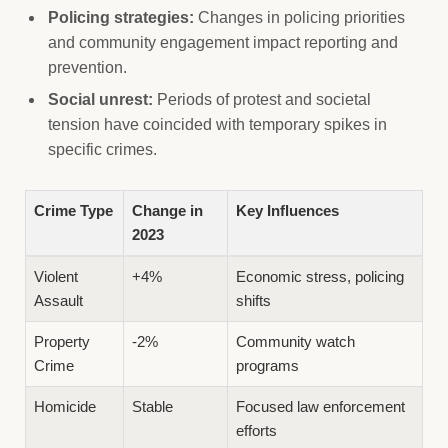
Policing strategies:
Changes in policing priorities
and community engagement impact reporting and
prevention.
Social unrest:
Periods of protest and societal
tension have coincided with temporary spikes in
specific crimes.
Crime Type
Change in
Key Influences
2023
Violent
+4%
Economic stress, policing
Assault
shifts
Property
-2%
Community watch
Crime
programs
Homicide
Stable
Focused law enforcement
efforts