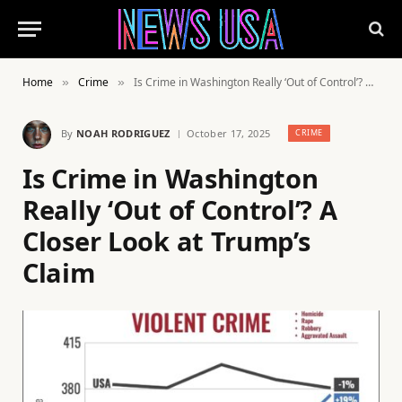
Home
Crime
Is Crime in Washington Really ‘Out of Control’? A Closer Look at Trump’s Claim
»
»
By
NOAH RODRIGUEZ
October 17, 2025
CRIME
Is Crime in Washington
Really ‘Out of Control’? A
Closer Look at Trump’s
Claim