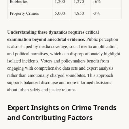
Robberies
1,200
1,270
+6%
Property Crimes
5,000
4,850
-3%
Understanding these dynamics requires critical
examination beyond anecdotal evidence.
Public perception
is also shaped by media coverage, social media amplification,
and political narratives, which can disproportionately highlight
isolated incidents. Voters and policymakers benefit from
engaging with comprehensive data sets and expert analysis
rather than emotionally charged soundbites. This approach
supports balanced discourse and more informed decisions
about urban safety and justice reforms.
Expert Insights on Crime Trends
and Contributing Factors