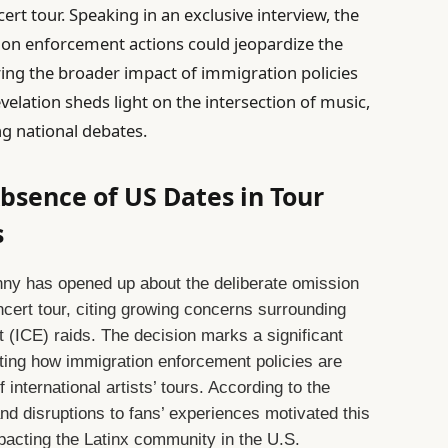
ert tour. Speaking in an exclusive interview, the
tion enforcement actions could jeopardize the
ring the broader impact of immigration policies
velation sheds light on the intersection of music,
ng national debates.
sence of US Dates in Tour
s
ny has opened up about the deliberate omission
ncert tour, citing growing concerns surrounding
(ICE) raids. The decision marks a significant
hting how immigration enforcement policies are
f international artists’ tours. According to the
 and disruptions to fans’ experiences motivated this
mpacting the Latinx community in the U.S.