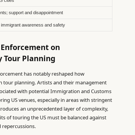
S cities
nts; support and disappointment
r immigrant awareness and safety
 Enforcement on
y Tour Planning
 enforcement has notably reshaped how
h tour planning. Artists and their management
sociated with potential Immigration and Customs
ing US venues, especially in areas with stringent
ntroduces an unprecedented layer of complexity,
fits of touring the US must be balanced against
l repercussions.