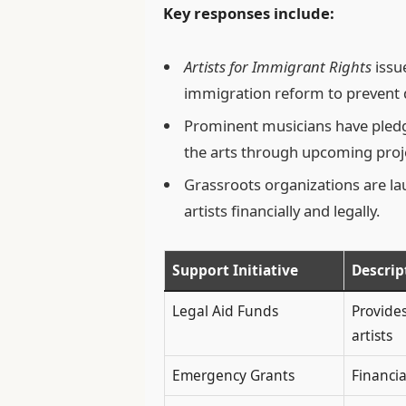
Key responses include:
Artists for Immigrant Rights
issu
immigration reform to prevent d
Prominent musicians have pledg
the arts through upcoming proj
Grassroots organizations are l
artists financially and legally.
Support Initiative
Descrip
Legal Aid Funds
Provides
artists
Emergency Grants
Financi