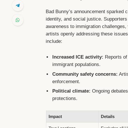
Bad Bunny’s announcement sparked conv
identity, and social justice. Supporters
awareness to immigration challenges, w
artists openly addressing these issues.
include:
Increased ICE activity:
Reports of 
immigrant populations.
Community safety concerns:
Artis
enforcement.
Political climate:
Ongoing debates a
protections.
Impact
Details