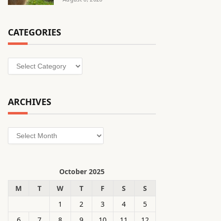
CATEGORIES
Categories
ARCHIVES
Archives
October 2025
M
T
W
T
F
S
S
1
2
3
4
5
6
7
8
9
10
11
12