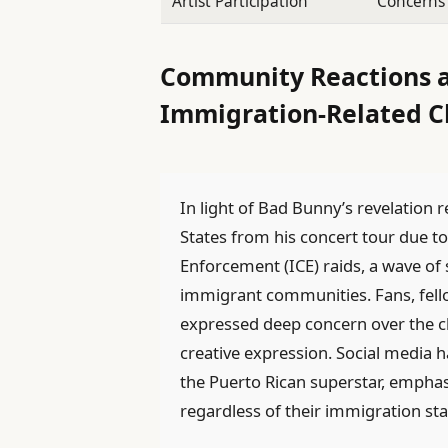
Artist Participation
Concerns 
Community Reactions an
Immigration-Related C
In light of Bad Bunny’s revelation 
States from his concert tour due 
Enforcement (ICE) raids, a wave of 
immigrant communities. Fans, fello
expressed deep concern over the ch
creative expression. Social media
the Puerto Rican superstar, emphasi
regardless of their immigration sta