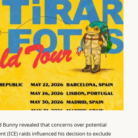
 Bunny revealed that concerns over potential
(ICE) raids influenced his decision to exclude