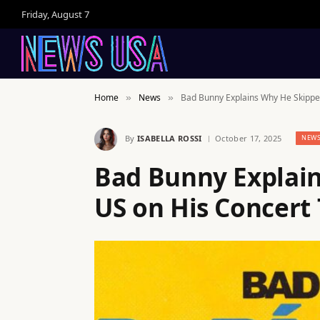
Friday, August 7
Home
News
Bad Bunny Explains Why He Skipped
»
»
By
ISABELLA ROSSI
October 17, 2025
NEW
Bad Bunny Explai
US on His Concert 