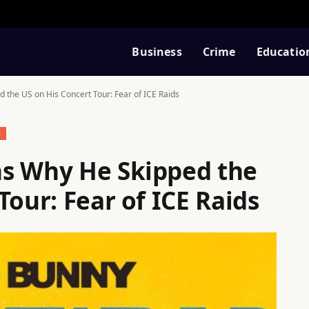
Business
Crime
Educatio
 the US on His Concert Tour: Fear of ICE Raids
S
ns Why He Skipped the
Tour: Fear of ICE Raids