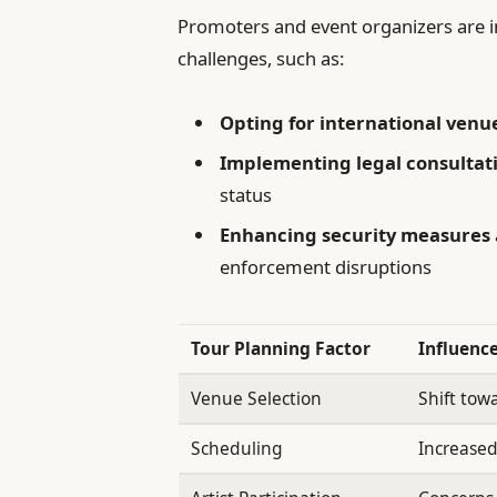
Promoters and event organizers are in
challenges, such as:
Opting for international venu
Implementing legal consultat
status
Enhancing security measures
enforcement disruptions
Tour Planning Factor
Influenc
Venue Selection
Shift tow
Scheduling
Increased