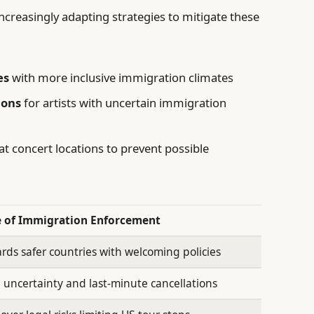
creasingly adapting strategies to mitigate these
es
with more inclusive immigration climates
ions
for artists with uncertain immigration
at concert locations to prevent possible
e of Immigration Enforcement
ards safer countries with welcoming policies
 uncertainty and last-minute cancellations