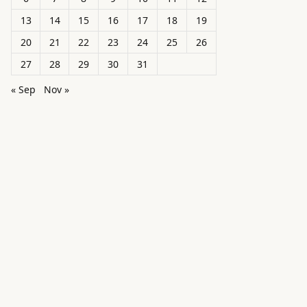
13
14
15
16
17
18
19
20
21
22
23
24
25
26
27
28
29
30
31
« Sep
Nov »