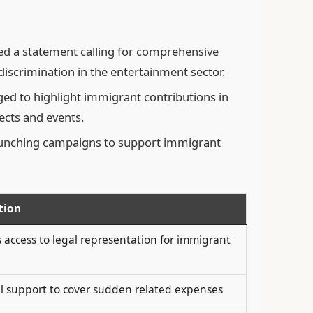
ed a statement calling for comprehensive
iscrimination in the entertainment sector.
ed to highlight immigrant contributions in
ects and events.
aunching campaigns to support immigrant
tion
 access to legal representation for immigrant
al support to cover sudden related expenses