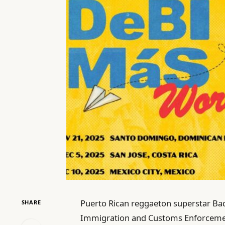
Puerto Rican reggaeton superstar Bad
SHARE
Immigration and Customs Enforcement 