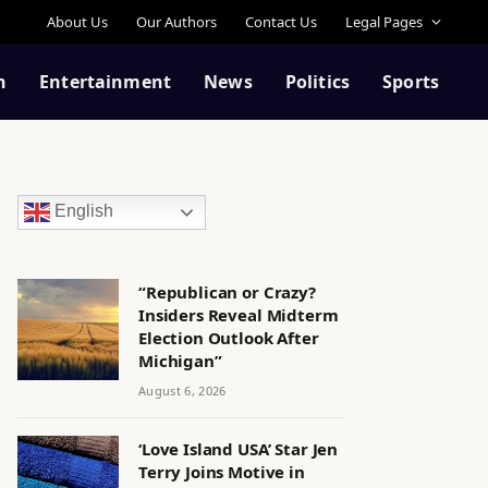
About Us
Our Authors
Contact Us
Legal Pages
n
Entertainment
News
Politics
Sports
English
“Republican or Crazy?
Insiders Reveal Midterm
Election Outlook After
Michigan”
August 6, 2026
‘Love Island USA’ Star Jen
Terry Joins Motive in