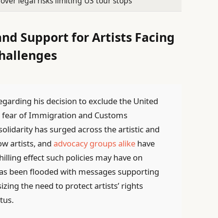
over legal risks limiting US tour stops
d Support for Artists Facing
hallenges
regarding his decision to exclude the United
to fear of Immigration and Customs
solidarity has surged across the artistic and
w artists, and
advocacy groups alike
have
illing effect such policies may have on
 has been flooded with messages supporting
zing the need to protect artists’ rights
tus.