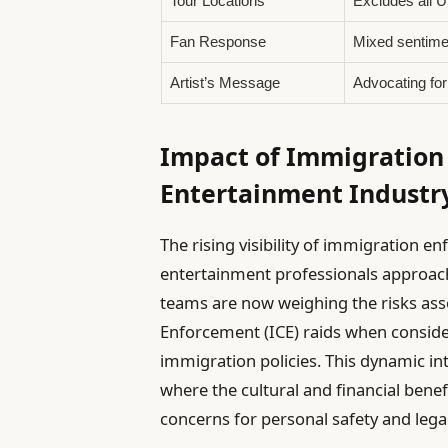
Tour Locations
Excludes all U
Fan Response
Mixed sentime
Artist’s Message
Advocating fo
Impact of Immigration
Entertainment Industr
The rising visibility of immigration
entertainment professionals approac
teams are now weighing the risks as
Enforcement (ICE) raids when consider
immigration policies. This dynamic i
where the cultural and financial bene
concerns for personal safety and lega