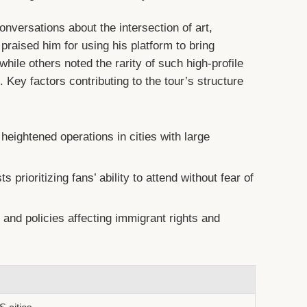
ersations about the intersection of art,
 praised him for using his platform to bring
hile others noted the rarity of such high-profile
 Key factors contributing to the tour’s structure
heightened operations in cities with large
ts prioritizing fans’ ability to attend without fear of
nd policies affecting immigrant rights and