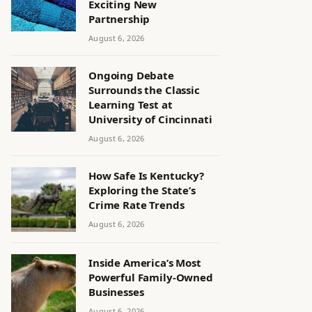
Exciting New
Partnership
August 6, 2026
Ongoing Debate
Surrounds the Classic
Learning Test at
University of Cincinnati
August 6, 2026
How Safe Is Kentucky?
Exploring the State’s
Crime Rate Trends
August 6, 2026
Inside America’s Most
Powerful Family-Owned
Businesses
August 6, 2026