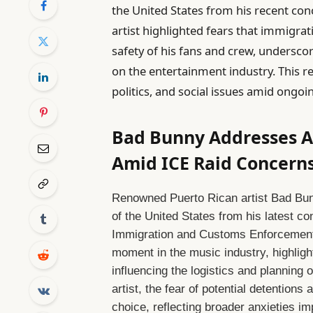
the United States from his recent conc
artist highlighted fears that immigra
safety of his fans and crew, undersco
on the entertainment industry. This re
politics, and social issues amid ongoi
Bad Bunny Addresses Ab
Amid ICE Raid Concern
Renowned Puerto Rican artist Bad Bun
of the United States from his latest co
Immigration and Customs Enforcement 
moment in the music industry, highlig
influencing the logistics and planning o
artist, the fear of potential detentions
choice, reflecting broader anxieties i