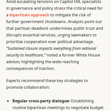
Amid escalating tensions on Capitol Hill, specialists
in governance and policy stress the critical need for
a
bipartisan approach
to mitigate the risk of
further government shutdowns. Analysts point out
that partisan deadlock undermines public trust and
disrupts essential services, urging lawmakers to
prioritize cooperation over political advantage.
“Sustained closure impacts everything from national
security to healthcare,”
noted a former White House
advisor, highlighting the wide-reaching
consequences of inaction.
Experts recommend these key strategies to
promote collaboration:
Regular cross-party dialogue:
Establishing
routine bipartisan meetings to negotiate budget