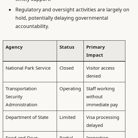
Regulatory and oversight activities are largely on
hold, potentially delaying governmental
accountability.
Agency
Status
Primary
Impact
National Park Service
Closed
Visitor access
denied
Transportation
Operating
Staff working
Security
without
Administration
immediate pay
Department of State
Limited
Visa processing
delayed
Food and Drug
Partial
Inspection