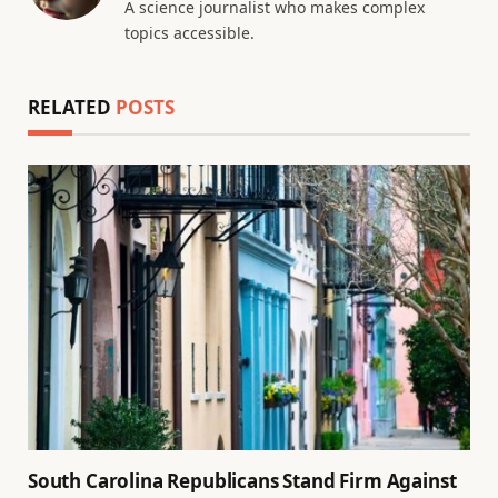
A science journalist who makes complex
topics accessible.
RELATED
POSTS
South Carolina Republicans Stand Firm Against