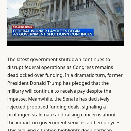
The latest government shutdown continues to
disrupt federal operations as Congress remains
deadlocked over funding. In a dramatic turn, former
President Donald Trump has pledged that the
military will continue to receive pay despite the
impasse. Meanwhile, the Senate has decisively
rejected proposed funding deals, signaling a
prolonged stalemate and raising concerns about
the impact on government services and employees.
This evolving situation highlights deep partisan