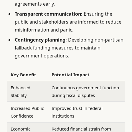
agreements early.
Transparent communication:
Ensuring the
public and stakeholders are informed to reduce
misinformation and panic.
Contingency planning:
Developing non-partisan
fallback funding measures to maintain
government operations.
Key Benefit
Potential Impact
Enhanced
Continuous government function
Stability
during fiscal disputes
Increased Public
Improved trust in federal
Confidence
institutions
Economic
Reduced financial strain from