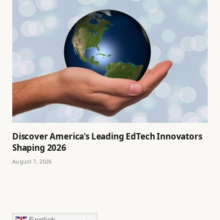
Discover America’s Leading EdTech Innovators
Shaping 2026
August 7, 2026