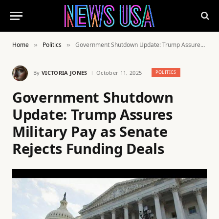
Home
Politics
Government Shutdown Update: Trump Assures Military Pay as Senate Rejects Funding Deals
»
»
By
VICTORIA JONES
October 11, 2025
POLITICS
Government Shutdown
Update: Trump Assures
Military Pay as Senate
Rejects Funding Deals