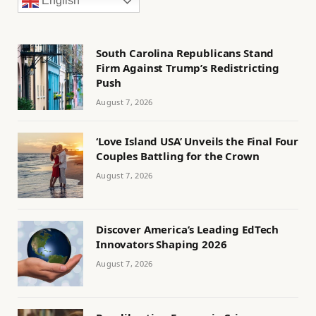
English
South Carolina Republicans Stand
Firm Against Trump’s Redistricting
Push
August 7, 2026
‘Love Island USA’ Unveils the Final Four
Couples Battling for the Crown
August 7, 2026
Discover America’s Leading EdTech
Innovators Shaping 2026
August 7, 2026