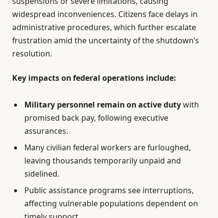
suspensions or severe limitations, causing
widespread inconveniences. Citizens face delays in
administrative procedures, which further escalate
frustration amid the uncertainty of the shutdown’s
resolution.
Key impacts on federal operations include:
Military personnel remain on active duty
with
promised back pay, following executive
assurances.
Many civilian federal workers are furloughed,
leaving thousands temporarily unpaid and
sidelined.
Public assistance programs see interruptions,
affecting vulnerable populations dependent on
timely support.