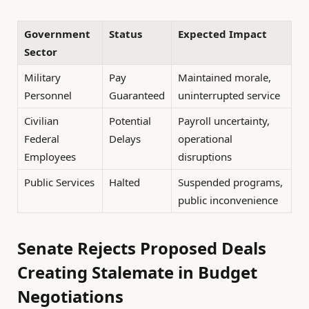
Government
Status
Expected Impact
Sector
Military
Pay
Maintained morale,
Personnel
Guaranteed
uninterrupted service
Civilian
Potential
Payroll uncertainty,
Federal
Delays
operational
Employees
disruptions
Public Services
Halted
Suspended programs,
public inconvenience
Senate Rejects Proposed Deals
Creating Stalemate in Budget
Negotiations