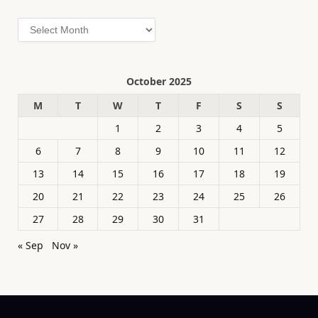
Archives
October 2025
M
T
W
T
F
S
S
1
2
3
4
5
6
7
8
9
10
11
12
13
14
15
16
17
18
19
20
21
22
23
24
25
26
27
28
29
30
31
« Sep
Nov »