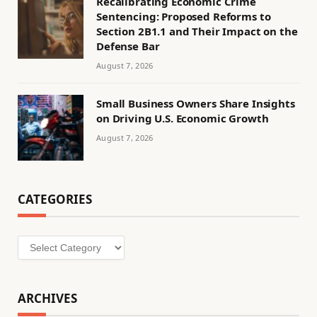
Recalibrating Economic Crime
Sentencing: Proposed Reforms to
Section 2B1.1 and Their Impact on the
Defense Bar
August 7, 2026
Small Business Owners Share Insights
on Driving U.S. Economic Growth
August 7, 2026
CATEGORIES
Categories
ARCHIVES