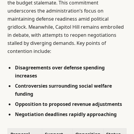
the budget stalemate. This commitment
underscores the administration’s focus on
maintaining defense readiness amid political
gridlock. Meanwhile, Capitol Hill remains embroiled
in debate, with attempts to reopen negotiations
stalled by diverging demands. Key points of
contention include:
Disagreements over defense spending
increases
Controversies surrounding social welfare
funding
Opposition to proposed revenue adjustments
Negotiation deadlines rapidly approaching
Proposal
Support
Opposition
Status