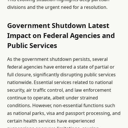
divisions and the urgent need for a resolution.
Government Shutdown Latest
Impact on Federal Agencies and
Public Services
As the government shutdown persists, several
federal agencies have entered a state of partial or
full closure, significantly disrupting public services
nationwide. Essential services related to national
security, air traffic control, and law enforcement
continue to operate, albeit under strained
conditions. However, non-essential functions such
as national parks, visa and passport processing, and
certain health services have experienced