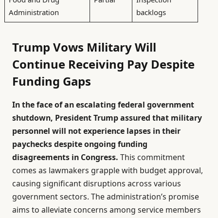
Administration
backlogs
Trump Vows Military Will
Continue Receiving Pay Despite
Funding Gaps
In the face of an escalating federal government
shutdown, President Trump assured that military
personnel will not experience lapses in their
paychecks despite ongoing funding
disagreements in Congress.
This commitment
comes as lawmakers grapple with budget approval,
causing significant disruptions across various
government sectors. The administration’s promise
aims to alleviate concerns among service members