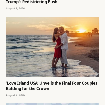
Trump’s Redistricting Push
August 7, 2026
‘Love Island USA’ Unveils the Final Four Couples
Battling for the Crown
August 7, 2026