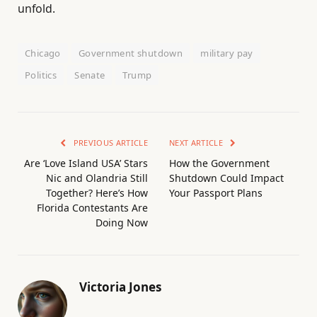
unfold.
Chicago
Government shutdown
military pay
Politics
Senate
Trump
PREVIOUS ARTICLE
NEXT ARTICLE
Are ‘Love Island USA’ Stars
How the Government
Nic and Olandria Still
Shutdown Could Impact
Together? Here’s How
Your Passport Plans
Florida Contestants Are
Doing Now
Victoria Jones