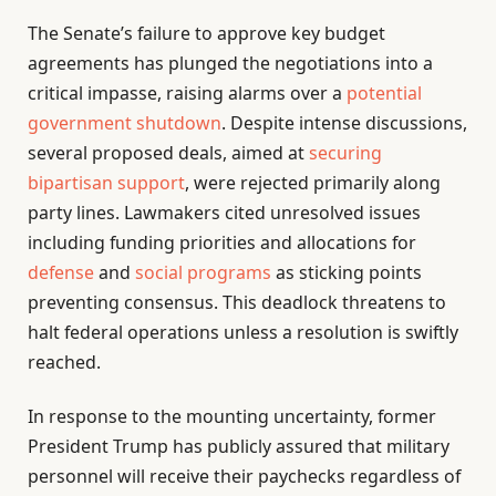
The Senate’s failure to approve key budget
agreements has plunged the negotiations into a
critical impasse, raising alarms over a
potential
government shutdown
. Despite intense discussions,
several proposed deals, aimed at
securing
bipartisan support
, were rejected primarily along
party lines. Lawmakers cited unresolved issues
including funding priorities and allocations for
defense
and
social programs
as sticking points
preventing consensus. This deadlock threatens to
halt federal operations unless a resolution is swiftly
reached.
In response to the mounting uncertainty, former
President Trump has publicly assured that military
personnel will receive their paychecks regardless of