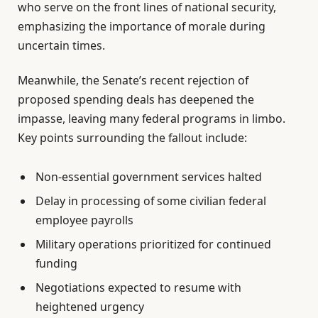
who serve on the front lines of national security,
emphasizing the importance of morale during
uncertain times.
Meanwhile, the Senate’s recent rejection of
proposed spending deals has deepened the
impasse, leaving many federal programs in limbo.
Key points surrounding the fallout include:
Non-essential government services halted
Delay in processing of some civilian federal
employee payrolls
Military operations prioritized for continued
funding
Negotiations expected to resume with
heightened urgency