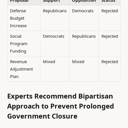
Defense
Republicans
Democrats
Rejected
Budget
Increase
Social
Democrats
Republicans
Rejected
Program
Funding
Revenue
Mixed
Mixed
Rejected
Adjustment
Plan
Experts Recommend Bipartisan
Approach to Prevent Prolonged
Government Closure