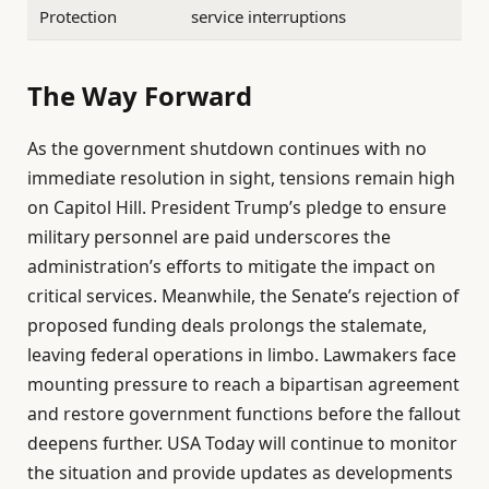
Protection
service interruptions
The Way Forward
As the government shutdown continues with no
immediate resolution in sight, tensions remain high
on Capitol Hill. President Trump’s pledge to ensure
military personnel are paid underscores the
administration’s efforts to mitigate the impact on
critical services. Meanwhile, the Senate’s rejection of
proposed funding deals prolongs the stalemate,
leaving federal operations in limbo. Lawmakers face
mounting pressure to reach a bipartisan agreement
and restore government functions before the fallout
deepens further. USA Today will continue to monitor
the situation and provide updates as developments