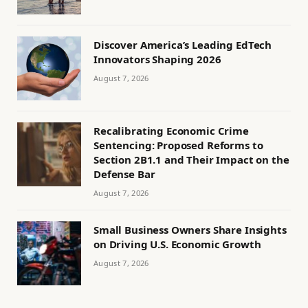
Discover America’s Leading EdTech
Innovators Shaping 2026
August 7, 2026
Recalibrating Economic Crime
Sentencing: Proposed Reforms to
Section 2B1.1 and Their Impact on the
Defense Bar
August 7, 2026
Small Business Owners Share Insights
on Driving U.S. Economic Growth
August 7, 2026