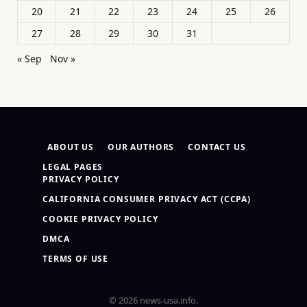
20
21
22
23
24
25
26
27
28
29
30
31
« Sep
Nov »
ABOUT US
OUR AUTHORS
CONTACT US
LEGAL PAGES
PRIVACY POLICY
CALIFORNIA CONSUMER PRIVACY ACT (CCPA)
COOKIE PRIVACY POLICY
DMCA
TERMS OF USE
© 2026 news-usa.info.