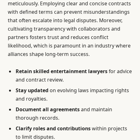
meticulously. Employing clear and concise contracts
with defined terms can prevent misunderstandings
that often escalate into legal disputes. Moreover,
cultivating transparency with collaborators and
partners fosters trust and reduces conflict
likelihood, which is paramount in an industry where
alliances shape long-term success.
Retain skilled entertainment lawyers
for advice
and contract review.
Stay updated
on evolving laws impacting rights
and royalties.
Document all agreements
and maintain
thorough records.
Clarify roles and contributions
within projects
to limit disputes.