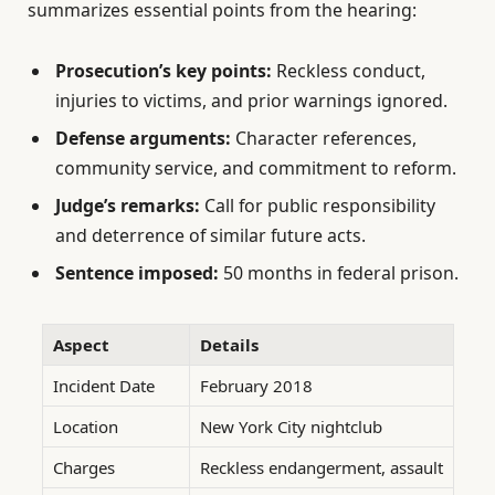
summarizes essential points from the hearing:
Prosecution’s key points:
Reckless conduct,
injuries to victims, and prior warnings ignored.
Defense arguments:
Character references,
community service, and commitment to reform.
Judge’s remarks:
Call for public responsibility
and deterrence of similar future acts.
Sentence imposed:
50 months in federal prison.
Aspect
Details
Incident Date
February 2018
Location
New York City nightclub
Charges
Reckless endangerment, assault