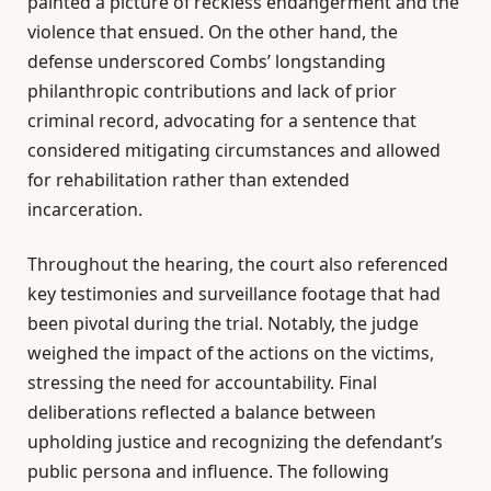
painted a picture of reckless endangerment and the
violence that ensued. On the other hand, the
defense underscored Combs’ longstanding
philanthropic contributions and lack of prior
criminal record, advocating for a sentence that
considered mitigating circumstances and allowed
for rehabilitation rather than extended
incarceration.
Throughout the hearing, the court also referenced
key testimonies and surveillance footage that had
been pivotal during the trial. Notably, the judge
weighed the impact of the actions on the victims,
stressing the need for accountability. Final
deliberations reflected a balance between
upholding justice and recognizing the defendant’s
public persona and influence. The following