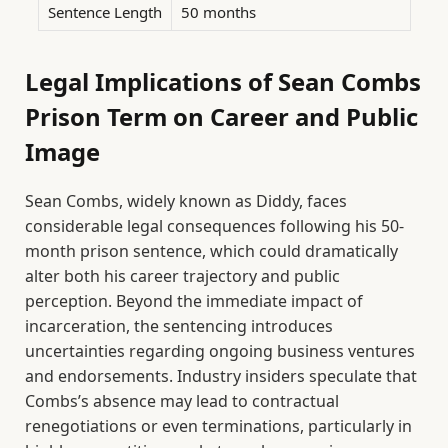
Sentence Length
50 months
Legal Implications of Sean Combs
Prison Term on Career and Public
Image
Sean Combs, widely known as Diddy, faces
considerable legal consequences following his 50-
month prison sentence, which could dramatically
alter both his career trajectory and public
perception. Beyond the immediate impact of
incarceration, the sentencing introduces
uncertainties regarding ongoing business ventures
and endorsements. Industry insiders speculate that
Combs’s absence may lead to contractual
renegotiations or even terminations, particularly in