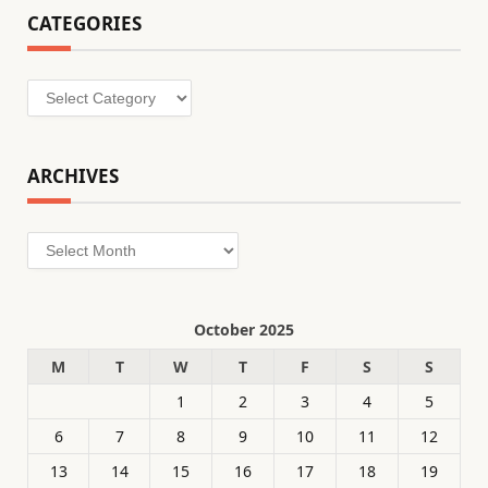
CATEGORIES
Categories
ARCHIVES
Archives
October 2025
M
T
W
T
F
S
S
1
2
3
4
5
6
7
8
9
10
11
12
13
14
15
16
17
18
19