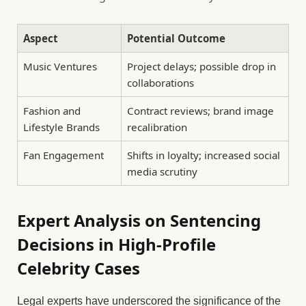
Aspect
Potential Outcome
Music Ventures
Project delays; possible drop in
collaborations
Fashion and
Contract reviews; brand image
Lifestyle Brands
recalibration
Fan Engagement
Shifts in loyalty; increased social
media scrutiny
Expert Analysis on Sentencing
Decisions in High-Profile
Celebrity Cases
Legal experts have underscored the significance of the