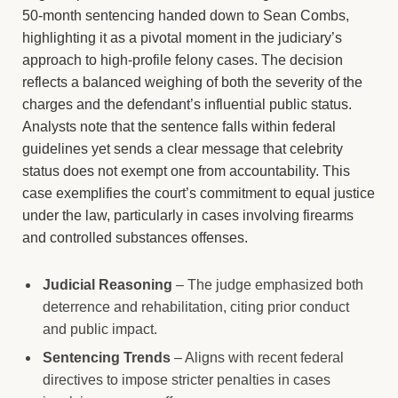
50-month sentencing handed down to Sean Combs,
highlighting it as a pivotal moment in the judiciary’s
approach to high-profile felony cases. The decision
reflects a balanced weighing of both the severity of the
charges and the defendant’s influential public status.
Analysts note that the sentence falls within federal
guidelines yet sends a clear message that celebrity
status does not exempt one from accountability. This
case exemplifies the court’s commitment to equal justice
under the law, particularly in cases involving firearms
and controlled substances offenses.
Judicial Reasoning
– The judge emphasized both
deterrence and rehabilitation, citing prior conduct
and public impact.
Sentencing Trends
– Aligns with recent federal
directives to impose stricter penalties in cases