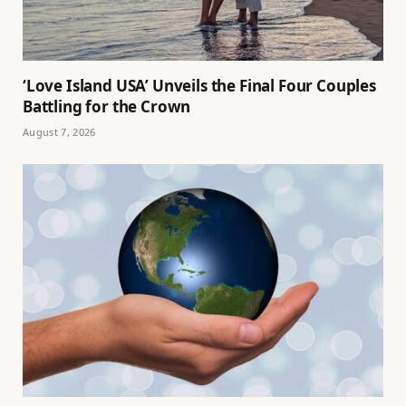
‘Love Island USA’ Unveils the Final Four Couples
Battling for the Crown
August 7, 2026