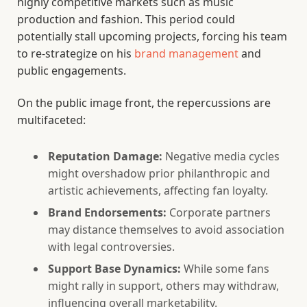
highly competitive markets such as music
production and fashion. This period could
potentially stall upcoming projects, forcing his team
to re-strategize on his
brand management
and
public engagements.
On the public image front, the repercussions are
multifaceted:
Reputation Damage:
Negative media cycles
might overshadow prior philanthropic and
artistic achievements, affecting fan loyalty.
Brand Endorsements:
Corporate partners
may distance themselves to avoid association
with legal controversies.
Support Base Dynamics:
While some fans
might rally in support, others may withdraw,
influencing overall marketability.