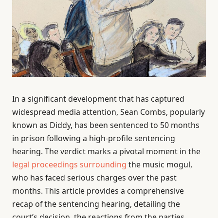
In a significant development that has captured
widespread media attention, Sean Combs, popularly
known as Diddy, has been sentenced to 50 months
in prison following a high-profile sentencing
hearing. The verdict marks a pivotal moment in the
legal proceedings surrounding
the music mogul,
who has faced serious charges over the past
months. This article provides a comprehensive
recap of the sentencing hearing, detailing the
court’s decision, the reactions from the parties