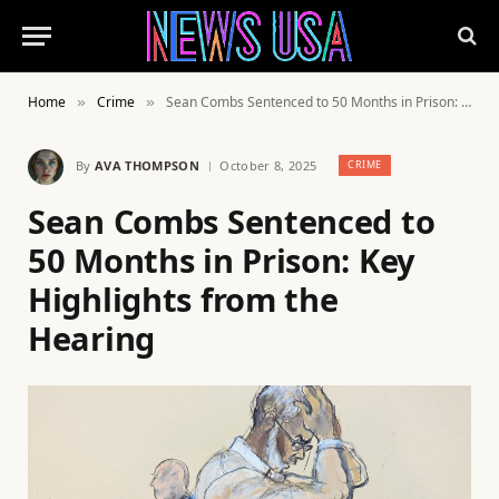
Home
Crime
Sean Combs Sentenced to 50 Months in Prison: Key Highlights from the Hearing
»
»
By
AVA THOMPSON
October 8, 2025
CRIME
Sean Combs Sentenced to
50 Months in Prison: Key
Highlights from the
Hearing