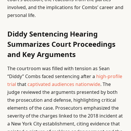
involved, and the implications for Combs’ career and
personal life.
Diddy Sentencing Hearing
Summarizes Court Proceedings
and Key Arguments
The courtroom was filled with tension as Sean
“Diddy” Combs faced sentencing after a
high-profile
trial
that
captivated audiences nationwide
. The
judge reviewed the arguments presented by both
the prosecution and defense, highlighting critical
elements of the case. Prosecutors emphasized the
severity of the charges linked to the 2018 incident at
a New York City establishment, citing evidence that