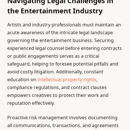
Navigating Legal Challenges in
the Entertainment Industry
Artists and industry professionals must maintain an
acute awareness of the intricate legal landscape
governing the entertainment business. Securing
experienced legal counsel before entering contracts
or public engagements serves as a critical
safeguard, helping to foresee potential pitfalls and
avoid costly litigation. Additionally, constant
education on
intellectual property rights
,
compliance regulations, and contract clauses
empowers creatives to protect their work and
reputation effectively.
Proactive risk management involves documenting
all communications, transactions, and agreements