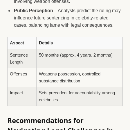
involving weapon offenses.
Public Perception
– Analysts predict the ruling may
influence future sentencing in celebrity-related
cases, balancing fame with legal consequences.
Aspect
Details
Sentence
50 months (approx. 4 years, 2 months)
Length
Offenses
Weapons possession, controlled
substance distribution
Impact
Sets precedent for accountability among
celebrities
Recommendations for