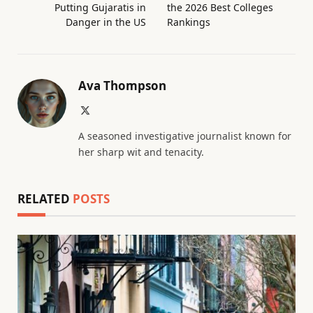
Putting Gujaratis in
the 2026 Best Colleges
Danger in the US
Rankings
Ava Thompson
X
(Twitter)
A seasoned investigative journalist known for
her sharp wit and tenacity.
RELATED
POSTS