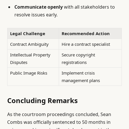
Communicate openly
with all stakeholders to
resolve issues early.
Legal Challenge
Recommended Action
Contract Ambiguity
Hire a contract specialist
Intellectual Property
Secure copyright
Disputes
registrations
Public Image Risks
Implement crisis
management plans
Concluding Remarks
As the courtroom proceedings concluded, Sean
Combs was officially sentenced to 50 months in