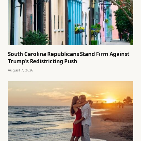
South Carolina Republicans Stand Firm Against
Trump’s Redistricting Push
August 7, 2026