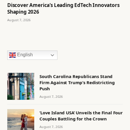
Discover America’s Leading EdTech Innovators
Shaping 2026
August 7, 2026
English
South Carolina Republicans Stand
Firm Against Trump’s Redistricting
Push
August 7, 2026
‘Love Island USA’ Unveils the Final Four
Couples Battling for the Crown
August 7, 2026