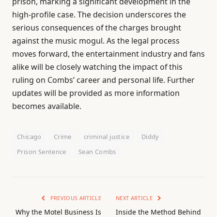
prison, marking a significant development in the
high-profile case. The decision underscores the
serious consequences of the charges brought
against the music mogul. As the legal process
moves forward, the entertainment industry and fans
alike will be closely watching the impact of this
ruling on Combs’ career and personal life. Further
updates will be provided as more information
becomes available.
Chicago
Crime
criminal justice
Diddy
Prison Sentence
Sean Combs
PREVIOUS ARTICLE
NEXT ARTICLE
Why the Motel Business Is
Inside the Method Behind