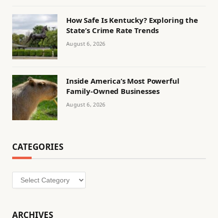
How Safe Is Kentucky? Exploring the
State’s Crime Rate Trends
August 6, 2026
Inside America’s Most Powerful
Family-Owned Businesses
August 6, 2026
CATEGORIES
Categories
ARCHIVES