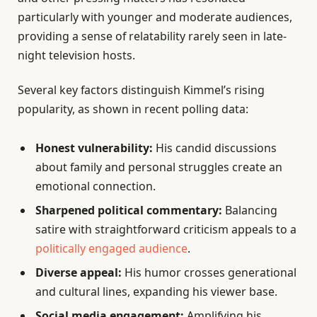
particularly with younger and moderate audiences,
providing a sense of relatability rarely seen in late-
night television hosts.
Several key factors distinguish Kimmel’s rising
popularity, as shown in recent polling data:
Honest vulnerability:
His candid discussions
about family and personal struggles create an
emotional connection.
Sharpened political commentary:
Balancing
satire with straightforward criticism appeals to a
politically engaged audience
.
Diverse appeal:
His humor crosses generational
and cultural lines, expanding his viewer base.
Social media engagement:
Amplifying his