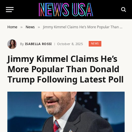
Home
News
Jimmy Kimmel Claims He’s More Popular Than Donald Trump Following Latest Poll
»
»
By
ISABELLA ROSSI
October 8, 2025
NEWS
Jimmy Kimmel Claims He’s
More Popular Than Donald
Trump Following Latest Poll