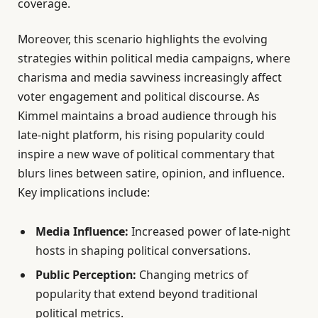
coverage.
Moreover, this scenario highlights the evolving
strategies within political media campaigns, where
charisma and media savviness increasingly affect
voter engagement and political discourse. As
Kimmel maintains a broad audience through his
late-night platform, his rising popularity could
inspire a new wave of political commentary that
blurs lines between satire, opinion, and influence.
Key implications include:
Media Influence:
Increased power of late-night
hosts in shaping political conversations.
Public Perception:
Changing metrics of
popularity that extend beyond traditional
political metrics.