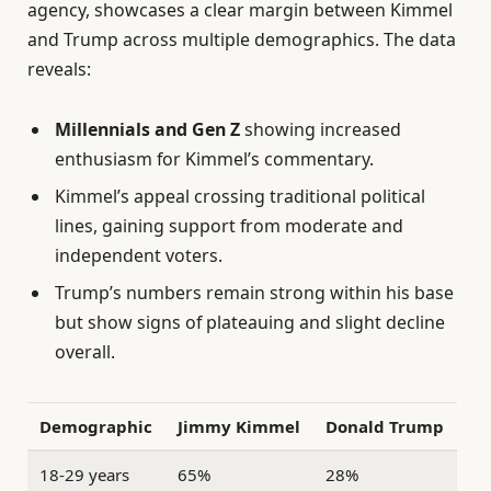
agency, showcases a clear margin between Kimmel
and Trump across multiple demographics. The data
reveals:
Millennials and Gen Z
showing increased
enthusiasm for Kimmel’s commentary.
Kimmel’s appeal crossing traditional political
lines, gaining support from moderate and
independent voters.
Trump’s numbers remain strong within his base
but show signs of plateauing and slight decline
overall.
Demographic
Jimmy Kimmel
Donald Trump
18-29 years
65%
28%