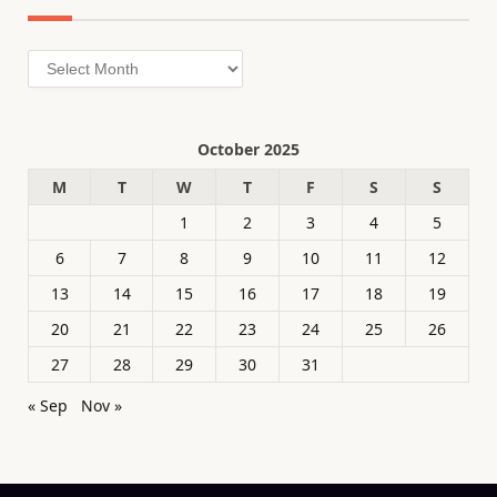
Archives
October 2025
M
T
W
T
F
S
S
1
2
3
4
5
6
7
8
9
10
11
12
13
14
15
16
17
18
19
20
21
22
23
24
25
26
27
28
29
30
31
« Sep
Nov »