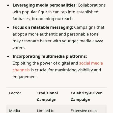
Leveraging media personalities:
Collaborations
with popular figures can tap into established
fanbases, broadening outreach.
Focus on relatable messaging:
Campaigns that
adopt a more authentic and personable tone
may resonate better with younger, media-savvy
voters.
Incorporating multimedia platforms:
Exploiting the power of digital and
social media
channels
is crucial for maximizing visibility and
engagement.
Factor
Traditional
Celebrity-Driven
Campaign
Campaign
Media
Limited to
Extensive cross-