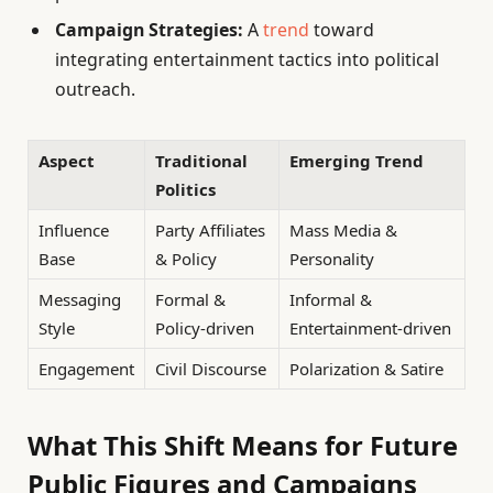
Campaign Strategies:
A
trend
toward
integrating entertainment tactics into political
outreach.
Aspect
Traditional
Emerging Trend
Politics
Influence
Party Affiliates
Mass Media &
Base
& Policy
Personality
Messaging
Formal &
Informal &
Style
Policy-driven
Entertainment-driven
Engagement
Civil Discourse
Polarization & Satire
What This Shift Means for Future
Public Figures and Campaigns