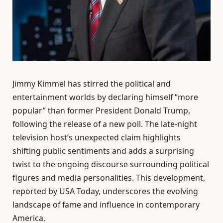
Jimmy Kimmel has stirred the political and
entertainment worlds by declaring himself “more
popular” than former President Donald Trump,
following the release of a new poll. The late-night
television host’s unexpected claim highlights
shifting public sentiments and adds a surprising
twist to the ongoing discourse surrounding political
figures and media personalities. This development,
reported by USA Today, underscores the evolving
landscape of fame and influence in contemporary
America.