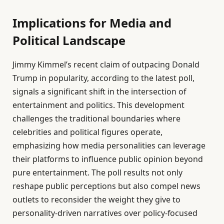
Implications for Media and
Political Landscape
Jimmy Kimmel’s recent claim of outpacing Donald
Trump in popularity, according to the latest poll,
signals a significant shift in the intersection of
entertainment and politics. This development
challenges the traditional boundaries where
celebrities and political figures operate,
emphasizing how media personalities can leverage
their platforms to influence public opinion beyond
pure entertainment. The poll results not only
reshape public perceptions but also compel news
outlets to reconsider the weight they give to
personality-driven narratives over policy-focused