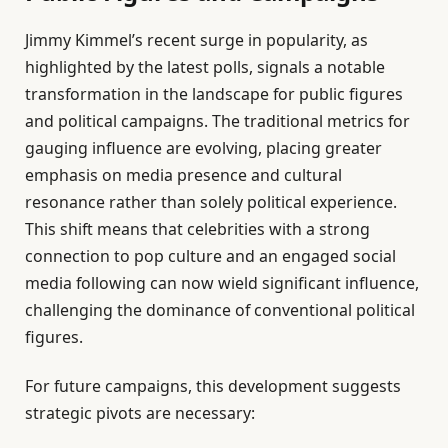
Jimmy Kimmel’s recent surge in popularity, as
highlighted by the latest polls, signals a notable
transformation in the landscape for public figures
and political campaigns. The traditional metrics for
gauging influence are evolving, placing greater
emphasis on media presence and cultural
resonance rather than solely political experience.
This shift means that celebrities with a strong
connection to pop culture and an engaged social
media following can now wield significant influence,
challenging the dominance of conventional political
figures.
For future campaigns, this development suggests
strategic pivots are necessary: