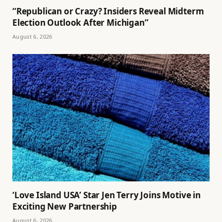
“Republican or Crazy? Insiders Reveal Midterm
Election Outlook After Michigan”
August 6, 2026
‘Love Island USA’ Star Jen Terry Joins Motive in
Exciting New Partnership
August 6, 2026