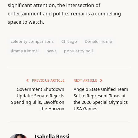
significant attention, the intersection of
entertainment and politics remains a compelling
space to watch.
celebrity comparisons
Chicago
Donald Trump
Jimmy Kimmel
news
popularity poll
PREVIOUS ARTICLE
NEXT ARTICLE
Government Shutdown
Angelo State Unified Team
Update: Senate Rejects
Set to Represent Texas at
Spending Bills, Layoffs on
the 2026 Special Olympics
the Horizon
USA Games
Isabella Rossi