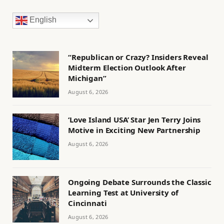
English
“Republican or Crazy? Insiders Reveal
Midterm Election Outlook After
Michigan”
August 6, 2026
‘Love Island USA’ Star Jen Terry Joins
Motive in Exciting New Partnership
August 6, 2026
Ongoing Debate Surrounds the Classic
Learning Test at University of
Cincinnati
August 6, 2026