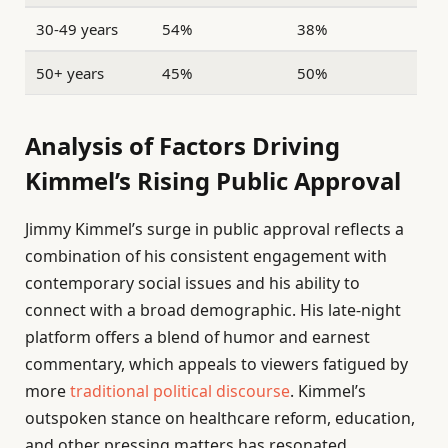
30-49 years
54%
38%
50+ years
45%
50%
Analysis of Factors Driving
Kimmel’s Rising Public Approval
Jimmy Kimmel’s surge in public approval reflects a
combination of his consistent engagement with
contemporary social issues and his ability to
connect with a broad demographic. His late-night
platform offers a blend of humor and earnest
commentary, which appeals to viewers fatigued by
more
traditional political discourse
. Kimmel’s
outspoken stance on healthcare reform, education,
and other pressing matters has resonated