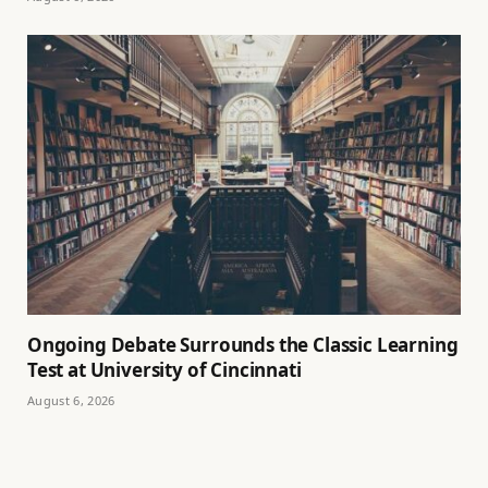
Ongoing Debate Surrounds the Classic Learning
Test at University of Cincinnati
August 6, 2026