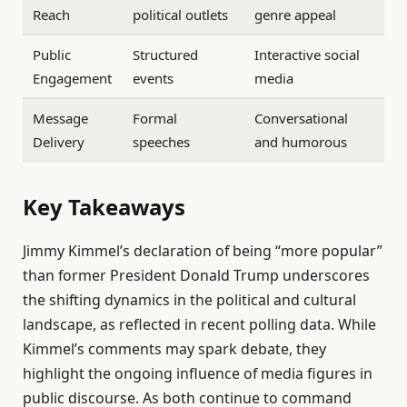
Reach
political outlets
genre appeal
Public
Structured
Interactive social
Engagement
events
media
Message
Formal
Conversational
Delivery
speeches
and humorous
Key Takeaways
Jimmy Kimmel’s declaration of being “more popular”
than former President Donald Trump underscores
the shifting dynamics in the political and cultural
landscape, as reflected in recent polling data. While
Kimmel’s comments may spark debate, they
highlight the ongoing influence of media figures in
public discourse. As both continue to command