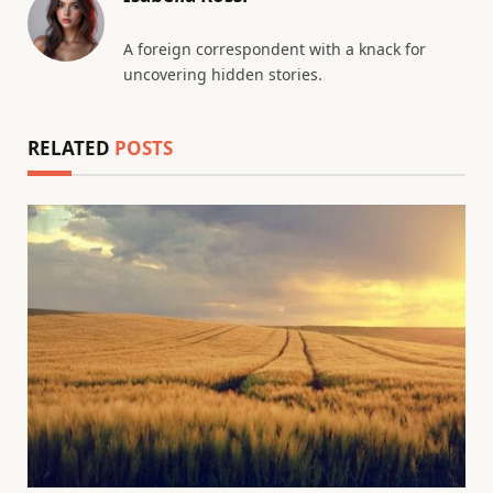
A foreign correspondent with a knack for
uncovering hidden stories.
RELATED
POSTS