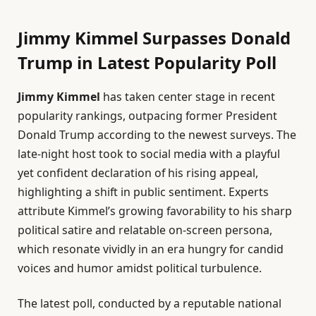
Jimmy Kimmel Surpasses Donald
Trump in Latest Popularity Poll
Jimmy Kimmel
has taken center stage in recent
popularity rankings, outpacing former President
Donald Trump according to the newest surveys. The
late-night host took to social media with a playful
yet confident declaration of his rising appeal,
highlighting a shift in public sentiment. Experts
attribute Kimmel’s growing favorability to his sharp
political satire and relatable on-screen persona,
which resonate vividly in an era hungry for candid
voices and humor amidst political turbulence.
The latest poll, conducted by a reputable national