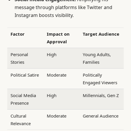
message through platforms like Twitter and
Instagram boosts visibility.
Factor
Impact on
Target Audience
Approval
Personal
High
Young Adults,
Stories
Families
Political Satire
Moderate
Politically
Engaged Viewers
Social Media
High
Millennials, Gen Z
Presence
Cultural
Moderate
General Audience
Relevance