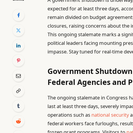
expected for at least three days, acc
remain divided on budget agreements,
closures, raising concerns about the 
This ongoing stalemate marks a signi
political leaders facing mounting pr
impasse. Stay tuned for real-time dev
Government Shutdown 
Federal Agencies and P
The ongoing stalemate in Congress h
last at least three days, severely impa
operations such as
national security
a
federal workers face furloughs, resul
frozen grant programs. Visitors to
na