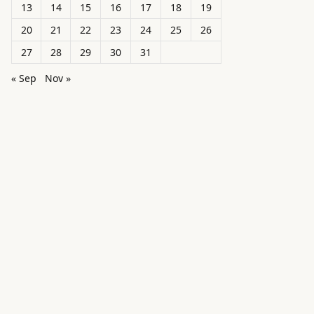
13
14
15
16
17
18
19
20
21
22
23
24
25
26
27
28
29
30
31
« Sep
Nov »