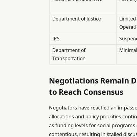
Department of Justice
Limited
Operati
IRS
Suspen
Department of
Minimal
Transportation
Negotiations Remain D
to Reach Consensus
Negotiators have reached an impasse 
allocations and policy priorities cont
as funding levels for social programs
contentious, resulting in stalled dis