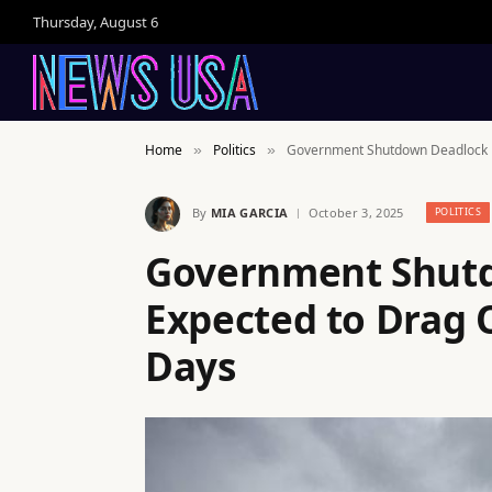
Thursday, August 6
Home
Politics
Government Shutdown Deadlock Ex
»
»
By
MIA GARCIA
October 3, 2025
POLITICS
Government Shut
Expected to Drag O
Days