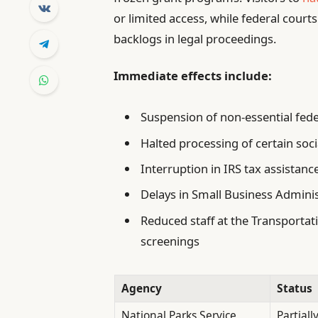
or limited access, while federal court
backlogs in legal proceedings.
Immediate effects include:
Suspension of non-essential fede
Halted processing of certain soci
Interruption in IRS tax assistan
Delays in Small Business Adminis
Reduced staff at the Transportati
screenings
Agency
Status
National Parks Service
Partiall