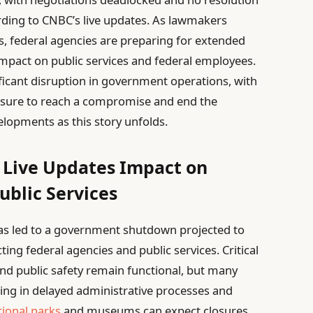
ording to CNBC’s live updates. As lawmakers
 federal agencies are preparing for extended
impact on public services and federal employees.
ficant disruption in government operations, with
essure to reach a compromise and end the
elopments as this story unfolds.
Live Updates Impact on
ublic Services
as led to a government shutdown projected to
cting federal agencies and public services. Critical
nd public safety remain functional, but many
ting in delayed administrative processes and
tional parks
and museums can expect closures