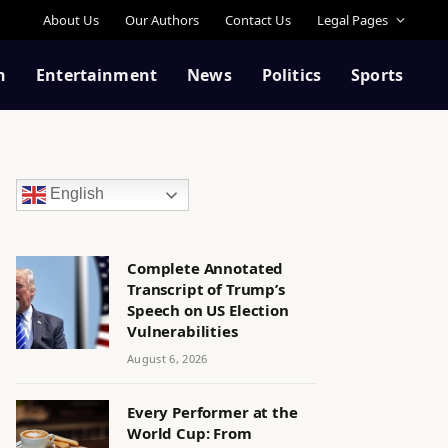
About Us
Our Authors
Contact Us
Legal Pages
n
Entertainment
News
Politics
Sports
English
Complete Annotated
Transcript of Trump’s
Speech on US Election
Vulnerabilities
August 6, 2026
Every Performer at the
World Cup: From