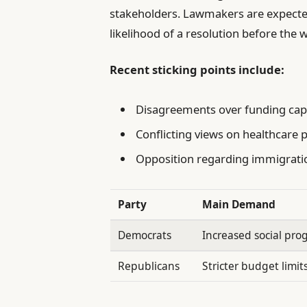
stakeholders. Lawmakers are expecte
likelihood of a resolution before the
Recent sticking points include:
Disagreements over funding caps
Conflicting views on healthcare pr
Opposition regarding immigrat
Party
Main Demand
Democrats
Increased social pr
Republicans
Stricter budget limit