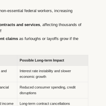
non-essential federal workers, increasing
ntracts and services
, affecting thousands of
f
ent claims
as furloughs or layoffs grow if the
Possible Long-term Impact
y and
Interest rate instability and slower
economic growth
ancial
Reduced consumer spending, credit
disruptions
nd income
Long-term contract cancellations