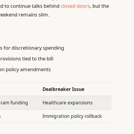
d to continue talks behind
closed doors
, but the
 weekend remains slim.
 for discretionary spending
ovisions tied to the bill
ion policy amendments
Dealbreaker Issue
ogram funding
Healthcare expansions
s
Immigration policy rollback