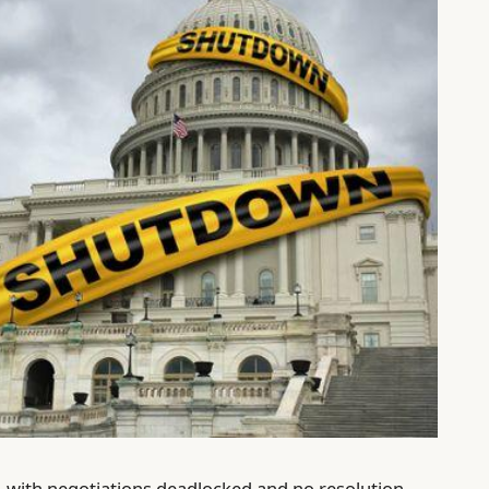
with negotiations deadlocked and no resolution