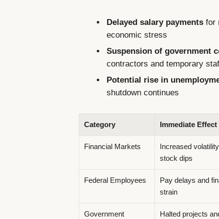
Delayed salary payments
for 
economic stress
Suspension of government co
contractors and temporary staf
Potential rise in unemploym
shutdown continues
Category
Immediate Effect
Financial Markets
Increased volatilit
stock dips
Federal Employees
Pay delays and fin
strain
Government
Halted projects a