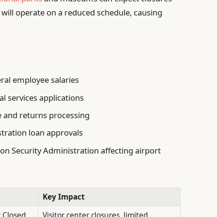
s will operate on a reduced schedule, causing
ral employee salaries
al services applications
ce and returns processing
tration loan approvals
on Security Administration affecting airport
Key Impact
y Closed
Visitor center closures, limited