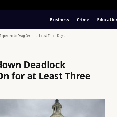
Business
Crime
Educatio
pected to Drag On for at Least Three Days
down Deadlock
n for at Least Three