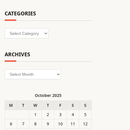
CATEGORIES
Categories
ARCHIVES
Archives
October 2025
M
T
W
T
F
S
S
1
2
3
4
5
6
7
8
9
10
11
12