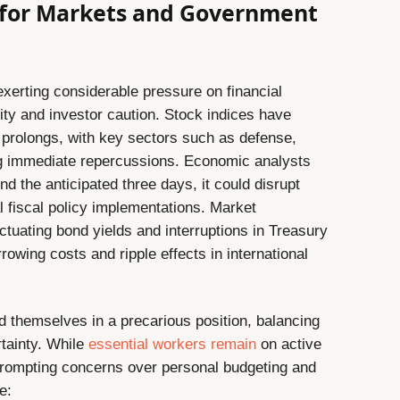
 for Markets and Government
erting considerable pressure on financial
lity and investor caution. Stock indices have
 prolongs, with key sectors such as defense,
ng immediate repercussions. Economic analysts
d the anticipated three days, it could disrupt
 fiscal policy implementations. Market
luctuating bond yields and interruptions in Treasury
rowing costs and ripple effects in international
 themselves in a precarious position, balancing
rtainty. While
essential workers remain
on active
rompting concerns over personal budgeting and
e: