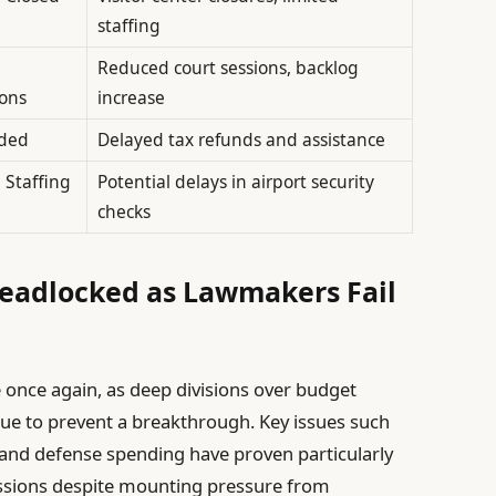
staffing
Reduced court sessions, backlog
ons
increase
ded
Delayed tax refunds and assistance
 Staffing
Potential delays in airport security
checks
eadlocked as Lawmakers Fail
once again, as deep divisions over budget
inue to prevent a breakthrough. Key issues such
 and defense spending have proven particularly
cussions despite mounting pressure from