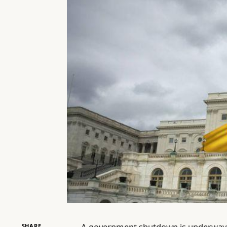
A government shutdown is underway, 
SHARE