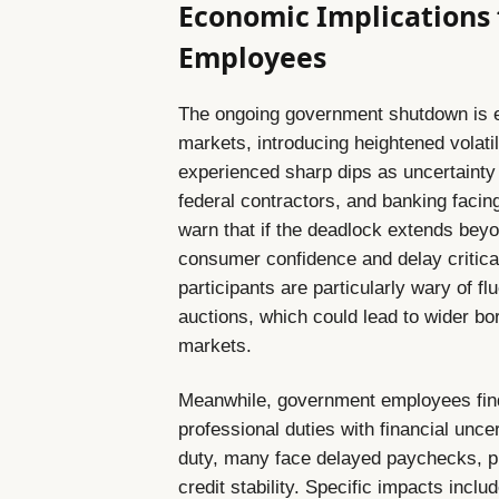
Economic Implications
Employees
The ongoing government shutdown is ex
markets, introducing heightened volati
experienced sharp dips as uncertainty
federal contractors, and banking faci
warn that if the deadlock extends beyon
consumer confidence and delay critical
participants are particularly wary of f
auctions, which could lead to wider bor
markets.
Meanwhile, government employees find
professional duties with financial unce
duty, many face delayed paychecks, p
credit stability. Specific impacts includ