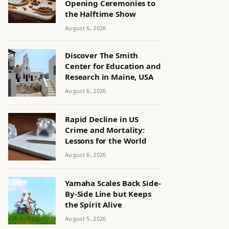
Opening Ceremonies to
the Halftime Show
August 6, 2026
Discover The Smith
Center for Education and
Research in Maine, USA
August 6, 2026
Rapid Decline in US
Crime and Mortality:
Lessons for the World
August 6, 2026
Yamaha Scales Back Side-
By-Side Line but Keeps
the Spirit Alive
August 5, 2026