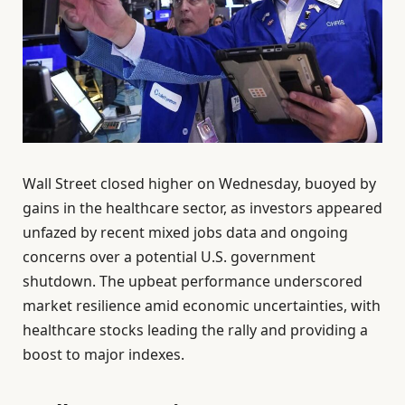
Wall Street closed higher on Wednesday, buoyed by
gains in the healthcare sector, as investors appeared
unfazed by recent mixed jobs data and ongoing
concerns over a potential U.S. government
shutdown. The upbeat performance underscored
market resilience amid economic uncertainties, with
healthcare stocks leading the rally and providing a
boost to major indexes.