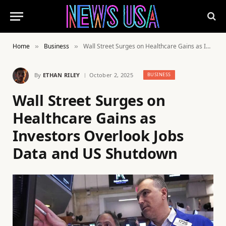
Home
Business
Wall Street Surges on Healthcare Gains as Investors Overlook Jobs Data and US Shutdown
»
»
By
ETHAN RILEY
October 2, 2025
BUSINESS
Wall Street Surges on
Healthcare Gains as
Investors Overlook Jobs
Data and US Shutdown