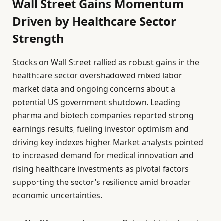
Wall Street Gains Momentum
Driven by Healthcare Sector
Strength
Stocks on Wall Street rallied as robust gains in the
healthcare sector overshadowed mixed labor
market data and ongoing concerns about a
potential US government shutdown. Leading
pharma and biotech companies reported strong
earnings results, fueling investor optimism and
driving key indexes higher. Market analysts pointed
to increased demand for medical innovation and
rising healthcare investments as pivotal factors
supporting the sector’s resilience amid broader
economic uncertainties.