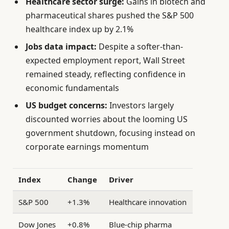
Healthcare sector surge:
Gains in biotech and
pharmaceutical shares pushed the S&P 500
healthcare index up by 2.1%
Jobs data impact:
Despite a softer-than-
expected employment report, Wall Street
remained steady, reflecting confidence in
economic fundamentals
US budget concerns:
Investors largely
discounted worries about the looming US
government shutdown, focusing instead on
corporate earnings momentum
Index
Change
Driver
S&P 500
+1.3%
Healthcare innovation
Dow Jones
+0.8%
Blue-chip pharma