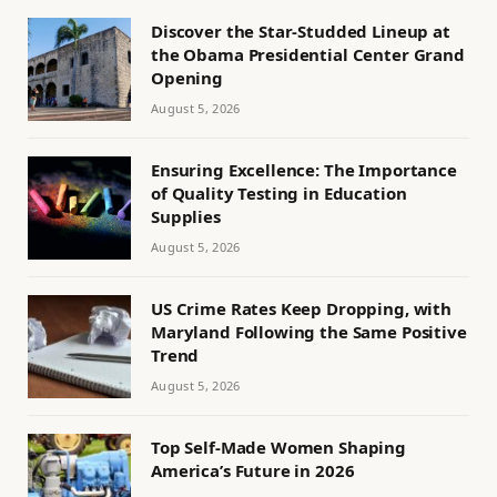
Discover the Star-Studded Lineup at
the Obama Presidential Center Grand
Opening
August 5, 2026
Ensuring Excellence: The Importance
of Quality Testing in Education
Supplies
August 5, 2026
US Crime Rates Keep Dropping, with
Maryland Following the Same Positive
Trend
August 5, 2026
Top Self-Made Women Shaping
America’s Future in 2026