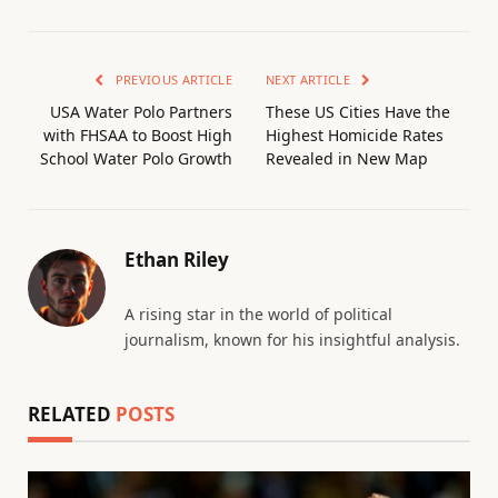
PREVIOUS ARTICLE
NEXT ARTICLE
USA Water Polo Partners
These US Cities Have the
with FHSAA to Boost High
Highest Homicide Rates
School Water Polo Growth
Revealed in New Map
Ethan Riley
A rising star in the world of political
journalism, known for his insightful analysis.
RELATED
POSTS