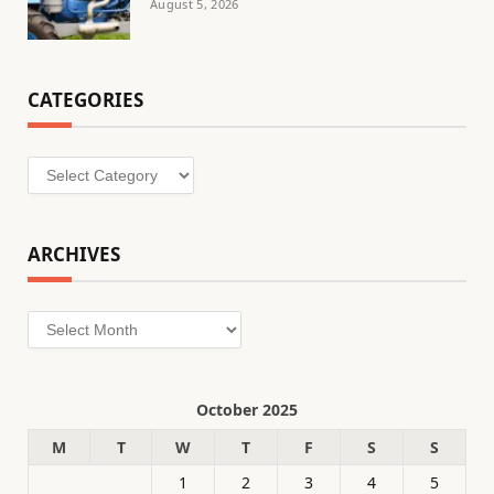
August 5, 2026
CATEGORIES
Categories
ARCHIVES
Archives
October 2025
M
T
W
T
F
S
S
1
2
3
4
5