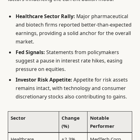
Healthcare Sector Rally:
Major pharmaceutical
and biotech firms reported better-than-expected
earnings, providing a solid anchor for the overall
market.
Fed Signals:
Statements from policymakers
suggest a pause in interest rate hikes, easing
pressure on equities.
Investor Risk Appetite:
Appetite for risk assets
remains intact, with technology and consumer
discretionary stocks also contributing to gains.
Sector
Change
Notable
(%)
Performer
Healthcare
+2.3%
MedTech Corp.