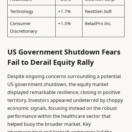
Technology
+1.7%
NextGen Soft
Consumer
+1.5%
RetailPro Inc.
Discretionary
US Government Shutdown Fears
Fail to Derail Equity Rally
Despite ongoing concerns surrounding a potential
US government shutdown, the equity market
displayed remarkable resilience, closing in positive
territory. Investors appeared undeterred by choppy
economic signals, focusing instead on the robust
performance within the healthcare sector that
helped buoy the broader market. Key