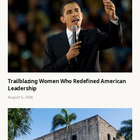
Trailblazing Women Who Redefined American
Leadership
August 5, 2026