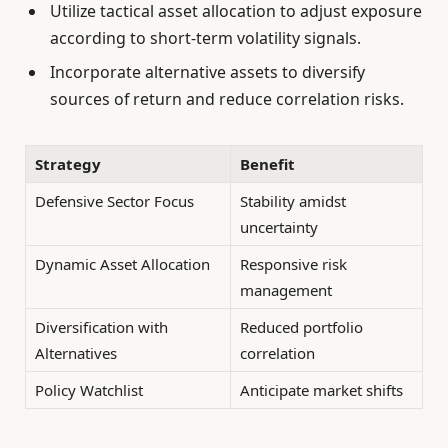
Utilize tactical asset allocation to adjust exposure
according to short-term volatility signals.
Incorporate alternative assets to diversify
sources of return and reduce correlation risks.
Strategy
Benefit
Defensive Sector Focus
Stability amidst
uncertainty
Dynamic Asset Allocation
Responsive risk
management
Diversification with
Reduced portfolio
Alternatives
correlation
Policy Watchlist
Anticipate market shifts