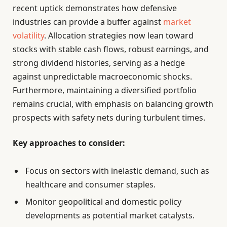
recent uptick demonstrates how defensive
industries can provide a buffer against
market
volatility
. Allocation strategies now lean toward
stocks with stable cash flows, robust earnings, and
strong dividend histories, serving as a hedge
against unpredictable macroeconomic shocks.
Furthermore, maintaining a diversified portfolio
remains crucial, with emphasis on balancing growth
prospects with safety nets during turbulent times.
Key approaches to consider:
Focus on sectors with inelastic demand, such as
healthcare and consumer staples.
Monitor geopolitical and domestic policy
developments as potential market catalysts.