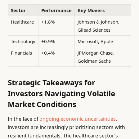
Sector
Performance
Key Movers
Healthcare
+1.8%
Johnson & Johnson,
Gilead Sciences
Technology
+0.9%
Microsoft, Apple
Financials
+0.4%
JPMorgan Chase,
Goldman Sachs
Strategic Takeaways for
Investors Navigating Volatile
Market Conditions
In the face of
ongoing economic uncertainties
,
investors are increasingly prioritizing sectors with
resilient fundamentals. The healthcare sector’s