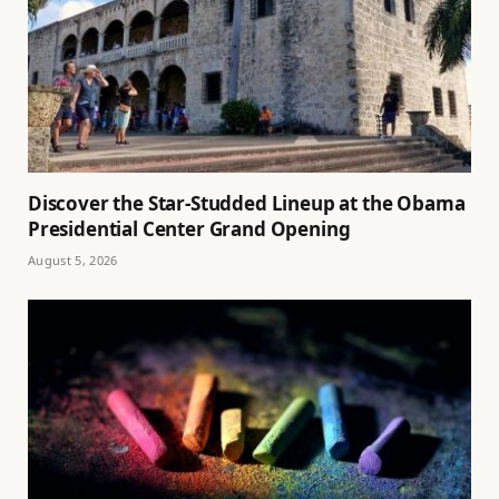
Discover the Star-Studded Lineup at the Obama
Presidential Center Grand Opening
August 5, 2026