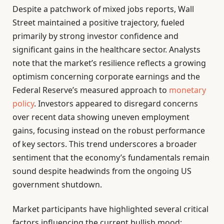
Despite a patchwork of mixed jobs reports, Wall
Street maintained a positive trajectory, fueled
primarily by strong investor confidence and
significant gains in the healthcare sector. Analysts
note that the market’s resilience reflects a growing
optimism concerning corporate earnings and the
Federal Reserve’s measured approach to
monetary
policy
. Investors appeared to disregard concerns
over recent data showing uneven employment
gains, focusing instead on the robust performance
of key sectors. This trend underscores a broader
sentiment that the economy’s fundamentals remain
sound despite headwinds from the ongoing US
government shutdown.
Market participants have highlighted several critical
factors influencing the current bullish mood: