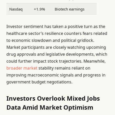
Nasdaq
+1.9%
Biotech earnings
Investor sentiment has taken a positive turn as the
healthcare sector’s resilience counters fears related
to economic slowdown and political gridlock.
Market participants are closely watching upcoming
drug approvals and legislative developments, which
could further impact stock trajectories. Meanwhile,
broader market
stability remains reliant on
improving macroeconomic signals and progress in
government budget negotiations.
Investors Overlook Mixed Jobs
Data Amid Market Optimism