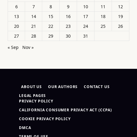
6
7
8
9
10
11
12
13
14
15
16
17
18
19
20
21
22
23
24
25
26
27
28
29
30
31
« Sep
Nov »
ABOUT US
OUR AUTHORS
CONTACT US
LEGAL PAGES
PRIVACY POLICY
CALIFORNIA CONSUMER PRIVACY ACT (CCPA)
COOKIE PRIVACY POLICY
DMCA
TERMS OF USE