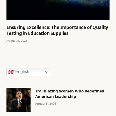
Ensuring Excellence: The Importance of Quality
Testing in Education Supplies
August 5, 2026
English
Trailblazing Women Who Redefined
American Leadership
August 5, 2026