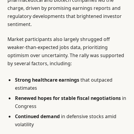
pharmaceutical and biotech companies led the
charge, driven by promising earnings reports and
regulatory developments that brightened investor
sentiment.
Market participants also largely shrugged off
weaker-than-expected jobs data, prioritizing
optimism over uncertainty. The rally was supported
by several factors, including:
Strong healthcare earnings
that outpaced
estimates
Renewed hopes for stable fiscal negotiations
in
Congress
Continued demand
in defensive stocks amid
volatility