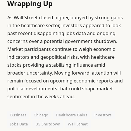
Wrapping Up
As Wall Street closed higher, buoyed by strong gains
in the healthcare sector, investors appeared to look
past recent disappointing jobs data and ongoing
concerns over a potential government shutdown.
Market participants continue to weigh economic
indicators and geopolitical risks, with healthcare
stocks providing a stabilizing influence amid
broader uncertainty. Moving forward, attention will
remain focused on upcoming economic reports and
political developments that could shape market
sentiment in the weeks ahead.
Business
Chicago
Healthcare Gains
investors
Jobs Data
US Shutdown
Wall Street