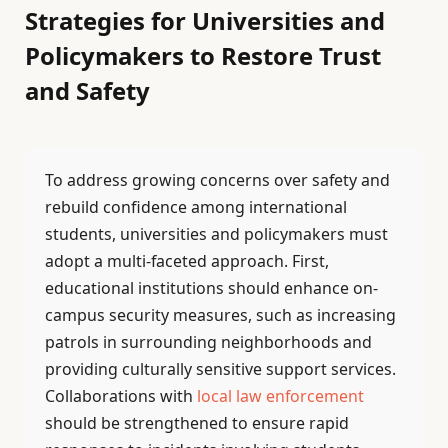
Strategies for Universities and
Policymakers to Restore Trust
and Safety
To address growing concerns over safety and
rebuild confidence among international
students, universities and policymakers must
adopt a multi-faceted approach. First,
educational institutions should enhance on-
campus security measures, such as increasing
patrols in surrounding neighborhoods and
providing culturally sensitive support services.
Collaborations with
local law enforcement
should be strengthened to ensure rapid