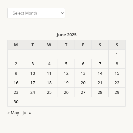
Archives
June 2025
M
T
W
T
F
S
S
1
2
3
4
5
6
7
8
9
10
11
12
13
14
15
16
17
18
19
20
21
22
23
24
25
26
27
28
29
30
« May
Jul »