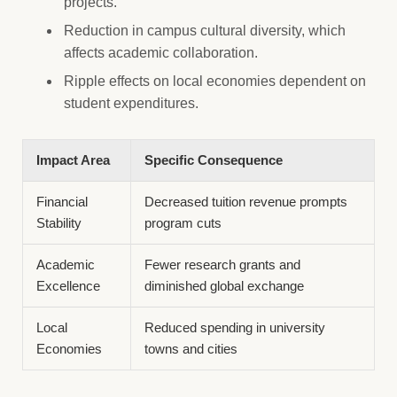
projects.
Reduction in campus cultural diversity, which
affects academic collaboration.
Ripple effects on local economies dependent on
student expenditures.
Impact Area
Specific Consequence
Financial
Decreased tuition revenue prompts
Stability
program cuts
Academic
Fewer research grants and
Excellence
diminished global exchange
Local
Reduced spending in university
Economies
towns and cities