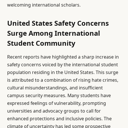
welcoming international scholars.
United States Safety Concerns
Surge Among International
Student Community
Recent reports have highlighted a sharp increase in
safety concerns voiced by the international student
population residing in the United States. This surge
is attributed to a combination of rising hate crimes,
cultural misunderstandings, and insufficient
campus security measures. Many students have
expressed feelings of vulnerability, prompting
universities and advocacy groups to call for
enhanced protections and inclusive policies. The
climate of uncertainty has led some prospective