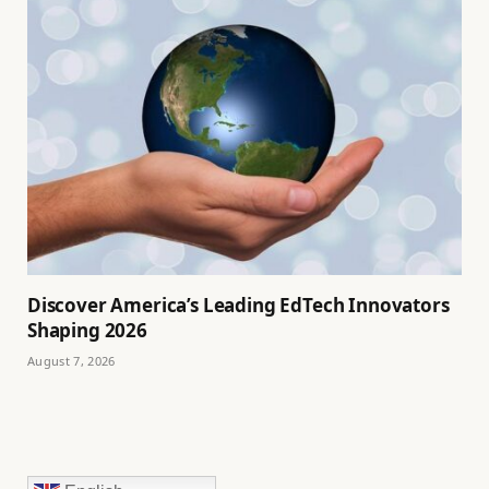
Discover America’s Leading EdTech Innovators
Shaping 2026
August 7, 2026