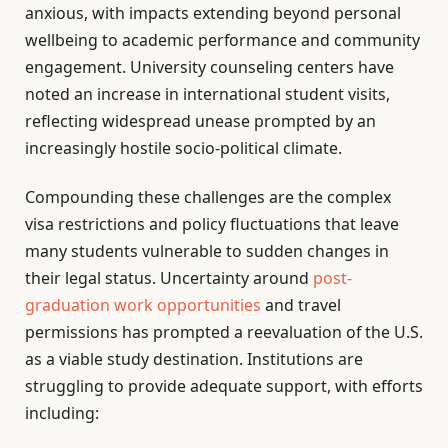
anxious, with impacts extending beyond personal
wellbeing to academic performance and community
engagement. University counseling centers have
noted an increase in international student visits,
reflecting widespread unease prompted by an
increasingly hostile socio-political climate.
Compounding these challenges are the complex
visa restrictions and policy fluctuations that leave
many students vulnerable to sudden changes in
their legal status. Uncertainty around
post-
graduation work opportunities
and travel
permissions has prompted a reevaluation of the U.S.
as a viable study destination. Institutions are
struggling to provide adequate support, with efforts
including: