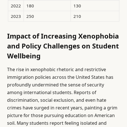
2022
180
130
2023
250
210
Impact of Increasing Xenophobia
and Policy Challenges on Student
Wellbeing
The rise in xenophobic rhetoric and restrictive
immigration policies across the United States has
profoundly undermined the sense of security
among international students. Reports of
discrimination, social exclusion, and even hate
crimes have surged in recent years, painting a grim
picture for those pursuing education on American
soil. Many students report feeling isolated and