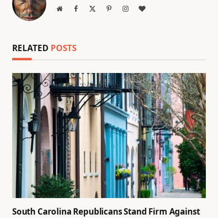
Website
Facebook
X
Pinterest
Instagram
BlogLovin
(Twitter)
RELATED
POSTS
South Carolina Republicans Stand Firm Against