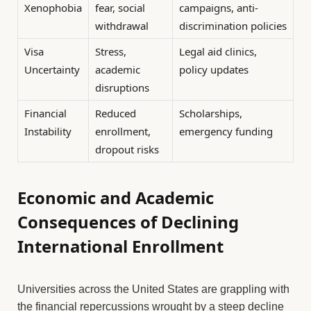
Xenophobia
fear, social
campaigns, anti-
withdrawal
discrimination policies
Visa
Stress,
Legal aid clinics,
Uncertainty
academic
policy updates
disruptions
Financial
Reduced
Scholarships,
Instability
enrollment,
emergency funding
dropout risks
Economic and Academic
Consequences of Declining
International Enrollment
Universities across the United States are grappling with
the financial repercussions wrought by a steep decline