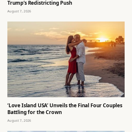
Trump’s Redistricting Push
August 7, 2026
‘Love Island USA’ Unveils the Final Four Couples
Battling for the Crown
August 7, 2026