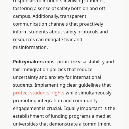
responses to incidents involving students,
fostering a sense of safety both on and off
campus. Additionally, transparent
communication channels that proactively
inform students about safety protocols and
resources can mitigate fear and
misinformation.
Policymakers
must prioritize visa stability and
fair immigration policies that reduce
uncertainty and anxiety for international
students. Implementing clear guidelines that
protect students’ rights
while simultaneously
promoting integration and community
engagement is crucial. Equally important is the
establishment of funding programs aimed at
universities that demonstrate a commitment