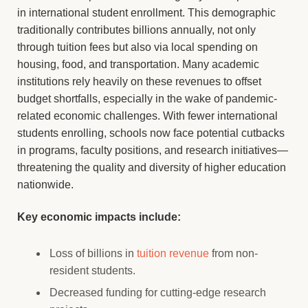
in international student enrollment. This demographic
traditionally contributes billions annually, not only
through tuition fees but also via local spending on
housing, food, and transportation. Many academic
institutions rely heavily on these revenues to offset
budget shortfalls, especially in the wake of pandemic-
related economic challenges. With fewer international
students enrolling, schools now face potential cutbacks
in programs, faculty positions, and research initiatives—
threatening the quality and diversity of higher education
nationwide.
Key economic impacts include:
Loss of billions in
tuition revenue
from non-
resident students.
Decreased funding for cutting-edge research