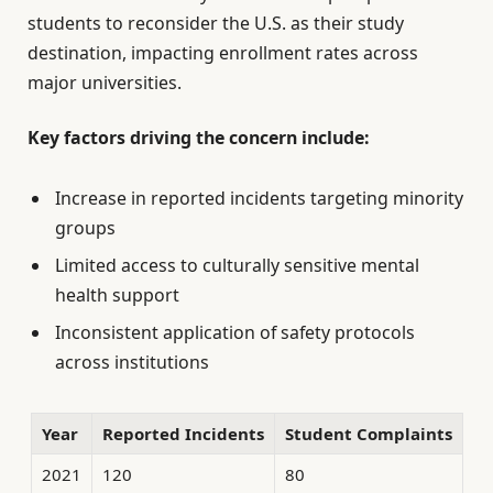
students to reconsider the U.S. as their study
destination, impacting enrollment rates across
major universities.
Key factors driving the concern include:
Increase in reported incidents targeting minority
groups
Limited access to culturally sensitive mental
health support
Inconsistent application of safety protocols
across institutions
Year
Reported Incidents
Student Complaints
2021
120
80