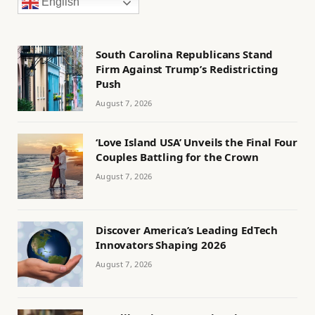
English
South Carolina Republicans Stand
Firm Against Trump’s Redistricting
Push
August 7, 2026
‘Love Island USA’ Unveils the Final Four
Couples Battling for the Crown
August 7, 2026
Discover America’s Leading EdTech
Innovators Shaping 2026
August 7, 2026