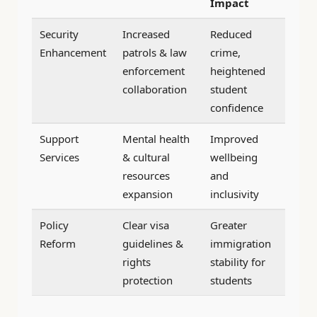
Impact
Security
Increased
Reduced
Enhancement
patrols & law
crime,
enforcement
heightened
collaboration
student
confidence
Support
Mental health
Improved
Services
& cultural
wellbeing
resources
and
expansion
inclusivity
Policy
Clear visa
Greater
Reform
guidelines &
immigration
rights
stability for
protection
students