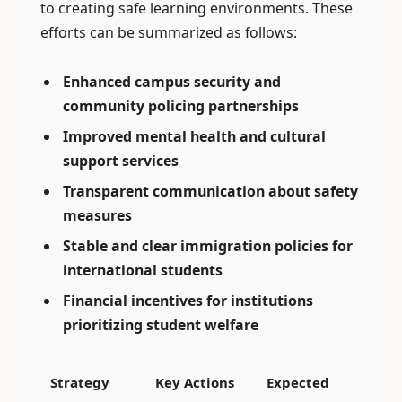
to creating safe learning environments. These
efforts can be summarized as follows:
Enhanced campus security and
community policing partnerships
Improved mental health and cultural
support services
Transparent communication about safety
measures
Stable and clear immigration policies for
international students
Financial incentives for institutions
prioritizing student welfare
Strategy
Key Actions
Expected