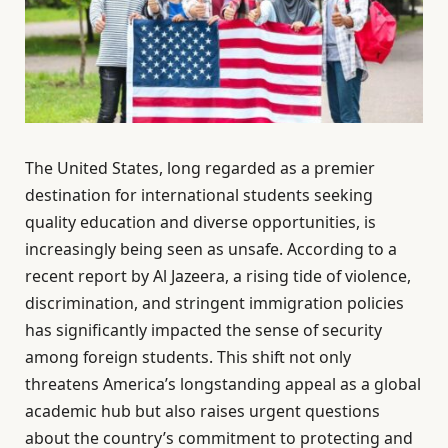
The United States, long regarded as a premier
destination for international students seeking
quality education and diverse opportunities, is
increasingly being seen as unsafe. According to a
recent report by Al Jazeera, a rising tide of violence,
discrimination, and stringent immigration policies
has significantly impacted the sense of security
among foreign students. This shift not only
threatens America’s longstanding appeal as a global
academic hub but also raises urgent questions
about the country’s commitment to protecting and