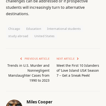
challenges can be addressed or if prospective
students will increasingly turn to alternative
destinations.
Chicago
Education
International students
study abroad
United States
PREVIOUS ARTICLE
NEXT ARTICLE
Trends in U.S. Murder and
Meet the First 10 Islanders
Nonnegligent
of ‘Love Island USA’ Season
Manslaughter Cases from
7 – Get a Sneak Peek!
1990 to 2023
Miles Cooper