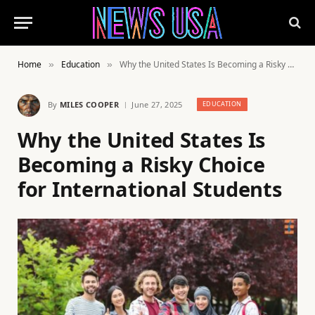
Home
Education
Why the United States Is Becoming a Risky Choice for International Students
»
»
By
MILES COOPER
June 27, 2025
EDUCATION
Why the United States Is
Becoming a Risky Choice
for International Students