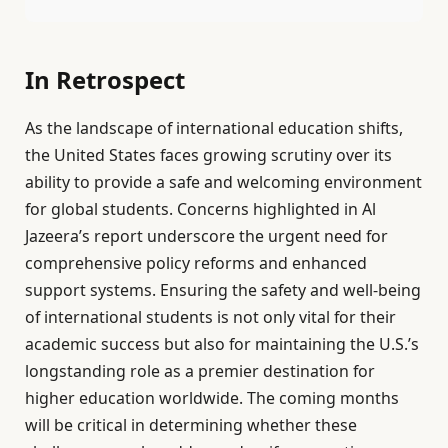
In Retrospect
As the landscape of international education shifts,
the United States faces growing scrutiny over its
ability to provide a safe and welcoming environment
for global students. Concerns highlighted in Al
Jazeera’s report underscore the urgent need for
comprehensive policy reforms and enhanced
support systems. Ensuring the safety and well-being
of international students is not only vital for their
academic success but also for maintaining the U.S.’s
longstanding role as a premier destination for
higher education worldwide. The coming months
will be critical in determining whether these