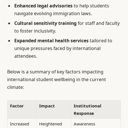
Enhanced legal advisories
to help students
navigate evolving immigration laws.
Cultural sensitivity training
for staff and faculty
to foster inclusivity.
Expanded mental health services
tailored to
unique pressures faced by international
attendees.
Below is a summary of key factors impacting
international student wellbeing in the current
climate:
Factor
Impact
Institutional
Response
Increased
Heightened
Awareness