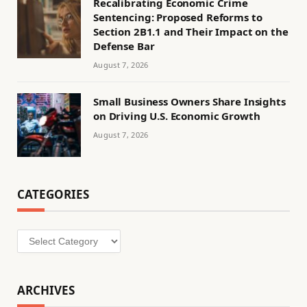
Recalibrating Economic Crime
Sentencing: Proposed Reforms to
Section 2B1.1 and Their Impact on the
Defense Bar
August 7, 2026
Small Business Owners Share Insights
on Driving U.S. Economic Growth
August 7, 2026
CATEGORIES
Categories
ARCHIVES